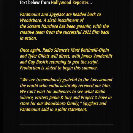
Text below from
Hollywood Reporter
…
Paramount and Spyglass are headed back to
Woodsboro. A sixth installment of
the Scream franchise has been greenlit, with the
creative team from the successful 2022 film back
in action.
Once again, Radio Silence’s Matt Bettinelli-Olpin
and Tyler Gillett will direct, with James Vanderbilt
and Guy Busick returning to pen the script.
Production is slated to begin this summer.
“We are tremendously grateful to the fans around
the world who enthusiastically received our film.
We can’t wait for audiences to see what Radio
Silence, writers Jamie & Guy and Project X have in
store for our Woodsboro family,” Spyglass and
Paramount said in a joint statement.