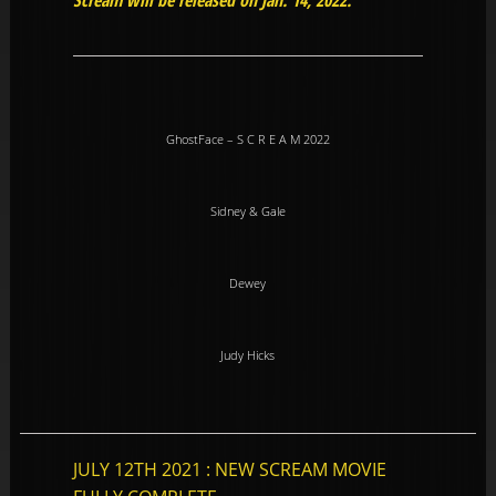
Scream will be released on Jan. 14, 2022.
GhostFace – S C R E A M 2022
Sidney & Gale
Dewey
Judy Hicks
JULY 12TH 2021 : NEW SCREAM MOVIE