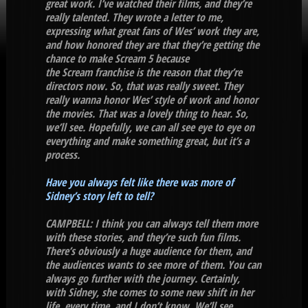
great work. I’ve watched their films, and they’re
really talented. They wrote a letter to me,
expressing what great fans of Wes’ work they are,
and how honored they are that they’re getting the
chance to make Scream 5 because
the Scream franchise is the reason that they’re
directors now. So, that was really sweet. They
really wanna honor Wes’ style of work and honor
the movies. That was a lovely thing to hear. So,
we’ll see. Hopefully, we can all see eye to eye on
everything and make something great, but it’s a
process.
Have you always felt like there was more of
Sidney’s story left to tell?
CAMPBELL: I think you can always tell them more
with these stories, and they’re such fun films.
There’s obviously a huge audience for them, and
the audiences wants to see more of them. You can
always go further with the journey. Certainly,
with Sidney, she comes to some new shift in her
life, every time, and I don’t know. We’ll see.