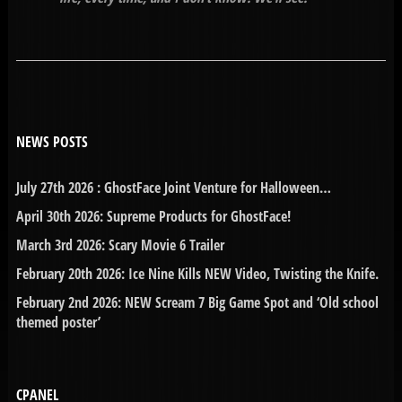
NEWS POSTS
July 27th 2026 : GhostFace Joint Venture for Halloween…
April 30th 2026: Supreme Products for GhostFace!
March 3rd 2026: Scary Movie 6 Trailer
February 20th 2026: Ice Nine Kills NEW Video, Twisting the Knife.
February 2nd 2026: NEW Scream 7 Big Game Spot and ‘Old school
themed poster’
CPANEL