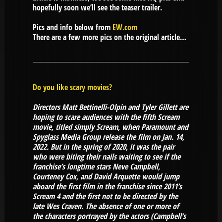
hopefully soon we’ll see the teaser trailer.
Pics and info below from
EW.com
There are a few more pics on the original article…
Do you like scary movies?
Directors Matt Bettinelli-Olpin and Tyler Gillett are
hoping to scare audiences with the fifth Scream
movie, titled simply Scream, when Paramount and
Spyglass Media Group release the film on Jan. 14,
2022. But in the spring of 2020, it was the pair
who were biting their nails waiting to see if the
franchise’s longtime stars Neve Campbell,
Courteney Cox, and David Arquette would jump
aboard the first film in the franchise since 2011’s
Scream 4 and the first not to be directed by the
late Wes Craven. The absence of one or more of
the characters portrayed by the actors (Campbell’s