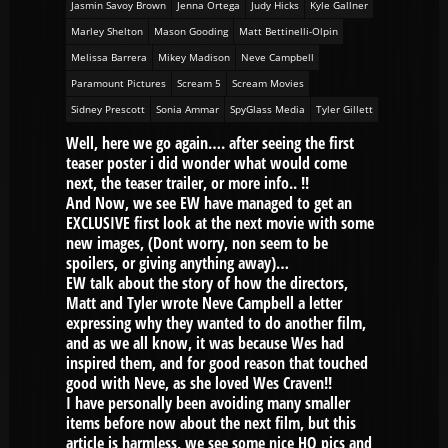
Jasmin Savoy Brown
Jenna Ortega
Judy Hicks
Kyle Gallner
Marley Shelton
Mason Gooding
Matt Bettinelli-Olpin
Melissa Barrera
Mikey Madison
Neve Campbell
Paramount Pictures
Scream 5
Scream Movies
Sidney Prescott
Sonia Ammar
SpyGlass Media
Tyler Gillett
Well, here we go again…. after seeing the first
teaser poster i did wonder what would come
next, the teaser trailer, or more info.. !!
And Now, we see EW have managed to get an
EXCLUSIVE first look at the next movie with some
new images, (Dont worry, non seem to be
spoilers, or giving anything away)…
EW talk about the story of how the directors,
Matt and Tyler wrote Neve Campbell a letter
expressing why they wanted to do another film,
and as we all know, it was because Wes had
inspired them, and for good reason that touched
good with Neve, as she loved Wes Craven!!
I have personally been avoiding many smaller
items before now about the next film, but this
article is harmless, we see some nice HQ pics and