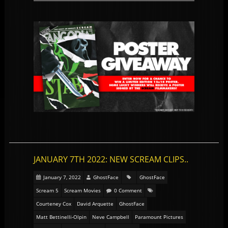
JANUARY 7TH 2022: NEW SCREAM CLIPS..
January 7, 2022
GhostFace
GhostFace
Scream 5
Scream Movies
0 Comment
Courteney Cox
David Arquette
GhostFace
Matt Bettinelli-Olpin
Neve Campbell
Paramount Pictures