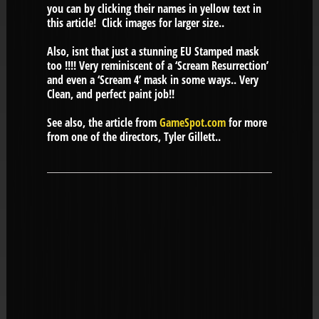
you can by clicking their names in yellow text in
this article! Click images for larger size..
Also, isnt that just a stunning EU Stamped mask
too !!!! Very reminiscent of a ‘Scream Resurrection’
and even a ‘Scream 4’ mask in some ways.. Very
Clean, and perfect paint job!!
See also, the article from
GameSpot.com
for more
from one of the directors, Tyler Gillett..