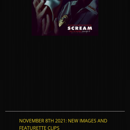
NOVEMBER 8TH 2021: NEW IMAGES AND
FEATURETTE CLIPS