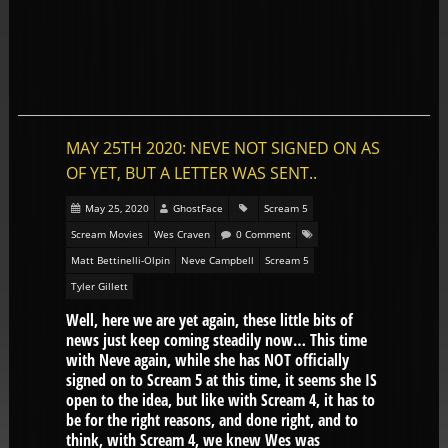
MAY 25TH 2020: NEVE NOT SIGNED ON AS
OF YET, BUT A LETTER WAS SENT..
May 25, 2020
GhostFace
Scream 5
Scream Movies
Wes Craven
0 Comment
Matt Bettinelli-Olpin
Neve Campbell
Scream 5
Tyler Gillett
Well, here we are yet again, these little bits of
news just keep coming steadily now… This time
with Neve again, while she has NOT officially
signed on to Scream 5 at this time, it seems she IS
open to the idea, but like with Scream 4, it has to
be for the right reasons, and done right, and to
think, with Scream 4, we knew Wes was