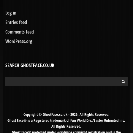
Log in
Entries feed
Comments feed
WordPress.org
SEARCH GHOSTFACE.CO.UK
Search
for:
Copyright © GhostFace.co.uk - 2026. All Rights Reserved.
Ghost Face® is a Registered trademark of Fun World Div./Easter Unlimited Inc.
All Rights Reserved.
Ghost Face® protected under worldwide copyright registration and is the