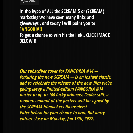
Tyler Gillett
In the hype of ALL the SCREAM 5 or (SCREAM)
marketing we have seen many links and
giveaways , and today i will point you to
FANGORIA
!!
To get a chance to win hit the link.. CLICK IMAGE
BELOW !!!
Our subscriber cover for FANGORIA #14 —
featuring the new SCREAM — is an instant classic,
and to celebrate the release of the new film we’re
giving away a limited-edition FANGORIA #14
poster to up to 100 lucky winners! Cooler still: a
random amount of the posters will be signed by
the SCREAM filmmakers themselves!
Enter below for your chance to win. But hurry —
entries close on Monday, Jan 17th, 2022.