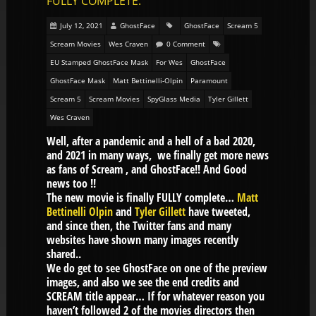
FULLY COMPLETE.
July 12, 2021
GhostFace
GhostFace
Scream 5
Scream Movies
Wes Craven
0 Comment
EU Stamped GhostFace Mask
For Wes
GhostFace
GhostFace Mask
Matt Bettinelli-Olpin
Paramount
Scream 5
Scream Movies
SpyGlass Media
Tyler Gillett
Wes Craven
Well, after a pandemic and a hell of a bad 2020,
and 2021 in many ways, we finally get more news
as fans of Scream , and GhostFace!! And Good
news too !!
The new movie is finally FULLY complete…
Matt
Bettinelli Olpin
and
Tyler Gillett
have tweeted,
and since then, the Twitter fans and many
websites have shown many images recently
shared..
We do get to see GhostFace on one of the preview
images, and also we see the end credits and
SCREAM title appear… If for whatever reason you
haven’t followed 2 of the movies directors then