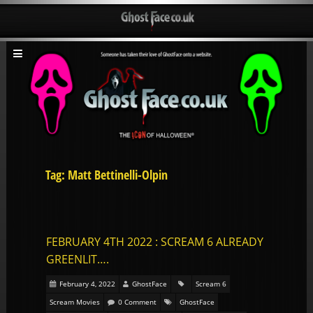
Tag: Matt Bettinelli-Olpin
FEBRUARY 4TH 2022 : SCREAM 6 ALREADY
GREENLIT….
February 4, 2022
GhostFace
Scream 6
Scream Movies
0 Comment
GhostFace