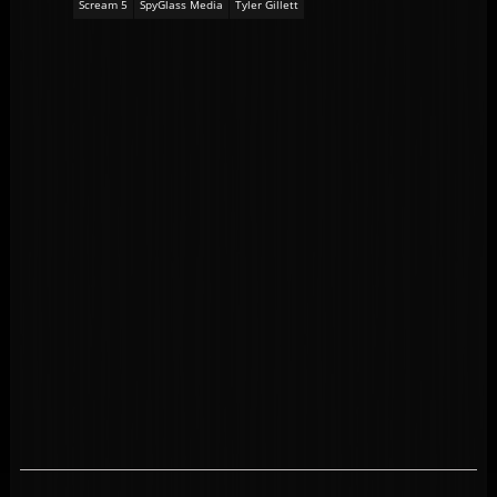
Scream 5
SpyGlass Media
Tyler Gillett