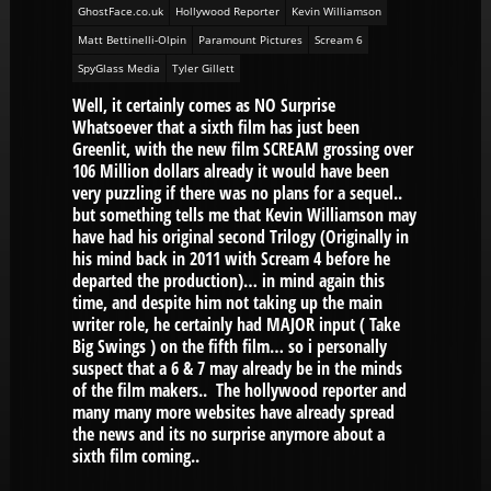
GhostFace.co.uk
Hollywood Reporter
Kevin Williamson
Matt Bettinelli-Olpin
Paramount Pictures
Scream 6
SpyGlass Media
Tyler Gillett
Well, it certainly comes as NO Surprise
Whatsoever that a sixth film has just been
Greenlit, with the new film SCREAM grossing over
106 Million dollars already it would have been
very puzzling if there was no plans for a sequel..
but something tells me that Kevin Williamson may
have had his original second Trilogy (Originally in
his mind back in 2011 with Scream 4 before he
departed the production)… in mind again this
time, and despite him not taking up the main
writer role, he certainly had MAJOR input ( Take
Big Swings ) on the fifth film… so i personally
suspect that a 6 & 7 may already be in the minds
of the film makers.. The hollywood reporter and
many many more websites have already spread
the news and its no surprise anymore about a
sixth film coming..