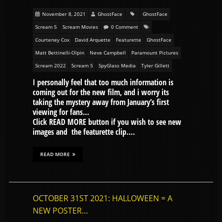
November 8, 2021
GhostFace
GhostFace
Scream 5
Scream Movies
0 Comment
Courteney Cox
David Arquette
Featurette
GhostFace
Matt Bettinelli-Olpin
Neve Campbell
Paramount Pictures
Scream 2022
Scream 5
SpyGlass Media
Tyler Gillett
I personally feel that too much information is
coming out for the new film, and i worry its
taking the mystery away from January’s first
viewing for fans…
Click READ MORE button if you wish to see new
images and the featurette clip….
READ MORE
OCTOBER 31ST 2021: HALLOWEEN = A
NEW POSTER…