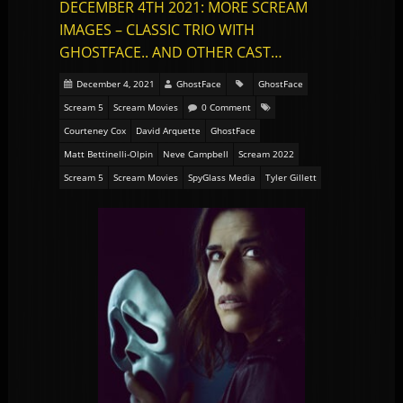
DECEMBER 4TH 2021: MORE SCREAM
IMAGES – CLASSIC TRIO WITH
GHOSTFACE.. AND OTHER CAST…
December 4, 2021
GhostFace
GhostFace
Scream 5
Scream Movies
0 Comment
Courteney Cox
David Arquette
GhostFace
Matt Bettinelli-Olpin
Neve Campbell
Scream 2022
Scream 5
Scream Movies
SpyGlass Media
Tyler Gillett