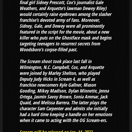
final girl Sidney Prescott, Cox’s journalist Gale
Weathers, and Arquette’s lawman Dewey Riley)
would certainly raise eyebrows among the slasher
franchise’s devoted army of fans. Moreover,
Sidney, Gale, and Dewey were all prominently
featured in the script for the movie, about a new
killer who puts on the Ghostface mask and begins
targeting teenagers to resurrect secrets from
Woodsboro’s corpse-filled past.
The Scream shoot took place last fall in
Wilmington, N.C. Campbell, Cox, and Arquette
were joined by Marley Shelton, who played
Deputy Judy Hicks in Scream 4, as well as
franchise newcomers Kyle Gallner, Mason
Gooding, Mikey Madison, Dylan Minnette, Jenna
Ortega, Jasmin Savoy Brown, Sonia Ammar, Jack
Quaid, and Melissa Barrera. The latter plays the
character Sam Carpenter and admits she initially
had a hard time keeping a handle on her emotions
when it came to acting with the OG Scream-ers.