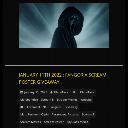
JANUARY 11TH 2022 : FANGORIA SCREAM
POSTER GIVEAWAY..
January 11, 2022
GhostFace
GhostFace
Merchandise
Scream 5
Scream Movies
Website
0 Comment
Fangoria
Giveaway
Matt Bettinelli-Olpin
Paramount Pictures
Scream 5
Scream Movies
Scream Poster
SpyGlass Media