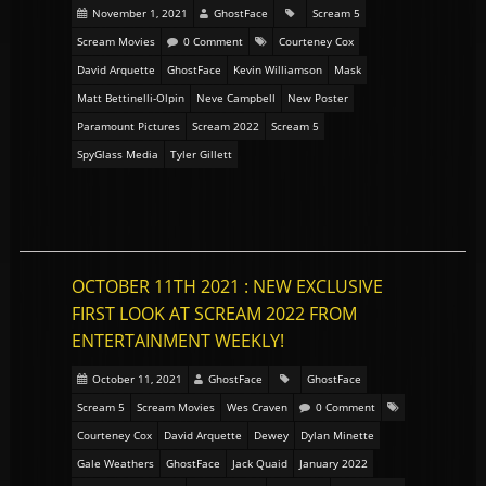
November 1, 2021
GhostFace
Scream 5
Scream Movies
0 Comment
Courteney Cox
David Arquette
GhostFace
Kevin Williamson
Mask
Matt Bettinelli-Olpin
Neve Campbell
New Poster
Paramount Pictures
Scream 2022
Scream 5
SpyGlass Media
Tyler Gillett
OCTOBER 11TH 2021 : NEW EXCLUSIVE
FIRST LOOK AT SCREAM 2022 FROM
ENTERTAINMENT WEEKLY!
October 11, 2021
GhostFace
GhostFace
Scream 5
Scream Movies
Wes Craven
0 Comment
Courteney Cox
David Arquette
Dewey
Dylan Minette
Gale Weathers
GhostFace
Jack Quaid
January 2022