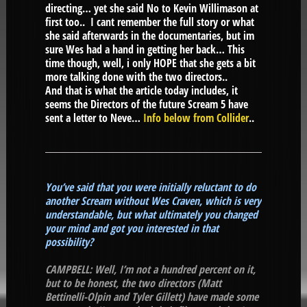
directing… yet she said No to Kevin Willimason at
first too.. I cant remember the full story or what
she said afterwards in the documentaries, but im
sure Wes had a hand in getting her back… This
time though, well, i only HOPE that she gets a bit
more talking done with the two directors..
And that is what the article today includes, it
seems the Directors of the future Scream 5 have
sent a letter to Neve…
Info below from Collider
..
You’ve said that you were initially reluctant to do
another Scream without Wes Craven, which is very
understandable, but what ultimately you changed
your mind and got you interested in that
possibility?
CAMPBELL: Well, I’m not a hundred percent on it,
but to be honest, the two directors (Matt
Bettinelli-Olpin and Tyler Gillett) have made some