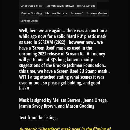
GhostFace Mask
Jasmin Savoy Brown
Jenna Ortega
Mason Gooding
Melissa Barrera
Scream 6
Scream Movies
Screen Used
Well, here we are again… there was an auction a
while ago now for a solid ‘Hard PU’ plastic mask
as used in SCREAM (2022) , however now.. we
have a ‘Screen Used’ mask as used in the
upcoming 2023 release of Scream 6… All money
will go to one of RJ’s long known charity
suggestions of the Brooke Jackman Foundation..
this time, we have a Screen Used EU Stamp mask..
WITH a tag attached stating what scenes it was
used in too.. so please get bidding, and good
luck!!
Mask is signed by Melissa Barrera , Jenna Ortega,
Jasmin Savoy Brown, and Mason Gooding,
Text from the listing..
Authentic “Ghostface” mask used in the filming of