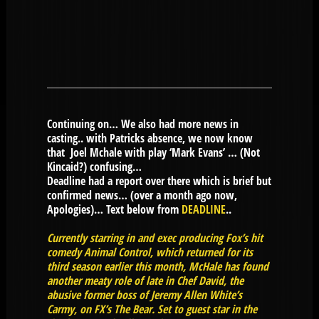
Continuing on… We also had more news in
casting.. with Patricks absence, we now know
that Joel Mchale with play ‘Mark Evans’ … (Not
Kincaid?) confusing…
Deadline had a report over there which is brief but
confirmed news… (over a month ago now,
Apologies)… Text below from
DEADLINE
..
Currently starring in and exec producing Fox’s hit
comedy Animal Control, which returned for its
third season earlier this month, McHale has found
another meaty role of late in Chef David, the
abusive former boss of Jeremy Allen White’s
Carmy, on FX’s The Bear. Set to guest star in the