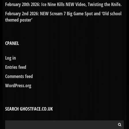
February 20th 2026: Ice Nine Kills NEW Video, Twisting the Knife.
February 2nd 2026: NEW Scream 7 Big Game Spot and ‘Old school
themed poster’
CPANEL
Log in
Entries feed
Comments feed
WordPress.org
SEARCH GHOSTFACE.CO.UK
Search