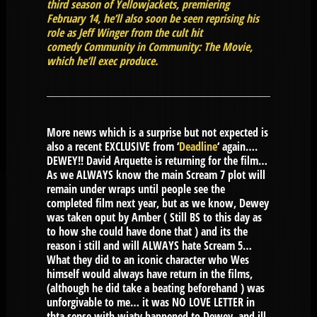
third season of Yellowjackets, premiering
February 14, he’ll also soon be seen reprising his
role as Jeff Winger from the cult hit
comedy Community in Community: The Movie,
which he’ll exec produce.
More news which is a surprise but not expected is
also a recent EXCLUSIVE from ‘
Deadline
‘ again….
DEWEY!! David Arquette is returning for the film…
As we ALWAYS know the main Scream 7 plot will
remain under wraps until people see the
completed film next year, but as we know, Dewey
was taken oput by Amber ( Still BS to this day as
to how she could have done that ) and its the
reason i still and will ALWAYS hate Scream 5…
What they did to an iconic character who Wes
himself would always have return in the films,
(although he did take a beating beforehand ) was
unforgivable to me… it was NO LOVE LETTER in
thta sense with wjaty happened to Dewey, and ill