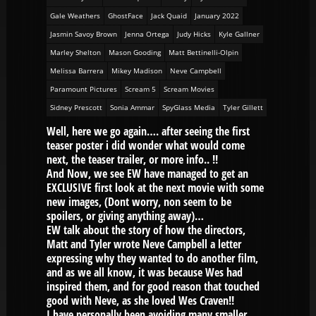
Gale Weathers
GhostFace
Jack Quaid
January 2022
Jasmin Savoy Brown
Jenna Ortega
Judy Hicks
Kyle Gallner
Marley Shelton
Mason Gooding
Matt Bettinelli-Olpin
Melissa Barrera
Mikey Madison
Neve Campbell
Paramount Pictures
Scream 5
Scream Movies
Sidney Prescott
Sonia Ammar
SpyGlass Media
Tyler Gillett
Well, here we go again…. after seeing the first
teaser poster i did wonder what would come
next, the teaser trailer, or more info.. !!
And Now, we see EW have managed to get an
EXCLUSIVE first look at the next movie with some
new images, (Dont worry, non seem to be
spoilers, or giving anything away)…
EW talk about the story of how the directors,
Matt and Tyler wrote Neve Campbell a letter
expressing why they wanted to do another film,
and as we all know, it was because Wes had
inspired them, and for good reason that touched
good with Neve, as she loved Wes Craven!!
I have personally been avoiding many smaller