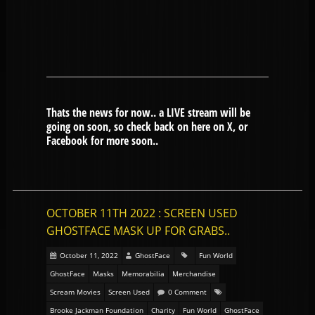
Thats the news for now.. a LIVE stream will be
going on soon, so check back on here on X, or
Facebook for more soon..
OCTOBER 11TH 2022 : SCREEN USED
GHOSTFACE MASK UP FOR GRABS..
October 11, 2022
GhostFace
Fun World
GhostFace
Masks
Memorabilia
Merchandise
Scream Movies
Screen Used
0 Comment
Brooke Jackman Foundation
Charity
Fun World
GhostFace