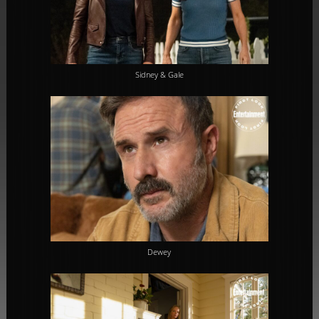
Sidney & Gale
Dewey