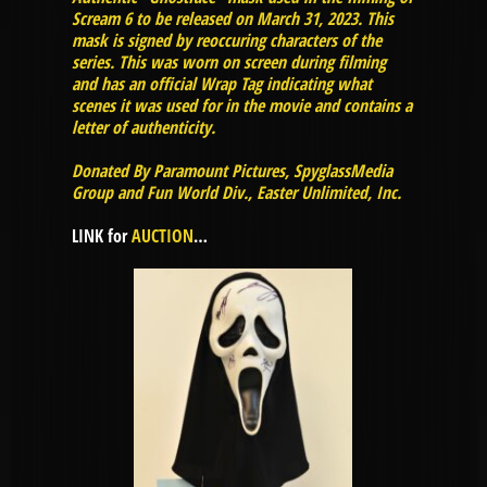
Scream 6 to be released on March 31, 2023. This
mask is signed by reoccuring characters of the
series. This was worn on screen during filming
and has an official Wrap Tag indicating what
scenes it was used for in the movie and contains a
letter of authenticity.
Donated By Paramount Pictures, SpyglassMedia
Group and Fun World Div., Easter Unlimited, Inc.
LINK for
AUCTION
…