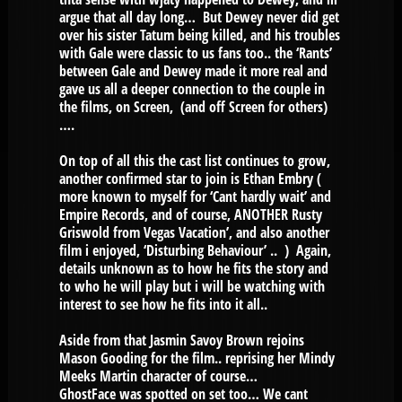
argue that all day long… But Dewey never did get
over his sister Tatum being killed, and his troubles
with Gale were classic to us fans too.. the ‘Rants’
between Gale and Dewey made it more real and
gave us all a deeper connection to the couple in
the films, on Screen, (and off Screen for others)
….
On top of all this the cast list continues to grow,
another confirmed star to join is Ethan Embry (
more known to myself for ‘Cant hardly wait’ and
Empire Records, and of course, ANOTHER Rusty
Griswold from Vegas Vacation’, and also another
film i enjoyed, ‘Disturbing Behaviour’ .. ) Again,
details unknown as to how he fits the story and
to who he will play but i will be watching with
interest to see how he fits into it all..
Aside from that Jasmin Savoy Brown rejoins
Mason Gooding for the film.. reprising her Mindy
Meeks Martin character of course…
GhostFace was spotted on set too… We cant