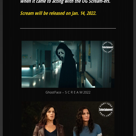
when it came to acting with the OG Scream-ers.
Scream will be released on Jan. 14, 2022.
GhostFace – S C R E A M 2022