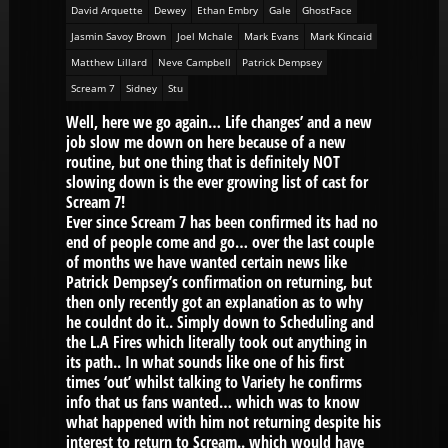
David Arquette
Dewey
Ethan Embry
Gale
GhostFace
Jasmin Savoy Brown
Joel Mchale
Mark Evans
Mark Kincaid
Matthew Lillard
Neve Campbell
Patrick Dempsey
Scream 7
Sidney
Stu
Well, here we go again… Life changes’ and a new
job slow me down on here because of a new
routine, but one thing that is definitely NOT
slowing down is the ever growing list of cast for
Scream 7!
Ever since Scream 7 has been confirmed its had no
end of people come and go… over the last couple
of months we have wanted certain news like
Patrick Dempsey’s confirmation on returning, but
then only recently got an explanation as to why
he couldnt do it.. Simply down to Scheduling and
the L.A Fires which literally took out anything in
its path.. In what sounds like one of his first
times ‘out’ whilst talking to Variety he confirms
info that us fans wanted… which was to know
what happened with him not returning despite his
interest to return to Scream.. which would have