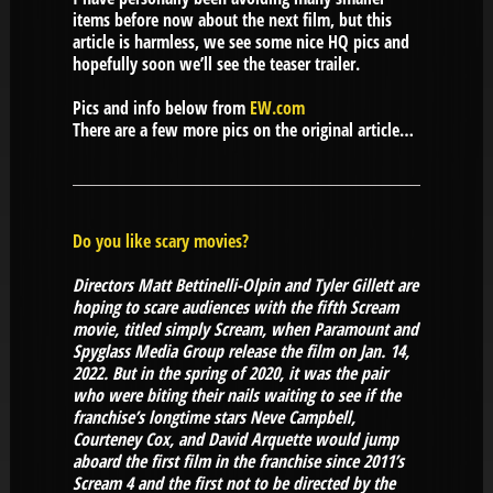
items before now about the next film, but this
article is harmless, we see some nice HQ pics and
hopefully soon we’ll see the teaser trailer.
Pics and info below from
EW.com
There are a few more pics on the original article…
Do you like scary movies?
Directors Matt Bettinelli-Olpin and Tyler Gillett are
hoping to scare audiences with the fifth Scream
movie, titled simply Scream, when Paramount and
Spyglass Media Group release the film on Jan. 14,
2022. But in the spring of 2020, it was the pair
who were biting their nails waiting to see if the
franchise’s longtime stars Neve Campbell,
Courteney Cox, and David Arquette would jump
aboard the first film in the franchise since 2011’s
Scream 4 and the first not to be directed by the