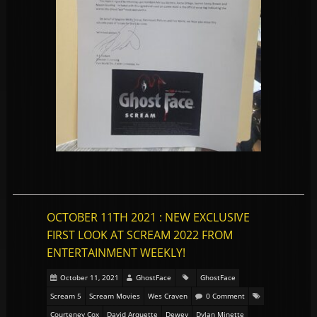
OCTOBER 11TH 2021 : NEW EXCLUSIVE
FIRST LOOK AT SCREAM 2022 FROM
ENTERTAINMENT WEEKLY!
October 11, 2021
GhostFace
GhostFace
Scream 5
Scream Movies
Wes Craven
0 Comment
Courteney Cox
David Arquette
Dewey
Dylan Minette