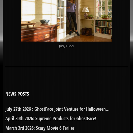
Judy Hicks
NEWS POSTS
July 27th 2026 : GhostFace Joint Venture for Halloween…
April 30th 2026: Supreme Products for GhostFace!
March 3rd 2026: Scary Movie 6 Trailer