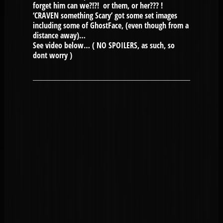
forget him can we?!?! or them, or her??? !
‘CRAVEN something Scary’ got some set images
including some of GhostFace, (even though from a
distance away)…
See video below… ( NO SPOILERS, as such, so
dont worry )