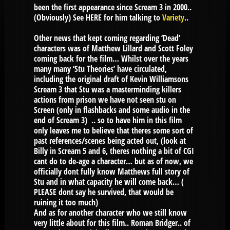
been the first appearance since Scream 3 in 2000..
(Obviously) See HERE for him talking to
Variety
..
Other news that kept coming regarding ‘Dead’
characters was of Matthew Lillard and Scott Foley
coming back for the film… Whilst over the years
many many ‘Stu Theories’ have circulated,
including the original draft of Kevin Williamsons
Scream 3 that Stu was a masterminding killers
actions from prison we have not seen stu on
Screen (only in flashbacks and some audio in the
end of Scream 3) .. so to have him in this film
only leaves me to believe that theres some sort of
past references/scenes being acted out, (look at
Billy in Scream 5 and 6, theres nothing a bit of CGI
cant do to de-age a character… but as of now, we
officially dont fully know Matthews full story of
Stu and in what capacity he will come back… (
PLEASE dont say he survived, that would be
ruining it too much)
And as for another character who we still know
very little about for this film.. Roman Bridger.. of