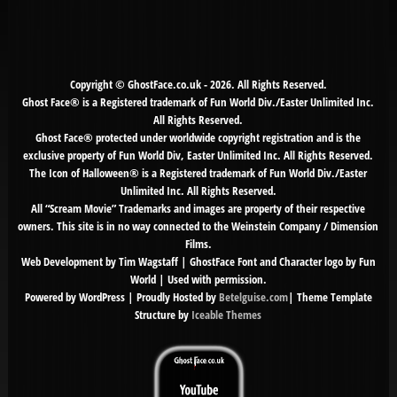
for:
Copyright © GhostFace.co.uk - 2026. All Rights Reserved.
Ghost Face® is a Registered trademark of Fun World Div./Easter Unlimited Inc.
All Rights Reserved.
Ghost Face® protected under worldwide copyright registration and is the
exclusive property of Fun World Div, Easter Unlimited Inc. All Rights Reserved.
The Icon of Halloween® is a Registered trademark of Fun World Div./Easter
Unlimited Inc. All Rights Reserved.
All “Scream Movie” Trademarks and images are property of their respective
owners. This site is in no way connected to the Weinstein Company / Dimension
Films.
Web Development by Tim Wagstaff | GhostFace Font and Character logo by Fun
World | Used with permission.
Powered by WordPress | Proudly Hosted by
Betelguise.com
| Theme Template
Structure by
Iceable Themes