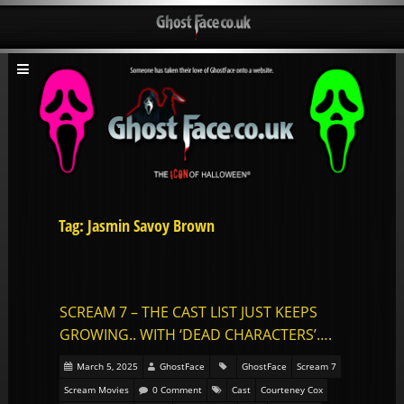
Tag: Jasmin Savoy Brown
SCREAM 7 – THE CAST LIST JUST KEEPS
GROWING.. WITH ‘DEAD CHARACTERS’….
March 5, 2025
GhostFace
GhostFace
Scream 7
Scream Movies
0 Comment
Cast
Courteney Cox