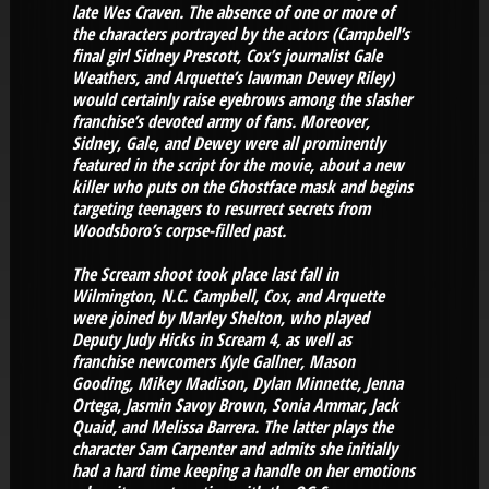
late Wes Craven. The absence of one or more of
the characters portrayed by the actors (Campbell’s
final girl Sidney Prescott, Cox’s journalist Gale
Weathers, and Arquette’s lawman Dewey Riley)
would certainly raise eyebrows among the slasher
franchise’s devoted army of fans. Moreover,
Sidney, Gale, and Dewey were all prominently
featured in the script for the movie, about a new
killer who puts on the Ghostface mask and begins
targeting teenagers to resurrect secrets from
Woodsboro’s corpse-filled past.
The Scream shoot took place last fall in
Wilmington, N.C. Campbell, Cox, and Arquette
were joined by Marley Shelton, who played
Deputy Judy Hicks in Scream 4, as well as
franchise newcomers Kyle Gallner, Mason
Gooding, Mikey Madison, Dylan Minnette, Jenna
Ortega, Jasmin Savoy Brown, Sonia Ammar, Jack
Quaid, and Melissa Barrera. The latter plays the
character Sam Carpenter and admits she initially
had a hard time keeping a handle on her emotions