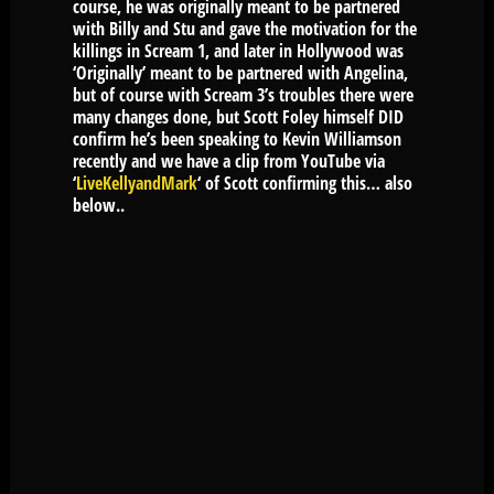
course, he was originally meant to be partnered
with Billy and Stu and gave the motivation for the
killings in Scream 1, and later in Hollywood was
‘Originally’ meant to be partnered with Angelina,
but of course with Scream 3’s troubles there were
many changes done, but Scott Foley himself DID
confirm he’s been speaking to Kevin Williamson
recently and we have a clip from YouTube via
‘
LiveKellyandMark
‘ of Scott confirming this… also
below..