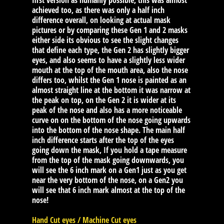
first version as humanly possible, this was almost
achieved too, as there was only a half inch
difference overall, on looking at actual mask
pictures or by comparing these Gen 1 and 2 masks
either side its obvious to see the slight changes
that define each type, the Gen 2 has slightly bigger
eyes, and also seems to have a slightly less wider
mouth at the top of the mouth area, also the nose
differs too, whilst the Gen 1 nose is painted as an
almost straight line at the bottom it was narrow at
the peak on top, on the Gen 2 it is wider at its
peak of the nose and also has a more noticeable
curve on on the bottom of the nose going upwards
into the bottom of the nose shape. The main half
inch difference starts after the top of the eyes
going down the mask, If you hold a tape measure
from the top of the mask going downwards, you
will see the 6 inch mark on a Gen1 just as you get
near the very bottom of the nose, on a Gen2 you
will see that 6 inch mark almost at the top of the
nose!
Hand Cut eyes / Machine Cut eyes