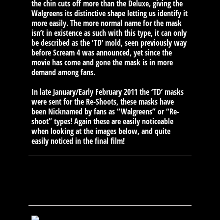
the chin cuts off more than the Deluxe, giving the
Walgreens its distinctive shape letting us identify it
more easily. The more normal name for the mask
isn’t in existence as such with this type, it can only
be described as the ‘TD’ mold, seen previously way
before Scream 4 was announced, yet since the
movie has come and gone the mask is in more
demand among fans.
In late January/Early February 2011 the ‘TD’ masks
were sent for the Re-Shoots, these masks have
been Nicknamed by fans as “Walgreens” or “Re-
shoot” types! Again these are easily noticeable
when looking at the images below, and quite
easily noticed in the final film!