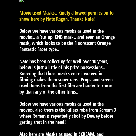
Movie used Masks.. Kindly allowed permission to
show here by Nate Ragon. Thanks Nate!
Below we have various masks as used in the
movies.. a ‘cut up’ KNB mask.. and even an Orange
mask, which looks to be the Fluorescent Orange
Fantastic Faces type..
Nate has been collecting for well over 10 years,
below is just a little of his prize possessions..
Knowing that those masks were involved in
filming makes them super rare.. Props and screen
used items from the first film are harder to come
by than any of the other films..
Below we have various masks as used in the
movies, also there is the killers robe from Scream 3
where Roman is repeatedly shot by Dewey before
getting shot in the head!
Also here are Masks as used in SCREAM, and