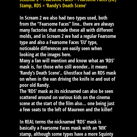
Stamp, RDS = ‘Randy’s Death Scene’
In Scream 2 we also had two types used, both
from the “Fearsome Faces” line.. there are always
many factories that made these all with different
molds, and in Scream 2 we had a regular Fearsome
type and also a Fearsome Faces ‘EU’ type,
noticeable differences are easily seen when
looking at the images here.
Many a fan will mention and know what an ‘RDS’
mask is, for those who still wonder.. it means
‘Randy’s Death Scene’.. Ghostface had an RDS mask
on when in the van driving the knife in and out of
poor old Randy.
The ‘RDS’ mask as its nicknamed can also be seen
scattered around on various kids on the cinema
scene at the start of the film also… one being just
a few seats to the left of Maureen and the killer!
In REAL terms the nicknamed ‘RDS’ mask is
basically a Fearsome Faces mask with an ‘MK’
stamp, although some types have a more Squinty