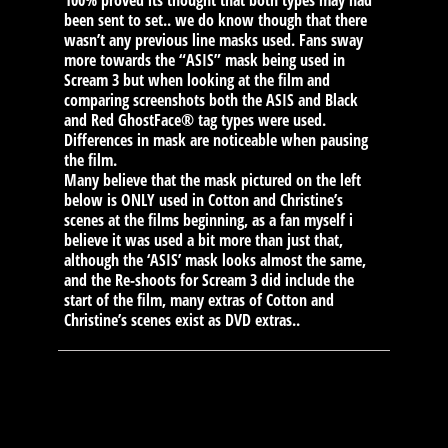
100% proved its thought that both types may had
been sent to set.. we do know though that there
wasn’t any previous line masks used. Fans sway
more towards the “ASIS” mask being used in
Scream 3 but when looking at the film and
comparing screenshots both the ASIS and Black
and Red GhostFace® tag types were used.
Differences in mask are noticeable when pausing
the film.
Many believe that the mask pictured on the left
below is ONLY used in Cotton and Christine’s
scenes at the films beginning, as a fan myself i
believe it was used a bit more than just that,
although the ‘ASIS’ mask looks almost the same,
and the Re-shoots for Scream 3 did include the
start of the film, many extras of Cotton and
Christine’s scenes exist as DVD extras..