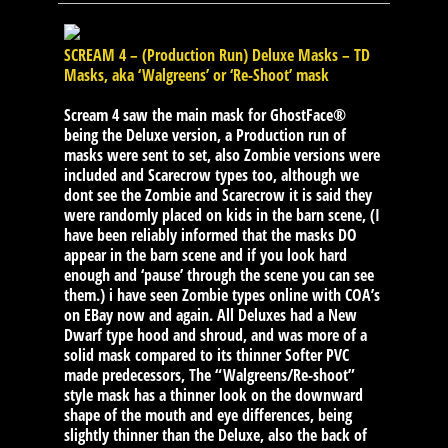
SCREAM 4 – (Production Run) Deluxe Masks – TD
Masks, aka ‘Walgreens’ or ‘Re-Shoot’ mask
Scream 4 saw the main mask for GhostFace®
being the Deluxe version, a Production run of
masks were sent to set, also Zombie versions were
included and Scarecrow types too, although we
dont see the Zombie and Scarecrow it is said they
were randomly placed on kids in the barn scene, (I
have been reliably informed that the masks DO
appear in the barn scene and if you look hard
enough and ‘pause’ through the scene you can see
them.) i have seen Zombie types online with COA’s
on EBay now and again. All Deluxes had a New
Dwarf type hood and shroud, and was more of a
solid mask compared to its thinner Softer PVC
made predecessors, The “Walgreens/Re-shoot”
style mask has a thinner look on the downward
shape of the mouth and eye differences, being
slightly thinner than the Deluxe, also the back of