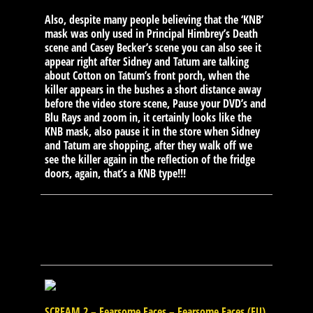
Also, despite many people believing that the ‘KNB’
mask was only used in Principal Himbrey’s Death
scene and Casey Becker’s scene you can also see it
appear right after Sidney and Tatum are talking
about Cotton on Tatum’s front porch, when the
killer appears in the bushes a short distance away
before the video store scene, Pause your DVD’s and
Blu Rays and zoom in, it certainly looks like the
KNB mask, also pause it in the store when Sidney
and Tatum are shopping, after they walk off we
see the killer again in the reflection of the fridge
doors, again, that’s a KNB type!!!
SCREAM 2 – Fearsome Faces – Fearsome Faces (EU)