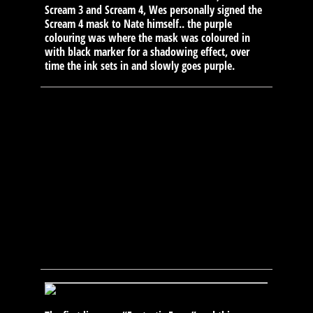
Scream 3 and Scream 4, Wes personally signed the
Scream 4 mask to Nate himself.. the purple
colouring was where the mask was coloured in
with black marker for a shadowing effect, over
time the ink sets in and slowly goes purple.