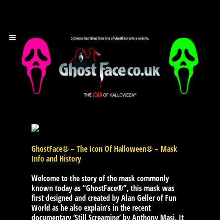
GhostFace® – The Icon Of Halloween® – Mask
Info and History
Welcome to the story of the mask commonly
known today as “GhostFace®”, this mask was
first designed and created by Alan Geller of Fun
World as he also explain’s in the recent
documentary ‘Still Screaming’ by Anthony Masi. It