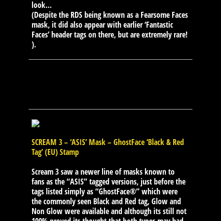
look…
(Despite the RDS being known as a Fearsome Faces
mask, it did also appear with earlier ‘Fantastic
Faces’ header tags on there, but are extremely rare!
).
SCREAM 3 – ‘ASIS’ Mask – GhostFace ‘Black & Red
Tag’ (EU) Stamp
Scream 3 saw a newer line of masks known to
fans as the “ASIS” tagged versions, just before the
tags listed simply as “GhostFace®” which were
the commonly seen Black and Red tag, Glow and
Non Glow were available and although its still not