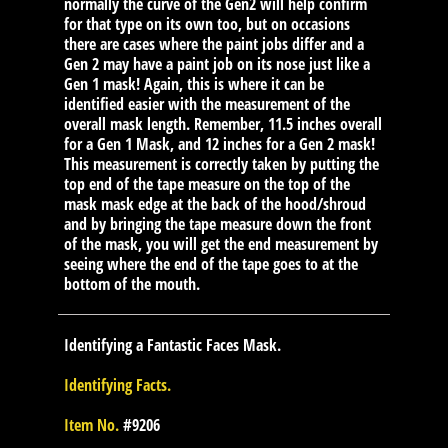
normally the curve of the Gen2 will help confirm
for that type on its own too, but on occasions
there are cases where the paint jobs differ and a
Gen 2 may have a paint job on its nose just like a
Gen 1 mask! Again, this is where it can be
identified easier with the measurement of the
overall mask length. Remember, 11.5 inches overall
for a Gen 1 Mask, and 12 inches for a Gen 2 mask!
This measurement is correctly taken by putting the
top end of the tape measure on the top of the
mask mask edge at the back of the hood/shroud
and by bringing the tape measure down the front
of the mask, you will get the end measurement by
seeing where the end of the tape goes to at the
bottom of the mouth.
Identifying a Fantastic Faces Mask.
Identifying Facts.
Item No.
#9206