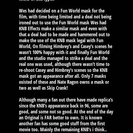
Wes had decided on a Fun World mask for the
film, with time being limited and a deal not being
ironed out to use the Fun World mask Wes had
KNB Effects make a similar mask and even with
that a deal had to be made and hammered out to
make the use of the KNB mask legal with Fun
World, On filming Himbrey’s and Casey’s scenes he
wasn’t 100% happy with it and finally Fun World
and the studio managed to strike a deal and the
real one was used, although there wasn’t time to
re-shoot Casey and Himbrey’s scenes so the KNB
mask got an appearance after all. Only 7 masks
existed of these and Nate Ragon owns a mask or
two as well as Skip Crank!
Although many a fan out there have made replica’s
since the KNB’s appearance back in 96, some are
good, and some not so good. At the end of the day
an Original is FAR better to own. It is known
another fan has some good stuff from the first
movie too. Mainly the remaining KNB’s i think..