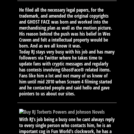
He filed all the necessary legal papers, for the
trademark, and amended the original copyrights
and GHOST FACE was born and worked into the
merchandising plan as well as the motion picture.
His reason behind the push was his belief in Wes
Craven and felt a intellectual property would be
born. And as we all know it was.
Today RJ stays very busy with his job and has many
followers via Twitter where he takes time to
update fans with cryptic messages and regularly
has contests involving GhostFace® related items.
Fans like him a lot and not many of us knew of
him until mid 2010 when Scream 4 filming started
and he contacted people and said hello and gave
pointers to us about our sites.
With RJ’s job being a busy one he cant always reply
to every single person who contacts him, he is an
important cog in Fun World’s clockwork, he has a