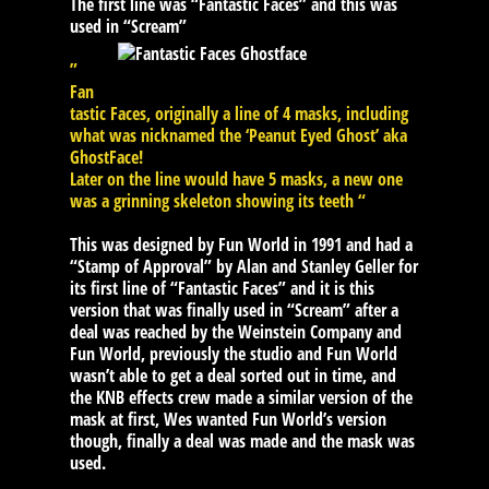
The first line was “Fantastic Faces” and this was
used in “Scream”
”
Fan
tastic Faces, originally a line of 4 masks, including
what was nicknamed the ‘Peanut Eyed Ghost’ aka
GhostFace!
Later on the line would have 5 masks, a new one
was a grinning skeleton showing its teeth “
This was designed by Fun World in 1991 and had a
“Stamp of Approval” by Alan and Stanley Geller for
its first line of “Fantastic Faces” and it is this
version that was finally used in “Scream” after a
deal was reached by the Weinstein Company and
Fun World, previously the studio and Fun World
wasn’t able to get a deal sorted out in time, and
the KNB effects crew made a similar version of the
mask at first, Wes wanted Fun World’s version
though, finally a deal was made and the mask was
used.