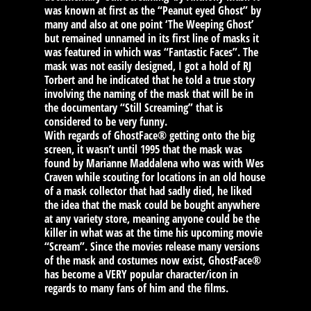
was known at first as the “Peanut eyed Ghost” by
many and also at one point ‘The Weeping Ghost’
but remained unnamed in its first line of masks it
was featured in which was “Fantastic Faces”. The
mask was not easily designed, I got a hold of RJ
Torbert and he indicated that he told a true story
involving the naming of the mask that will be in
the documentary “Still Screaming” that is
considered to be very funny.
With regards of GhostFace® getting onto the big
screen, it wasn’t until 1995 that the mask was
found by Marianne Maddalena who was with Wes
Craven while scouting for locations in an old house
of a mask collector that had sadly died, he liked
the idea that the mask could be bought anywhere
at any variety store, meaning anyone could be the
killer in what was at the time his upcoming movie
“Scream”. Since the movies release many versions
of the mask and costumes now exist, GhostFace®
has become a VERY popular character/icon in
regards to many fans of him and the films.