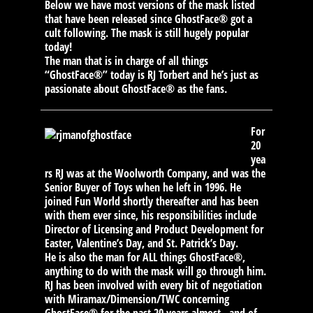
Below we have most versions of the mask listed
that have been released since GhostFace® got a
cult following. The mask is still hugely popular
today!
The man that is in charge of all things
“GhostFace®” today is RJ Torbert and he’s just as
passionate about GhostFace® as the fans.
For
20
yea
rs RJ was at the Woolworth Company, and was the
Senior Buyer of Toys when he left in 1996. He
joined Fun World shortly thereafter and has been
with them ever since, his responsibilities include
Director of Licensing and Product Development for
Easter, Valentine’s Day, and St. Patrick’s Day.
He is also the man for ALL things GhostFace®,
anything to do with the mask will go through him.
RJ has been involved with every bit of negotiation
with Miramax/Dimension/TWC concerning