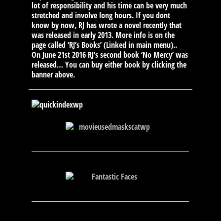
lot of responsibility and his time can be very much
stretched and involve long hours. If you dont
know by now, RJ has wrote a novel recently that
was released in early 2013. More info is on the
page called ‘RJ’s Books’ (Linked in main menu)..
On June 21st 2016 RJ’s second book ‘No Mercy’ was
released… You can buy either book by clicking the
banner above.