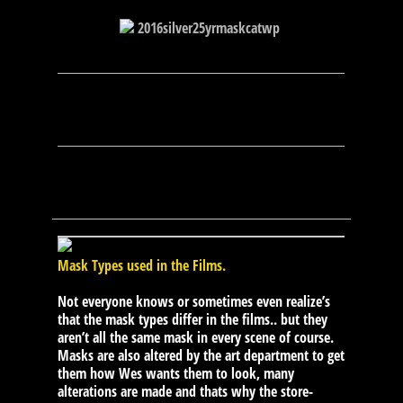
Mask Types used in the Films.
Not everyone knows or sometimes even realize’s
that the mask types differ in the films.. but they
aren’t all the same mask in every scene of course.
Masks are also altered by the art department to get
them how Wes wants them to look, many
alterations are made and thats why the store-