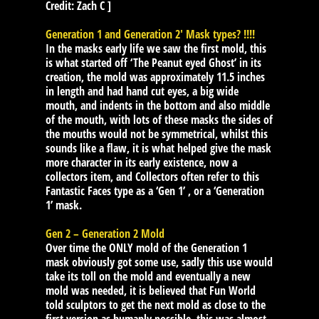
Credit: Zach C ]
Generation 1 and Generation 2′ Mask types? !!!!
In the masks early life we saw the first mold, this
is what started off ‘The Peanut eyed Ghost’ in its
creation, the mold was approximately 11.5 inches
in length and had hand cut eyes, a big wide
mouth, and indents in the bottom and also middle
of the mouth, with lots of these masks the sides of
the mouths would not be symmetrical, whilst this
sounds like a flaw, it is what helped give the mask
more character in its early existence, now a
collectors item, and Collectors often refer to this
Fantastic Faces type as a ‘Gen 1’ , or a ‘Generation
1’ mask.
Gen 2 – Generation 2 Mold
Over time the ONLY mold of the Generation 1
mask obviously got some use, sadly this use would
take its toll on the mold and eventually a new
mold was needed, it is believed that Fun World
told sculptors to get the next mold as close to the