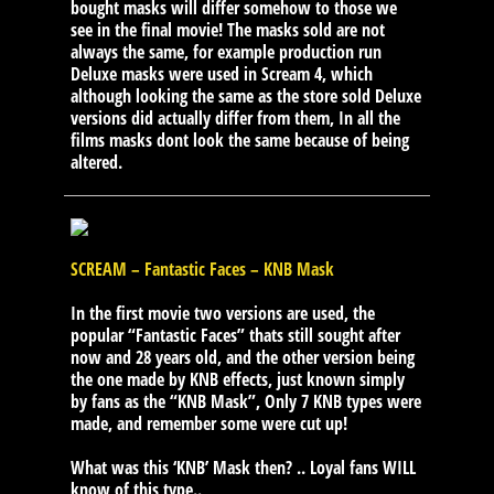
bought masks will differ somehow to those we
see in the final movie! The masks sold are not
always the same, for example production run
Deluxe masks were used in Scream 4, which
although looking the same as the store sold Deluxe
versions did actually differ from them, In all the
films masks dont look the same because of being
altered.
SCREAM – Fantastic Faces – KNB Mask
In the first movie two versions are used, the
popular “Fantastic Faces” thats still sought after
now and 28 years old, and the other version being
the one made by KNB effects, just known simply
by fans as the “KNB Mask”, Only 7 KNB types were
made, and remember some were cut up!
What was this ‘KNB’ Mask then? .. Loyal fans WILL
know of this type..