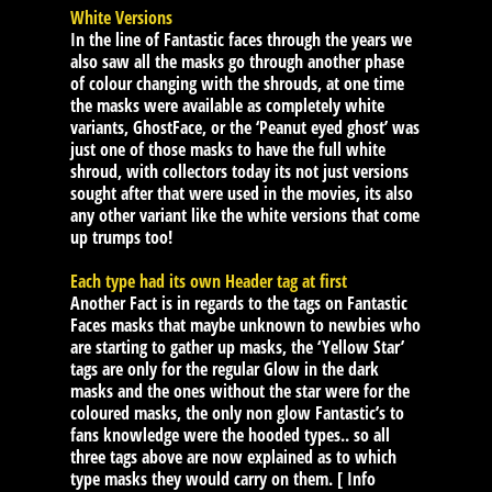
White Versions
In the line of Fantastic faces through the years we
also saw all the masks go through another phase
of colour changing with the shrouds, at one time
the masks were available as completely white
variants, GhostFace, or the ‘Peanut eyed ghost’ was
just one of those masks to have the full white
shroud, with collectors today its not just versions
sought after that were used in the movies, its also
any other variant like the white versions that come
up trumps too!
Each type had its own Header tag at first
Another Fact is in regards to the tags on Fantastic
Faces masks that maybe unknown to newbies who
are starting to gather up masks, the ‘Yellow Star’
tags are only for the regular Glow in the dark
masks and the ones without the star were for the
coloured masks, the only non glow Fantastic’s to
fans knowledge were the hooded types.. so all
three tags above are now explained as to which
type masks they would carry on them. [ Info