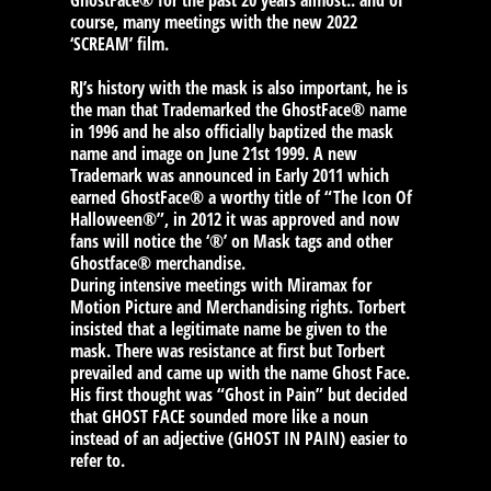
GhostFace® for the past 20 years almost.. and of
course, many meetings with the new 2022
‘SCREAM’ film.
RJ’s history with the mask is also important, he is
the man that Trademarked the GhostFace® name
in 1996 and he also officially baptized the mask
name and image on June 21st 1999. A new
Trademark was announced in Early 2011 which
earned GhostFace® a worthy title of “The Icon Of
Halloween®”, in 2012 it was approved and now
fans will notice the ‘®’ on Mask tags and other
Ghostface® merchandise.
During intensive meetings with Miramax for
Motion Picture and Merchandising rights. Torbert
insisted that a legitimate name be given to the
mask. There was resistance at first but Torbert
prevailed and came up with the name Ghost Face.
His first thought was “Ghost in Pain” but decided
that GHOST FACE sounded more like a noun
instead of an adjective (GHOST IN PAIN) easier to
refer to.