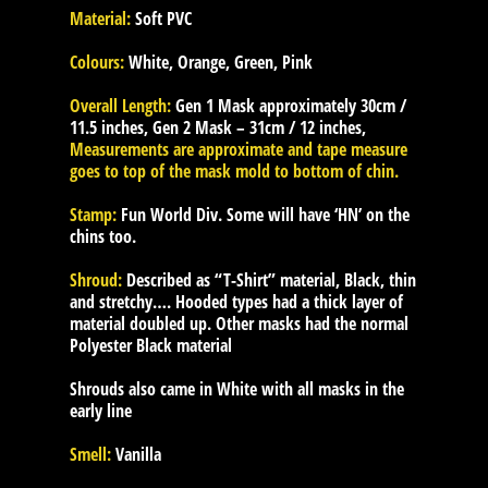
Material:
Soft PVC
Colours:
White, Orange, Green, Pink
Overall Length:
Gen 1 Mask approximately 30cm /
11.5 inches, Gen 2 Mask – 31cm / 12 inches,
Measurements are approximate and tape measure
goes to top of the mask mold to bottom of chin.
Stamp:
Fun World Div. Some will have ‘HN’ on the
chins too.
Shroud:
Described as “T-Shirt” material, Black, thin
and stretchy…. Hooded types had a thick layer of
material doubled up. Other masks had the normal
Polyester Black material
Shrouds also came in White with all masks in the
early line
Smell:
Vanilla