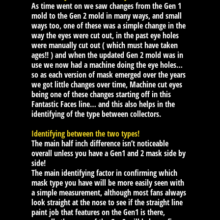
As time went on we saw changes from the Gen 1
mold to the Gen 2 mold in many ways, and small
ways too, one of these was a simple change in the
way the eyes were cut out, in the past eye holes
were manually cut out ( which must have taken
ages!! ) and when the updated Gen 2 mold was in
use we now had a machine doing the eye holes…
so as each version of mask emerged over the years
we got little changes over time, Machine cut eyes
being one of these changes starting off in this
Fantastic Faces line… and this also helps in the
identifying of the type between collectors.
Identifying between the two types!
The main half inch difference isn’t noticeable
overall unless you have a Gen1 and 2 mask side by
side!
The main identifying factor in confirming which
mask type you have will be more easily seen with
a simple measurement, although most fans always
look straight at the nose to see if the straight line
paint job that features on the Gen1 is there,