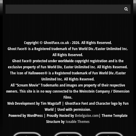
Search
for:
Copyright © GhostFace.co.uk - 2026. All Rights Reserved.
Ghost Face® is a Registered trademark of Fun World Div./Easter Unlimited Inc.
All Rights Reserved.
Ghost Face® protected under worldwide copyright registration and is the
exclusive property of Fun World Div, Easter Unlimited Inc. All Rights Reserved.
The Icon of Halloween® is a Registered trademark of Fun World Div./Easter
Unlimited Inc. All Rights Reserved.
All “Scream Movie” Trademarks and images are property of their respective
owners. This site is in no way connected to the Weinstein Company / Dimension
Films.
Web Development by Tim Wagstaff | GhostFace Font and Character logo by Fun
World | Used with permission.
Powered by WordPress | Proudly Hosted by
Betelguise.com
| Theme Template
Structure by
Iceable Themes