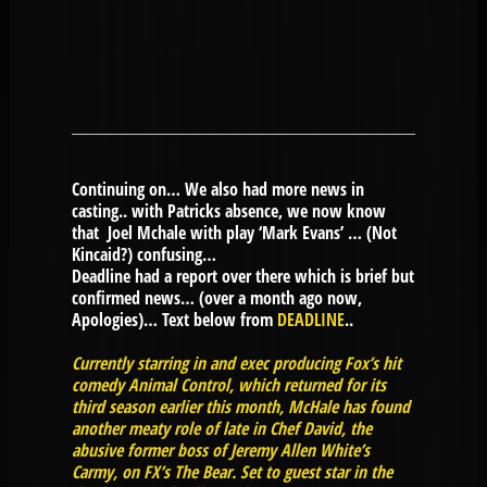
Continuing on… We also had more news in
casting.. with Patricks absence, we now know
that Joel Mchale with play ‘Mark Evans’ … (Not
Kincaid?) confusing…
Deadline had a report over there which is brief but
confirmed news… (over a month ago now,
Apologies)… Text below from
DEADLINE
..
Currently starring in and exec producing Fox’s hit
comedy Animal Control, which returned for its
third season earlier this month, McHale has found
another meaty role of late in Chef David, the
abusive former boss of Jeremy Allen White’s
Carmy, on FX’s The Bear. Set to guest star in the