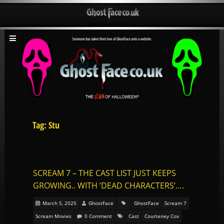
Tag: Stu
SCREAM 7 – THE CAST LIST JUST KEEPS
GROWING.. WITH ‘DEAD CHARACTERS’….
March 5, 2025
GhostFace
GhostFace
Scream 7
Scream Movies
0 Comment
Cast
Courteney Cox