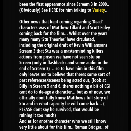
been the first appearance since Scream 3 in 2000..
(Obviously) See HERE for him talking to
Variety
..
Other news that kept coming regarding ‘Dead’
characters was of Matthew Lillard and Scott Foley
coming back for the film… Whilst over the years
many many ‘Stu Theories’ have circulated,
including the original draft of Kevin Williamsons
Scream 3 that Stu was a masterminding killers
actions from prison we have not seen stu on
Screen (only in flashbacks and some audio in the
end of Scream 3) .. so to have him in this film
only leaves me to believe that theres some sort of
past references/scenes being acted out, (look at
Billy in Scream 5 and 6, theres nothing a bit of CGI
cant do to de-age a character… but as of now, we
officially dont fully know Matthews full story of
Stu and in what capacity he will come back… (
PLEASE dont say he survived, that would be
ruining it too much)
And as for another character who we still know
very little about for this film.. Roman Bridger.. of