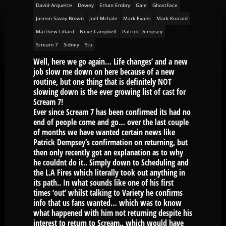
David Arquette
Dewey
Ethan Embry
Gale
GhostFace
Jasmin Savoy Brown
Joel Mchale
Mark Evans
Mark Kincaid
Matthew Lillard
Neve Campbell
Patrick Dempsey
Scream 7
Sidney
Stu
Well, here we go again… Life changes’ and a new
job slow me down on here because of a new
routine, but one thing that is definitely NOT
slowing down is the ever growing list of cast for
Scream 7!
Ever since Scream 7 has been confirmed its had no
end of people come and go… over the last couple
of months we have wanted certain news like
Patrick Dempsey’s confirmation on returning, but
then only recently got an explanation as to why
he couldnt do it.. Simply down to Scheduling and
the L.A Fires which literally took out anything in
its path.. In what sounds like one of his first
times ‘out’ whilst talking to Variety he confirms
info that us fans wanted… which was to know
what happened with him not returning despite his
interest to return to Scream.. which would have