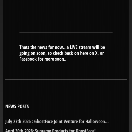
Thats the news for now.. a LIVE stream will be
going on soon, so check back on here on X, or
Facebook for more soon..
NEWS POSTS
July 27th 2026 : GhostFace Joint Venture for Halloween…
April 30th 2026: Supreme Products for GhostFace!