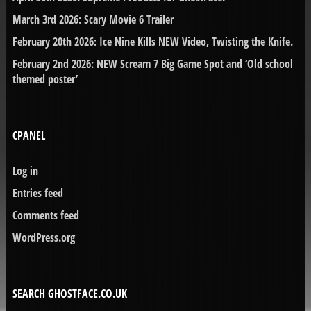
March 3rd 2026: Scary Movie 6 Trailer
February 20th 2026: Ice Nine Kills NEW Video, Twisting the Knife.
February 2nd 2026: NEW Scream 7 Big Game Spot and ‘Old school
themed poster’
CPANEL
Log in
Entries feed
Comments feed
WordPress.org
SEARCH GHOSTFACE.CO.UK