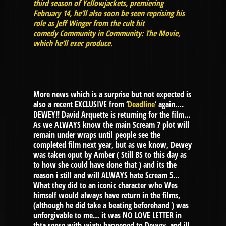
third season of Yellowjackets, premiering
February 14, he’ll also soon be seen reprising his
role as Jeff Winger from the cult hit
comedy Community in Community: The Movie,
which he’ll exec produce.
More news which is a surprise but not expected is
also a recent EXCLUSIVE from ‘
Deadline
‘ again….
DEWEY!! David Arquette is returning for the film…
As we ALWAYS know the main Scream 7 plot will
remain under wraps until people see the
completed film next year, but as we know, Dewey
was taken oput by Amber ( Still BS to this day as
to how she could have done that ) and its the
reason i still and will ALWAYS hate Scream 5…
What they did to an iconic character who Wes
himself would always have return in the films,
(although he did take a beating beforehand ) was
unforgivable to me… it was NO LOVE LETTER in
thta sense with wjaty happened to Dewey, and ill