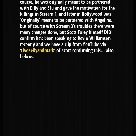
course, he was originally meant to be partnered
with Billy and Stu and gave the motivation for the
killings in Scream 1, and later in Hollywood was
‘Originally’ meant to be partnered with Angelina,
but of course with Scream 3’s troubles there were
many changes done, but Scott Foley himself DID
confirm he’s been speaking to Kevin Williamson
recently and we have a clip from YouTube via
‘
LiveKellyandMark
‘ of Scott confirming this… also
below..