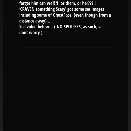
forget him can we?!?! or them, or her??? !
‘CRAVEN something Scary’ got some set images
including some of GhostFace, (even though from a
distance away)…
See video below… ( NO SPOILERS, as such, so
dont worry )