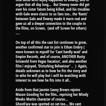
argue that all day long… But Dewey never did get
over his sister Tatum being killed, and his troubles
with Gale were classic to us fans too.. the ‘Rants’
between Gale and Dewey made it more real and
gave us all a deeper connection to the couple in
the films, on Screen, (and off Screen for others)
….
On top of all this the cast list continues to grow,
another confirmed star to join is Ethan Embry (
more known to myself for ‘Cant hardly wait’ and
Empire Records, and of course, ANOTHER Rusty
Griswold from Vegas Vacation’, and also another
film i enjoyed, ‘Disturbing Behaviour’ .. ) Again,
details unknown as to how he fits the story and
to who he will play but i will be watching with
interest to see how he fits into it all..
Aside from that Jasmin Savoy Brown rejoins
Mason Gooding for the film.. reprising her Mindy
Meeks Martin character of course…
GhostFace was spotted on set too… We cant