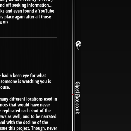
 and off seeking information…
inks and even found a YouTube
s place again after all those
 !!!?
e had a keen eye for what
 someone is watching you is
house.
any different locations used in
uances that would have never
 replicated each shot of the
iews as well, and to be narrated
and with the decline of the
ursue this project. Though, never