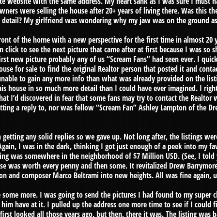
state website with the same address. My heart sank as I was sure I must 
ners were selling the house after 20+ years of living there. Was this t
 detail? My girlfriend was wondering why my jaw was on the ground as I
ront of the home with a new perspective for the first time in almost 20
 click to see the next picture that came after at first because I was so s
 first new picture probably any of us “Scream Fans” had seen ever. I qu
house for sale to find the original Realtor person that posted it and con
unable to gain any more info than what was already provided on the listin
is house in so much more detail than I could have ever imagined. I right
at I’d discovered in fear that some fans may try to contact the Realtor
etting a reply to, nor was fellow “Scream Fan” Ashley Lampton of the 
 getting any solid replies so we gave up. Not long after, the listings we
gain, I was in the dark, thinking I got just enough of a peek into my fav
ting was somewhere in the neighborhood of $7 Million USD. (See, I told
se was worth every penny and then some. It revitalized Drew Barrymore
on and composer Marco Beltrami into new heights. All was fine again, u
some more. I was going to send the pictures I had found to my super cl
him have at it. I pulled up the address one more time to see if I could f
irst looked all those years ago, but then, there it was. The listing was b