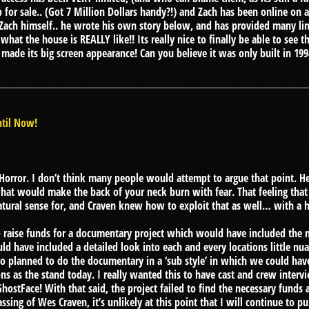
 for sale.. (Got 7 Million Dollars handy?!) and Zach has been online on
 Zach himself.. he wrote his own story below, and has provided many l
at the house is REALLY like!! Its really nice to finally be able to see thi
de its big screen appearance! Can you believe it was only built in 1994
til Now!
orror. I don’t think many people would attempt to argue that point. H
at would make the back of your neck burn with fear. That feeling that
atural sense for, and Craven knew how to exploit that as well… with a 
o raise funds for a documentary project which would have included the m
uld have included a detailed look into each and every locations little n
o planned to do the documentary in a ‘sub style’ in which we could have
ons as the stand today. I really wanted this to have cast and crew interv
hostFace! With that said, the project failed to find the necessary funds 
sing of Wes Craven, it’s unlikely at this point that I will continue to p