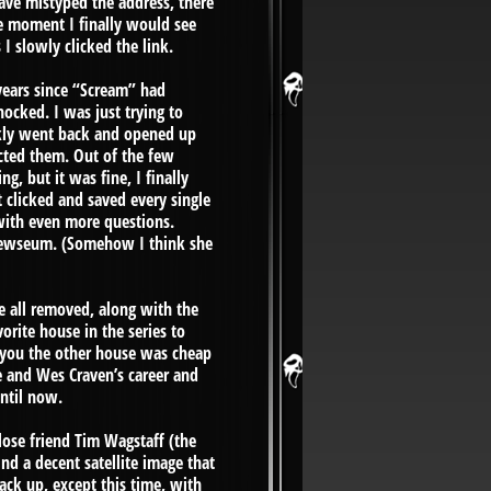
have mistyped the address, there
he moment I finally would see
 slowly clicked the link.
 years since “Scream” had
hocked. I was just trying to
ickly went back and opened up
tacted them. Out of the few
g, but it was fine, I finally
 clicked and saved every single
 with even more questions.
Drewseum. (Somehow I think she
re all removed, along with the
orite house in the series to
 you the other house was cheap
 and Wes Craven’s career and
ntil now.
ose friend Tim Wagstaff (the
ind a decent satellite image that
ack up, except this time, with