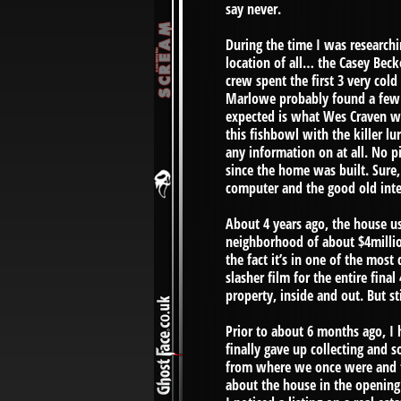
say never.
During the time I was researchi
location of all… the Casey Bec
crew spent the first 3 very col
Marlowe probably found a few g
expected is what Wes Craven wo
this fishbowl with the killer l
any information on at all. No 
since the home was built. Sure,
computer and the good old inter
About 4 years ago, the house use
neighborhood of about $4millio
the fact it’s in one of the most 
slasher film for the entire final
property, inside and out. But sti
Prior to about 6 months ago, I 
finally gave up collecting and 
from where we once were and th
about the house in the opening 