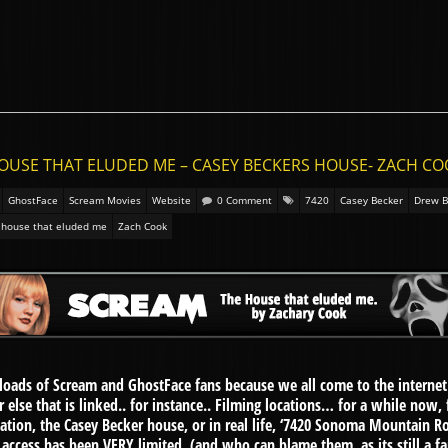
HOUSE THAT ELUDED ME – CASEY BECKERS HOUSE- ZACH C
GhostFace
Scream Movies
Website
0 Comment
7420
Casey Becker
Drew B
 house that eluded me
Zach Cook
oads of Scream and GhostFace fans because we all come to the internet 
 else that is linked.. for instance.. Filming locations… for a while now,
cation, the Casey Becker house, or in real life, ‘7420 Sonoma Mountain Roa
ess has been VERY limited, (and who can blame them, as its still a famil