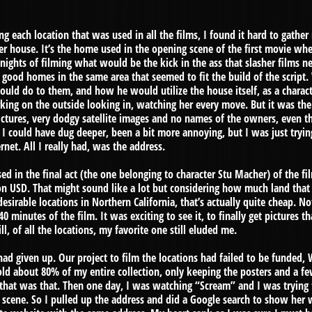
ng each location that was used in all the films, I found it hard to gathe
ker house. It’s the home used in the opening scene of the first movie w
d nights of filming what would be the kick in the ass that slasher films 
ood homes in the same area that seemed to fit the build of the script
uld do to them, and how he would utilize the house itself, as a charact
urking on the outside looking in, watching her every move. But it was the
pictures, very dodgy satellite images and no names of the owners, even
 I could have dug deeper, been a bit more annoying, but I was just tryi
net. All I really had, was the address.
d in the final act (the one belonging to character Stu Macher) of the fil
n USD. That might sound like a lot but considering how much land that h
desirable locations in Northern California, that’s actually quite cheap. No
 40 minutes of the film. It was exciting to see it, to finally get pictures t
ll, of all the locations, my favorite one still eluded me.
had given up. Our project to film the locations had failed to be funded
sold about 80% of my entire collection, only keeping the posters and a 
at was that. Then one day, I was watching “Scream” and I was trying t
scene. So I pulled up the address and did a Google search to show her 