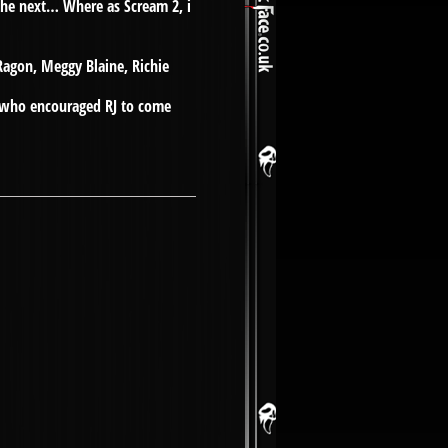
 the next… Where as Scream 2, i
Ragon, Meggy Blaine, Richie
en who encouraged RJ to come