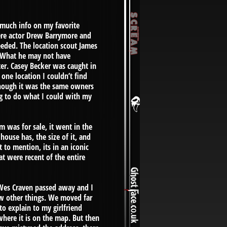
r much info on my favorite
here actor Drew Barrymore and
needed. The location scout James
. What he may not have
er. Casey Becker was caught in
 one location I couldn’t find
 though it was the same owners
ng to do what I could with my
m was for sale, it went in the
ouse has, the size of it, and
t to mention, its in an iconic
hat were recent of the entire
, Wes Craven passed away and I
few other things. We moved far
o explain to my girlfriend
where it is on the map. But then