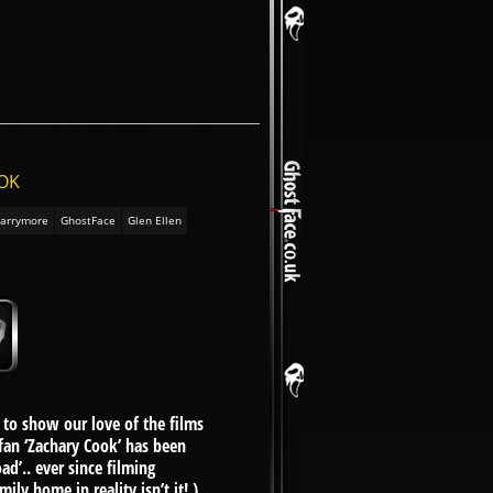
OOK
arrymore
GhostFace
Glen Ellen
to show our love of the films
 fan ‘Zachary Cook’ has been
d’.. ever since filming
y home in reality isn’t it! )