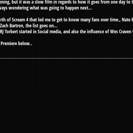
ening, but it was a slow film in regards to how it goes from one day to
lways wondering what was going to happen next…
irth of Scream 4 that led me to get to know many fans over time., Nate 
 Zach Bartron, the list goes on…
t RJ Torbert started in Social media, and also the influence of Wes Crav
4 Premiere below..