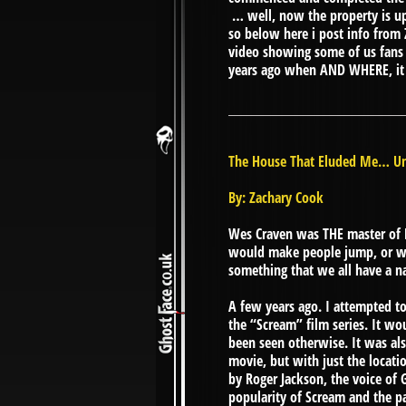
… well, now the property is up
so below here i post info from
video showing some of us fans wh
years ago when AND WHERE, it ma
The House That Eluded Me… Un
By: Zachary Cook
Wes Craven was THE master of H
would make people jump, or wh
something that we all have a n
A few years ago. I attempted t
the “Scream” film series. It wo
been seen otherwise. It was als
movie, but with just the locati
by Roger Jackson, the voice of G
popularity of Scream and the pas