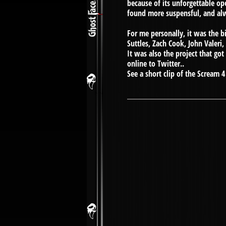
because of its unforgettable op
found more suspensful, and a
For me personally, it was the b
Suttles, Zach Cook, John Valeri,
It was also the project that go
online to Twitter..
See a short clip of the Scream 