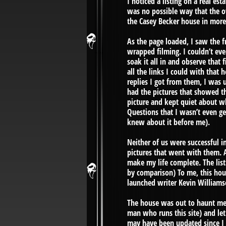
I noticed a listing on a real e
was no possible way that the ow
the Casey Becker house in more
As the page loaded, I saw the f
wrapped filming. I couldn’t even
soak it all in and observe that
all the links I could with that 
replies I got from them, I was 
had the pictures that showed th
picture and kept quiet about wh
Questions that I wasn’t even g
knew about it before me).
Neither of us were successful in
pictures that went with them. A
make my life complete. The lis
by comparison) To me, this hou
launched writer Kevin Williams
The house was out to haunt me 
man who runs this site) and let 
may have been updated since I f