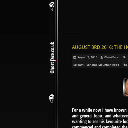
AUGUST 3RD 2016: THE 
August 3, 2016
GhostFace
Scream
Sonoma Mountain Road
The
For a while now i have known l
and general topic, and whatever
wanting to see his favourite lo
commenced and completed the acc