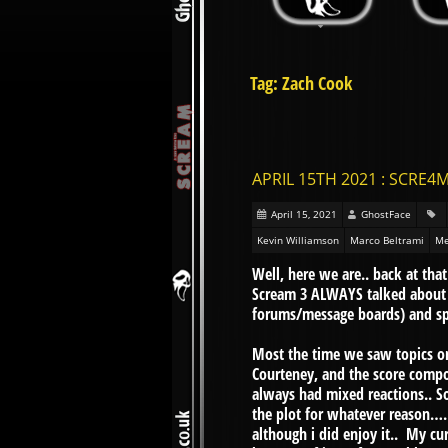
Tag: Zach Cook
APRIL 15TH 2021 : SCRE4M
April 15, 2021
GhostFace
Kevin Williamson
Marco Beltrami
Me
Well, here we are.. back at that
Scream 3 ALWAYS talked about 
forums/message boards) and sp
Most the time we saw topics o
Courteney, and the score compo
always had mixed reactions.. So
the plot for whatever reason…. 
although i did enjoy it.. My cur