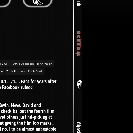
ey Cox
David Arquette
John Valeri
en
Zach Bartron
Zach Cook
 4.1.5.21…. Fans for years after
e Facebook ruined
evin, Neve, David and
hecklist, but the fourth film
d others just nit-picking at
nt giving the film top marks..
ind no.1 to be almost unbeatable