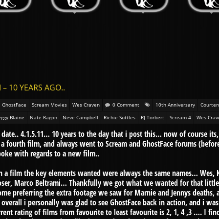
 – 10 YEARS AGO..
GhostFace
Scream Movies
Wes Craven
0 Comment
10th Anniversary
Courten
ggy Blaine
Nate Ragon
Neve Campbell
Richie Suttles
RJ Torbert
Scream 4
Wes Crav
 date.. 4.1.5.11… 10 years to the day that i post this… now of course its,
a fourth film, and always went to Scream and GhostFace forums (befor
oke with regards to a new film..
n a film the key elements wanted were always the same names… Wes, K
ser, Marco Beltrami… Thankfully we got what we wanted for that little c
me preferring the extra footage we saw for Marnie and Jennys deaths, an
overall i personally was glad to see GhostFace back in action, and i was
rent rating of films from favourite to least favourite is 2, 1, 4 ,3 …. I f