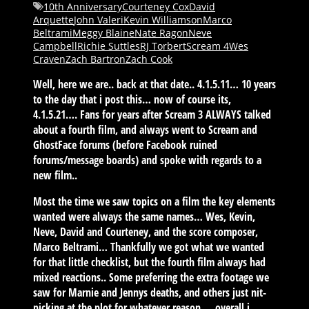
10th Anniversary
Courteney Cox
David
Arquette
John Valeri
Kevin Williamson
Marco
Beltrami
Meggy Blaine
Nate Ragon
Neve
Campbell
Richie Suttles
RJ Torbert
Scream 4
Wes
Craven
Zach Bartron
Zach Cook
Well, here we are.. back at that date.. 4.1.5.11… 10 years
to the day that i post this… now of course its,
4.1.5.21…. Fans for years after Scream 3 ALWAYS talked
about a fourth film, and always went to Scream and
GhostFace forums (before Facebook ruined
forums/message boards) and spoke with regards to a
new film..
Most the time we saw topics on a film the key elements
wanted were always the same names… Wes, Kevin,
Neve, David and Courteney, and the score composer,
Marco Beltrami… Thankfully we got what we wanted
for that little checklist, but the fourth film always had
mixed reactions.. Some preferring the extra footage we
saw for Marnie and Jennys deaths, and others just nit-
picking at the plot for whatever reason…. overall i