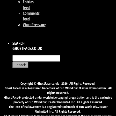
Entries
feed
Comments
feed
WordPress.org
SEARCH
GHOSTFACE.CO.UK
Search
for:
Copyright © GhostFace.co.uk - 2026. All Rights Reserved.
Ghost Face® is a Registered trademark of Fun World Div./Easter Unlimited Inc. All
Rights Reserved.
Ghost Face® protected under worldwide copyright registration and is the exclusive
property of Fun World Div, Easter Unlimited Inc. All Rights Reserved.
The Icon of Halloween® is a Registered trademark of Fun World Div./Easter
Unlimited Inc. All Rights Reserved.