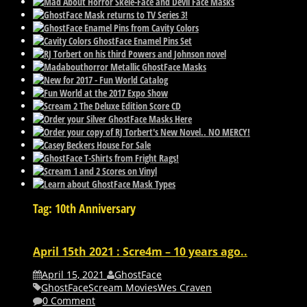
Tag: 10th Anniversary
April 15th 2021 : Scre4m – 10 years ago..
April 15, 2021
GhostFace
GhostFace
Scream Movies
Wes Craven
0 Comment