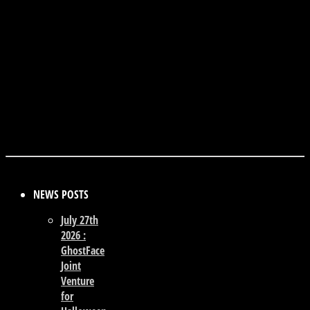
NEWS POSTS
July 27th
2026 :
GhostFace
Joint
Venture
for