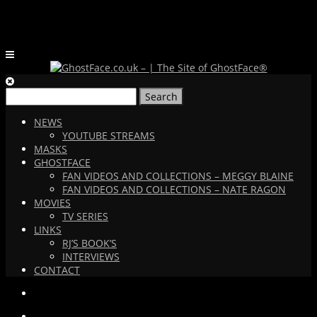
Search
for:
NEWS
YOUTUBE STREAMS
MASKS
GHOSTFACE
FAN VIDEOS AND COLLECTIONS – MEGGY BLAINE
FAN VIDEOS AND COLLECTIONS – NATE RAGON
MOVIES
TV SERIES
LINKS
RJ’S BOOK’S
INTERVIEWS
CONTACT