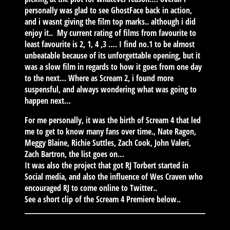
personally was glad to see GhostFace back in action,
and i wasnt giving the film top marks.. although i did
enjoy it.. My current rating of films from favourite to
least favourite is 2, 1, 4 ,3 …. I find no.1 to be almost
unbeatable because of its unforgettable opening, but it
was a slow film in regards to how it goes from one day
to the next… Where as Scream 2, i found more
suspensful, and always wondering what was going to
happen next…
For me personally, it was the birth of Scream 4 that led
me to get to know many fans over time., Nate Ragon,
Meggy Blaine, Richie Suttles, Zach Cook, John Valeri,
Zach Bartron, the list goes on…
It was also the project that got RJ Torbert started in
Social media, and also the influence of Wes Craven who
encouraged RJ to come online to Twitter..
See a short clip of the Scream 4 Premiere below..