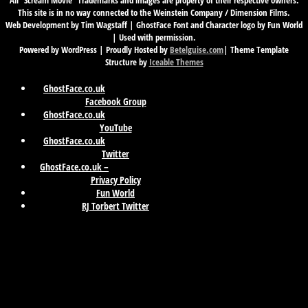
All “Scream Movie” Trademarks and images are property of their respective owners.
This site is in no way connected to the Weinstein Company / Dimension Films.
Web Development by Tim Wagstaff | GhostFace Font and Character logo by Fun World
| Used with permission.
Powered by WordPress | Proudly Hosted by
Betelguise.com
| Theme Template
Structure by
Iceable Themes
GhostFace.co.uk
Facebook Group
GhostFace.co.uk
YouTube
GhostFace.co.uk
Twitter
GhostFace.co.uk –
Privacy Policy
Fun World
RJ Torbert Twitter