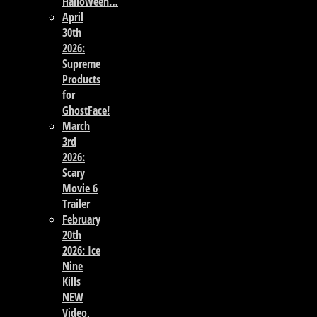
Halloween…
April
30th
2026:
Supreme
Products
for
GhostFace!
March
3rd
2026:
Scary
Movie 6
Trailer
February
20th
2026: Ice
Nine
Kills
NEW
Video,