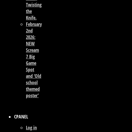
Twisting
the
Knife.
February
2nd
2026:
NEW
Scream
7 Big
Game
Spot
and ‘Old
school
themed
poster’
CPANEL
Log in