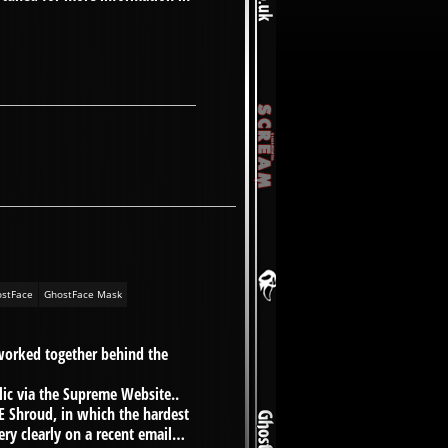
stFace
GhostFace Mask
worked together behind the
blic via the Supreme Website..
 Shroud, in which the hardest
ery clearly on a recent email…