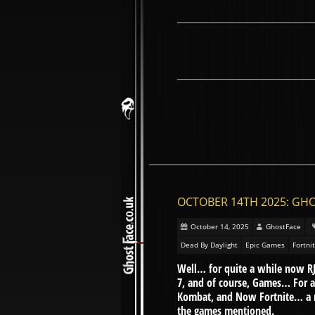
OCTOBER 14TH 2025: GHO
October 14, 2025
GhostFace
Dead By Daylight
Epic Games
Fortni
Well… for quite a while now RJ
7, and of course, Games… For 
Kombat, and Now Fortnite… a n
the games mentioned.