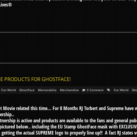
Lives®
ME PRODUCTS FOR GHOSTFACE!
Fun World
GhostFace
Memorabilia
Merchandise
0 Comment
Fun World
Gho
t Movie related this time… For 8 Months RJ Torbert and Supreme have 
ership..
rtnership is active and products are available to the fans and general pu
pictured below.. including the EU Stamp GhostFace mask with EXCLUSIVE
getting the actual SUPREME logo to properly line up!! A fact RJ states v