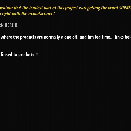
ention that the hardest part of this project was getting the word SUPR
 right with the manufacturer.’
ick HERE !!!
where the products are normally a one off, and limited time… links be
linked to products !!