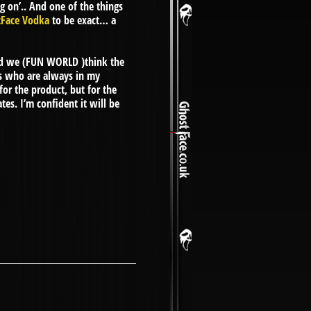
g on’.. And one of the things
tFace Vodka
to be exact… a
nd we (FUN WORLD )think the
ors who are always in my
for the product, but for the
es. I’m confident it will be