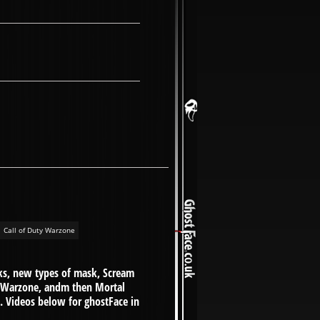
Call of Duty Warzone
sks, new types of mask, Scream
y Warzone, andm then Mortal
.. Videos below for ghostFace in