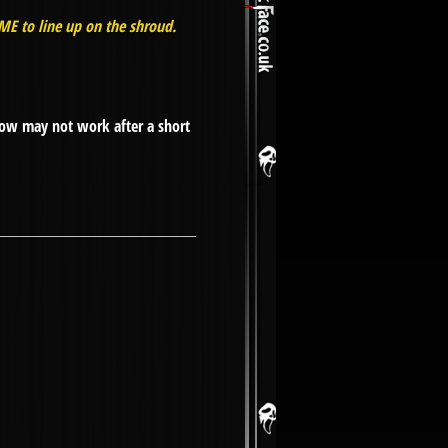
EME to line up on the shroud.
low may not work after a short