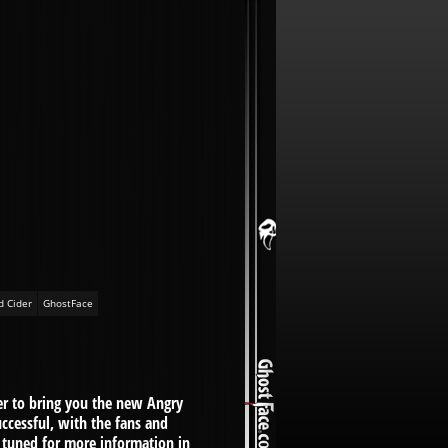
d Cider
GhostFace
r to bring you the new Angry
uccessful, with the fans and
 tuned for more information in