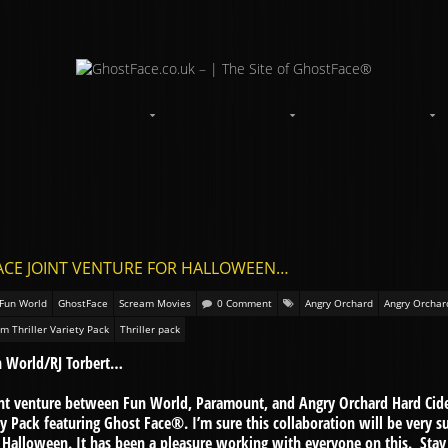
FACE JOINT VENTURE FOR HALLOWEEN…
Fun World
GhostFace
Scream Movies
0 Comment
Angry Orchard
Angry Orchar
m Thriller Variety Pack
Thriller pack
n World/RJ Torbert…
int venture between Fun World, Paramount, and Angry Orchard Hard Cide
ty Pack featuring Ghost Face®. I’m sure this collaboration will be very s
h Halloween. It has been a pleasure working with everyone on this. Stay