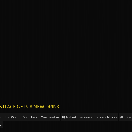
STFACE GETS A NEW DRINK!
Fun World
GhostFace
Merchandise
RJ Torbert
Scream 7
Scream Movies
0 Co
7