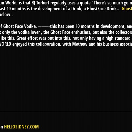
 World, is that RJ Torbert regularly uses a quote ‘ There’s so much goin
 last 10 months is the development of a Drink, a GhostFace Drink…
Ghos
below..
e of Ghost Face Vodka, ———-this has been 10 months in development, a
ot only the vodka lover , the Ghost Face enthusiast, but also the collect
ke this. Great effort was put into this, not only having a high standard 
WORLD enjoyed this collaboration, with Mathew and his business associat
 on
HELLOSIDNEY.COM