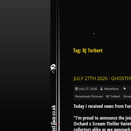
Tag: RJ Torbert
JULY 27TH 2026 : GHOST
July 27, 2026
GhostFace
Paramount Pictures
RJ Torbert
Screa
Today I received news from Fu
“I’m proud to announce the jo
Orchard x Scream Thriller Varie
collectors alike as we approac