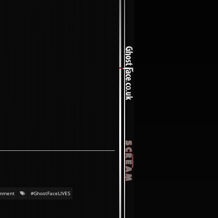
mment
#GhostFaceLIVES