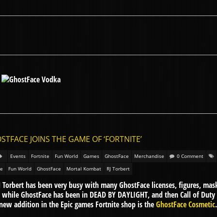
STFACE JOINS THE GAME OF ‘FORTNITE’
Events
Fortnite
Fun World
Games
GhostFace
Merchandise
0 Comment
te
Fun World
GhostFace
Mortal Kombat
RJ Torbert
 Torbert has been very busy with many GhostFace licenses, figures, ma
a while GhostFace has been in DEAD BY DAYLIGHT, and then Call of Dut
ew addition in the Epic games Fortnite shop is the
GhostFace Cosmetic