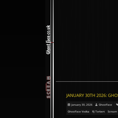
JANUARY 30TH 2026: GHO
January 30, 2026
GhostFace
GhostFace Vodka
RJ Torbert
Scream 