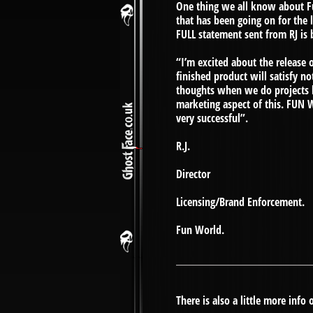
One thing we all know about Fun
that has been going on for the
FULL statement sent from RJ is 
“I’m excited about the releas
finished product will satisfy n
thoughts when we do projects li
marketing aspect of this. FUN 
very successful”.
R.J.
Director
Licensing/Brand Enforcement.
Fun World.
There is also a little more info