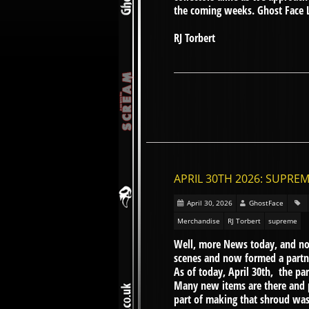
the coming weeks. Ghost Face 
RJ Torbert
APRIL 30TH 2026: SUPRE
April 30, 2026
GhostFace
Merchandise
RJ Torbert
supreme
Well, more News today, and no
scenes and now formed a partn
As of today, April 30th, the pa
Many new items are there and 
part of making that shroud was 