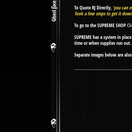
To Quote RJ Directly,
‘you can m
Took a few steps to get it down
To go to the SUPREME SHOP
Cl
SUPREME has a system in place 
time or when supplies run out.
Separate images below are also 