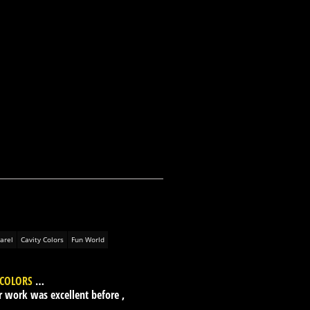
arel
Cavity Colors
Fun World
 COLORS
…
r work was excellent before ,