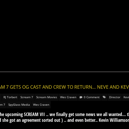
AM 7 GETS OG CAST AND CREW TO RETURN… NEVE AND KEV
RJ Torbert
Scream 7
Scream Movies
Wes Craven
0 Comment
Director
Kev
am 7
SpyGlass Media
Wes Craven
r the upcoming SCREAM VII .. we finally get some news we all wanted… 
lad she got an agreement sorted out ) .. and even better.. Kevin Williamson 