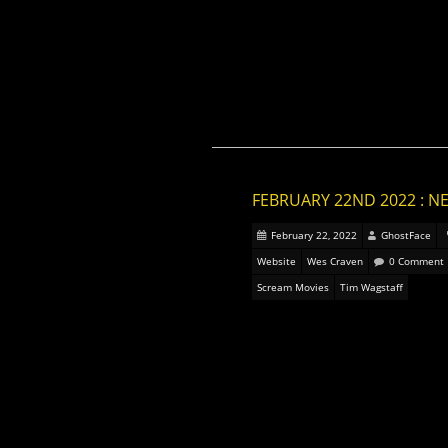
FEBRUARY 22ND 2022 : N
February 22, 2022
GhostFace
Website
Wes Craven
0 Comment
Scream Movies
Tim Wagstaff