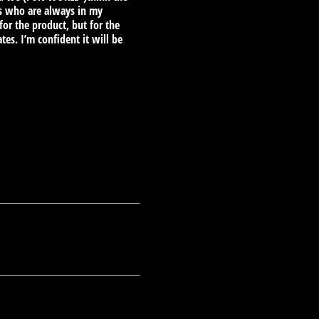
ors who are always in my
for the product, but for the
es. I’m confident it will be