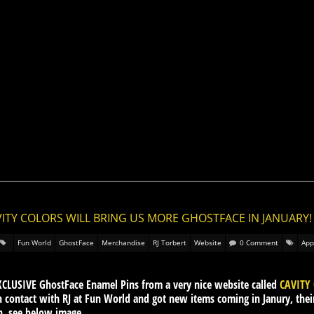
VITY COLORS WILL BRING US MORE GHOSTFACE IN JANUARY!
Fun World
GhostFace
Merchandise
RJ Torbert
Website
0 Comment
App
XCLUSIVE GhostFace Enamel Pins from a very nice website called
CAVITY
n contact with RJ at Fun World and got new items coming in Janury, thei
in, see below image.