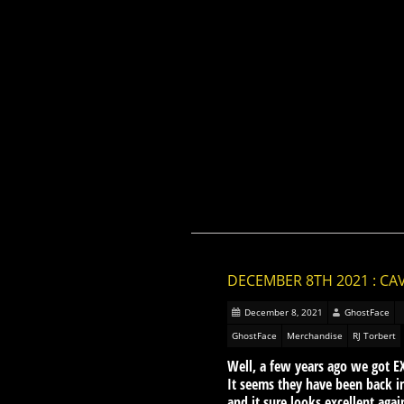
DECEMBER 8TH 2021 : CA
December 8, 2021
GhostFace
GhostFace
Merchandise
RJ Torbert
Well, a few years ago we got E
It seems they have been back i
and it sure looks excellent aga