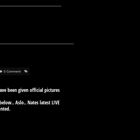
0 Comment
e been given official pictures
low.. Aslo.. Nates latest LIVE
inted.