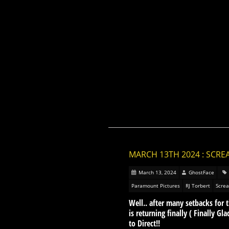
MARCH 13TH 2024 : SCRE
March 13, 2024
GhostFace
Paramount Pictures
RJ Torbert
Scre
Well.. after many setbacks fo
is returning finally ( Finally G
to Direct!!