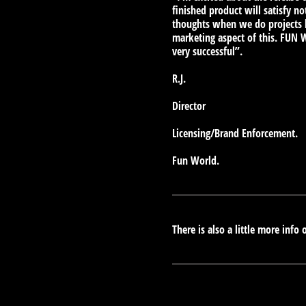
finished product will satisfy n
thoughts when we do projects li
marketing aspect of this. FUN 
very successful”.
R.J.
Director
Licensing/Brand Enforcement.
Fun World.
There is also a little more info