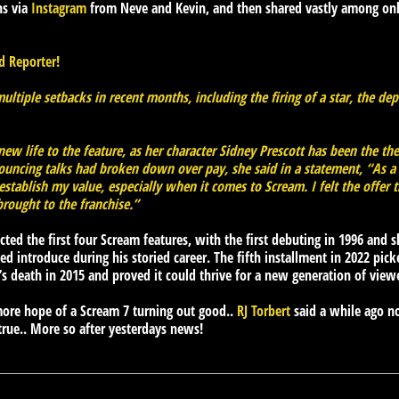
ns via
Instagram
from Neve and Kevin, and then shared vastly among onl
 Reporter!
ltiple setbacks in recent months, including the firing of a star, the dep
w life to the feature, as her character Sidney Prescott has been the the s
ouncing talks had broken down over pay, she said in a statement, “As
establish my value, especially when it comes to Scream. I felt the offer
brought to the franchise.”
ted the first four Scream features, with the first debuting in 1996 and
ed introduce during his storied career. The fifth installment in 2022 pic
’s death in 2015 and proved it could thrive for a new generation of view
ore hope of a Scream 7 turning out good..
RJ Torbert
said a while ago n
true.. More so after yesterdays news!