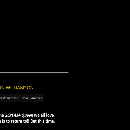
IN WILLIAMSON..
in Williamson
Neve Campbell
the
SCREAM-Queen
we all love
is to return to!! But this time,