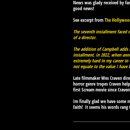
News was glady received by fa
good news!
See excerpt from
The Hollywood
The seventh installment faced mu
of a director.
The addition of Campbell adds ne
installment. In 2022, when ann
extremely hard in my career to 
not equate to the value I have 
Late filmmaker Wes Craven direc
horror genre tropes Craven help
first Scream movie since Craven
Im finally glad we have some m
faith! It seems his words rang 