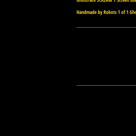
GhostFace SCREAM 7 Screen us
Handmade by Robots 1 of 1 Gho