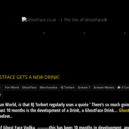
STFACE GETS A NEW DRINK!
Fun World
GhostFace
Merchandise
RJ Torbert
Scream 7
Scream Movies
0 Co
7
 World, is that RJ Torbert regularly uses a quote ‘ There’s so much goin
 last 10 months is the development of a Drink, a GhostFace Drink…
Ghos
below..
e of Ghost Face Vodka, ———-this has been 10 months in development, a