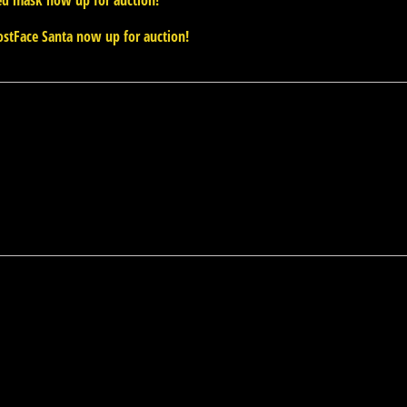
ed mask now up for auction!
stFace Santa now up for auction!