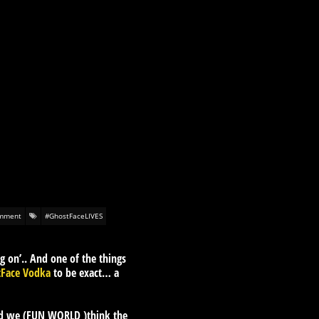
mment
#GhostFaceLIVES
g on’.. And one of the things
tFace Vodka
to be exact… a
nd we (FUN WORLD )think the