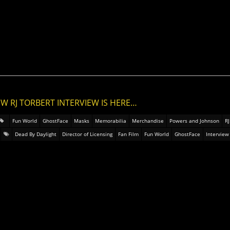
EW RJ TORBERT INTERVIEW IS HERE…
Fun World
GhostFace
Masks
Memorabilia
Merchandise
Powers and Johnson
RJ
Dead By Daylight
Director of Licensing
Fan Film
Fun World
GhostFace
Interview