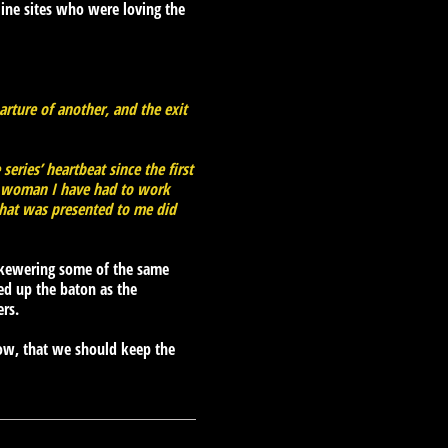
ine sites who were loving the
arture of another, and the exit
eries’ heartbeat since the first
 a woman I have had to work
 that was presented to me did
 skewering some of the same
ked up the baton as the
ers.
ow, that we should keep the