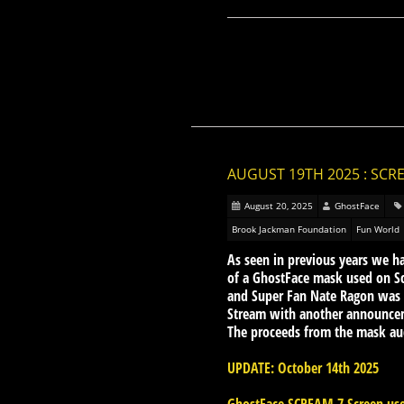
AUGUST 19TH 2025 : SC
August 20, 2025
GhostFace
Brook Jackman Foundation
Fun World
As seen in previous years we h
of a GhostFace mask used on S
and Super Fan Nate Ragon was a
Stream with another announcem
The proceeds from the mask auc
UPDATE: October 14th 2025