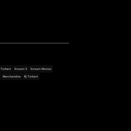
 Torbert
Scream 5
Scream Movies
Merchandise
RJ Torbert