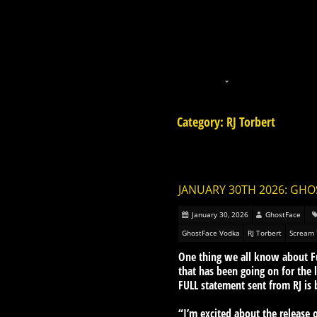
Category: RJ Torbert
JANUARY 30TH 2026: GHO
January 30, 2026
GhostFace
GhostFace Vodka
RJ Torbert
Scream 
One thing we all know about Fun
that has been going on for the
FULL statement sent from RJ is 
“I’m excited about the releas