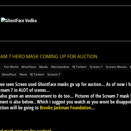
REAM 7 HERO MASK COMING UP FOR AUCTION
Fun World
GhostFace
Masks
Merchandise
RJ Torbert
Scream 7
Scream Movies
GhostFace
Mask
RJ Torbert
Scream 7
ave seen Screen used GhostFace masks go up for auction… As of now i hav
cream 7 in ALOT of scenes…
lso given an announcement to do too… Pictures of the Scream 7 mask be
ent is also below.. Which i suggest you watch as you wont be disappo
tion will be going to
Brooke Jackman Foundation
…