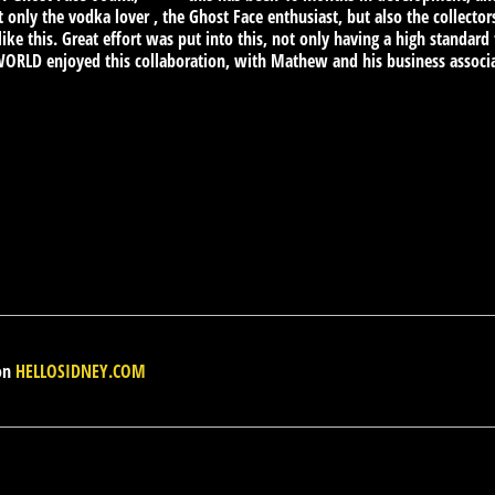
ot only the vodka lover , the Ghost Face enthusiast, but also the collect
ke this. Great effort was put into this, not only having a high standard 
WORLD enjoyed this collaboration, with Mathew and his business associat
 on
HELLOSIDNEY.COM