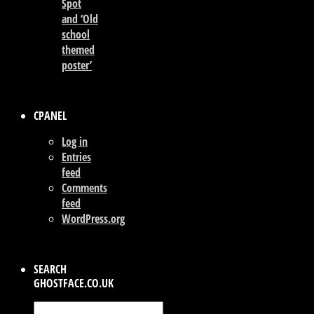
Spot
and ‘Old
school
themed
poster’
CPANEL
Log in
Entries
feed
Comments
feed
WordPress.org
SEARCH
GHOSTFACE.CO.UK
Search