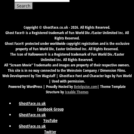
for:
Copyright © GhostFace.co.uk - 2026. All Rights Reserved.
Ghost Face® is a Registered trademark of Fun World Div./Easter Unlimited Inc. All
Rights Reserved.
Ghost Face® protected under worldwide copyright registration and is the exclusive
property of Fun World Div, Easter Unlimited Inc. All Rights Reserved.
The Icon of Halloween® is a Registered trademark of Fun World Div./Easter
Unlimited Inc. All Rights Reserved.
All “Scream Movie” Trademarks and images are property of their respective owners.
This site is in no way connected to the Weinstein Company / Dimension Films.
Web Development by Tim Wagstaff | GhostFace Font and Character logo by Fun World
| Used with permission.
Powered by WordPress | Proudly Hosted by
Betelguise.com
| Theme Template
Structure by
Iceable Themes
GhostFace.co.uk
Facebook Group
GhostFace.co.uk
YouTube
GhostFace.co.uk
Twitter