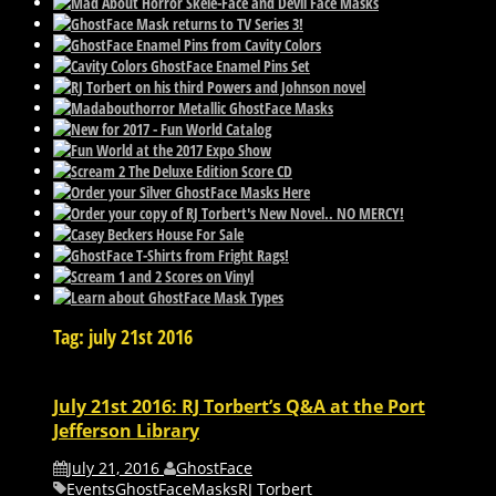
Tag: july 21st 2016
July 21st 2016: RJ Torbert’s Q&A at the Port
Jefferson Library
July 21, 2016
GhostFace
Events
GhostFace
Masks
RJ Torbert