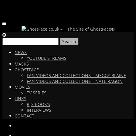
Search
for:
NEWS
YOUTUBE STREAMS
MASKS
GHOSTFACE
FAN VIDEOS AND COLLECTIONS – MEGGY BLAINE
FAN VIDEOS AND COLLECTIONS – NATE RAGON
MOVIES
TV SERIES
LINKS
RJ’S BOOK’S
INTERVIEWS
CONTACT