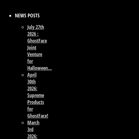
NEWS POSTS
July 27th
2026 :
GhostFace
Joint
Venture
for
Halloween…
April
30th
2026:
Supreme
Products
for
GhostFace!
March
3rd
2026: