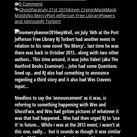
0 Comment
GhostFace
july 21st 2016
Kevin Cronin
Mask
Mask
Molds
No Mercy
Port Jefferson Free Library
Powers
and Johnson
RJ Torbert
Well, on July 16th at the Port
Jefferson Free Library RJ Torbert had another event in
relation to his new novel ‘No Mercy’.. last time he was
there was back in October 2013.. along with two other
authors.. This time around, it was John Valeri (aka The
Hartford Books Examiner) .. John had some Questions
lined up.. and RJ also had something to announce
regarding a third story and it also had Wes Cravens
input…
Needless to say the ‘announcement’ as it was, is
referring to something happening with Wes and
GhostFace, and Wes had gotten pictures of whatever it
was that had happened.. Wes had then urged RJ to ‘use
it’ in future… While i was at the 2013 event, i wasn’t at
this one, sadly… but it sounds as though it was similar