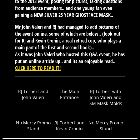
to the 2013 event, posing for pictures, taking questions
from audience members.. and one young fan even
gaining a NEW SILVER 25 YEAR GHOSTFACE MASK..
Mr John Valeri and RJ had managed to add pictures of
the event online, some of which are below.. (look out
for RJ and Kevin Cronin, a real retired cop, who plays a
main part of the first and second book)..
As it was John Valeri who hosted this Q&A event, he has
put an online article up.. and its an enjoyable read..
CLICK HERE TO READ IT!
RJ Torbert and
The Main
RJ Torbert with
John Valeri
Entrance
John Valeri and
SM Mask Molds
No Mercy Promo
RJ Torbert and
No Mercy Promo
Stand
Kevin Cronin
Stand