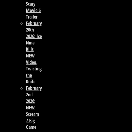
Scary
Movie 6
Trailer
February
20th
2026: Ice
Nine
Kills
NEW
Video,
Twisting
the
Knife.
February
2nd
2026:
NEW
Scream
7 Big
Game