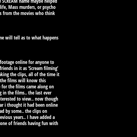
k the SCREAM name maybe helped
life, Mass murders, or psycho
ans from the movies who think
ime will tell as to what happens
 footage online for anyone to
iends in it as ‘Scream filming’
ng the clips, all of the time it
 the films will know this
e for the films came along on
n the films.. the last ever
interested to view.. now though
ar i thought it had been online
ad by some.. the clips on
revious years.. I have added a
 one of friends having fun with