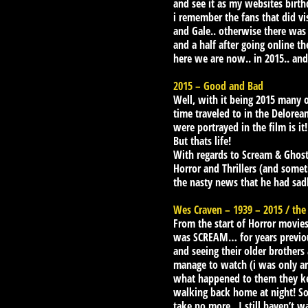
and see it as my websites birth
i remember the fans that did v
and Gale.. otherwise there was
and a half after going online t
here we are now.. in 2015.. and
2015 – Good and Bad
Well, with it being 2015 many of
time traveled to in the Delorea
were portrayed in the film is it!
But thats life!
With regards to Scream & Ghos
Horror and Thrillers (and someti
the nasty news that he had sadl
Wes Craven – 1939 – 2015 / the
From the start of Horror movies
was SCREAM… for years previous
and seeing their older brothers 
manage to watch (i was only aro
what happened to them they kep
walking back home at night! So 
take no more.. I still haven’t w