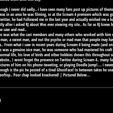
ough i never did sadly.. i have seen many fans post up pictures of them
as in an area he was filming, or at the Scream 4 premiere which was 
 Twitter, he had Followed me in the last year and actually wished me a ha
tly after i asked RJ about Wes ever viewing my site.. As far as RJ knew 
he saw and read..
Wes was what the cast members and many others who worked with him sai
 man, a sweet man, and not the psycho or mad man that people may hav
films.. From what i saw in recent years during Scream 4 being made (and 
es was a genuine nice man, he was someone who had mastered his craft 
normal life, his love of birds and other hobbies shown this throughout 
bsite.. I wont forget the presence on Twitter during Scream 4.. many fa
ctures of him on his phone tweeting, or playing Doodle Jump!…. i never 
ough is the pic he posted of a tired GhostFace! In between takes he sna
 rooftop.. Poor chap looked knackered! | Pictured Below…