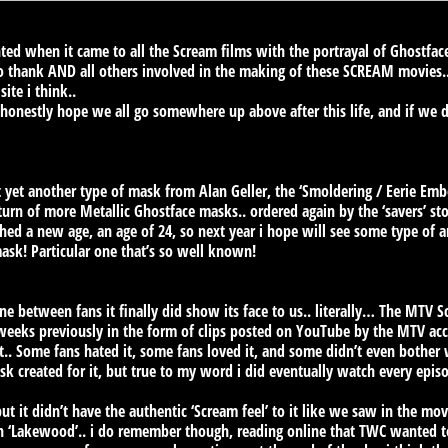
d when it came to all the Scream films with the portrayal of Ghostface
o thank AND all others involved in the making of these SCREAM movies.
site i think..
 honestly hope we all go somewhere up above after this life, and if we 
ot yet another type of mask from Alan Geller, the ‘Smoldering / Eerie 
turn of more Metallic Ghostface masks.. ordered again by the ‘savers’ sto
ched a new age, an age of 24, so next year i hope will see some type of a
mask! Particular one that’s so well known!
ne between fans it finally did show its face to us.. literally… The MTV 
 weeks previously in the form of clips posted on YouTube by the MTV acc
ut.. Some fans hated it, some fans loved it, and some didn’t even bother 
k created for it, but true to my word i did eventually watch every episod
t it didn’t have the authentic ‘Scream feel’ to it like we saw in the movi
n ‘Lakewood’.. i do remember though, reading online that TWC wanted 