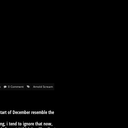
n
0 Comment
Arnold Scream
 start of December resemble the
ng, i tend to ignore that now,