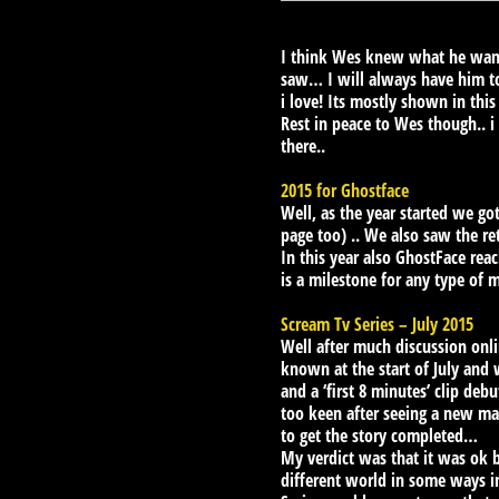
I think Wes knew what he wante
saw… I will always have him t
i love! Its mostly shown in this 
Rest in peace to Wes though.. i
there..
2015 for Ghostface
Well, as the year started we g
page too) .. We also saw the re
In this year also GhostFace rea
is a milestone for any type of 
Scream Tv Series – July 2015
Well after much discussion onli
known at the start of July and
and a ‘first 8 minutes’ clip deb
too keen after seeing a new mas
to get the story completed…
My verdict was that it was ok bu
different world in some ways i