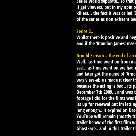
Series world separate.. so tha
it get viewers, but in my opini
killers… the fact it was called
of the series as non existent be
Series 2..
Whilst there is positive and neg
and if the ‘Brandon James’ ma
Arnold Scream – the end of an 
Well.. as time went on from me 
see… as time went on we had man
and later got the name of ‘Arnol
was view-able i made it clear t
because the acting is bad.. its 
December 7th 2009… and was ther
footage i did for the films was
its up for renewal but im letti
long enough.. it expired on Dec
YouTube will remain (mostly trai
trailer below of the first film
GhostFace.. and in this trailer 