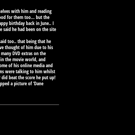
selves with him and reading
good for them too… but the
ppy birthday back in June.. I
he said he had been on the site
d too.. that being that he
e thought of him due to his
on many DVD extras on the
in the movie world, and
some of his online media and
ns were talking to him whilst
did beat the score he put up!
pped a picture of ‘Dane