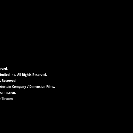
erved.
imited Inc. All Rights Reserved.
s Reserved.
Weinstein Company / Dimension Films.
permission.
e Themes