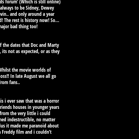
s forum’ (Which is still online)
e always to be Sidney, Dewey
vin.. and only around a year
d! The rest is history now! So…
major bad thing too!
 of the dates that Doc and Marty
 its not as expected, or as they
hilst the movie worlds of
oss!! In late August we all go
from fans..
is i ever saw that was a horror
friends houses in younger years
rom the very little i could
med indestructible, no matter
plus it made me paranoid about
 Freddy film and i couldn’t