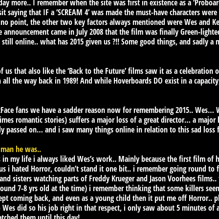
day more.. I remember when the site was first in existence as a ‘Proboard
isit saying that IF a ‘SCREAM 4’ was made the must-have characters wer
 no point, the other two key factors always mentioned were Wes and Ke
he announcement came in July 2008 that the film was finally Green-lighte
 still online.. what has 2015 given us ?!! Some good things, and sadly a 
 us that also like the ‘Back to the Future’ films saw it as a celebration
n all the way back in 1989! And while Hoverboards DO exist in a capacity,
tFace fans we have a sadder reason now for remembering 2015.. Wes… W
mes romantic stories) suffers a major loss of a great director… a major l
y passed on… and i saw many things online in relation to this sad loss 
 man he was..
 in my life i always liked Wes’s work.. Mainly because the first film of h
 i hated Horror, couldn’t stand it one bit.. i remember going round to 
and sisters watching parts of Freddy Krueger and Jason Voorhees films.. f
und 7-8 yrs old at the time) i remember thinking that some killers see
t coming back, and even as a young child then it put me off Horror.. 
Wes did so his job right in that respect, i only saw about 5 minutes of a
atched them until this day!