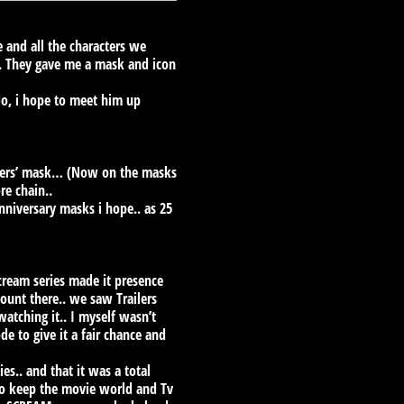
 and all the characters we
. They gave me a mask and icon
do, i hope to meet him up
Embers’ mask… (Now on the masks
re chain..
nniversary masks i hope.. as 25
Scream series made it presence
ount there.. we saw Trailers
watching it.. I myself wasn’t
e to give it a fair chance and
es.. and that it was a total
to keep the movie world and Tv