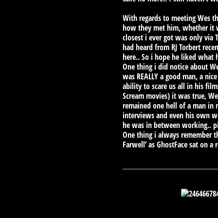
With regards to meeting Wes th
how they met him, whether it w
closest i ever got was only via
had heard from RJ Torbert recen
here.. So i hope he liked what 
One thing i did notice about 
was REALLY a good man, a nice
ability to scare us all in his 
Scream movies) it was true, W
remained one hell of a man in 
interviews and even his own we
he was in between working.. pi
One thing i always remember th
Farwell’ as GhostFace sat on a