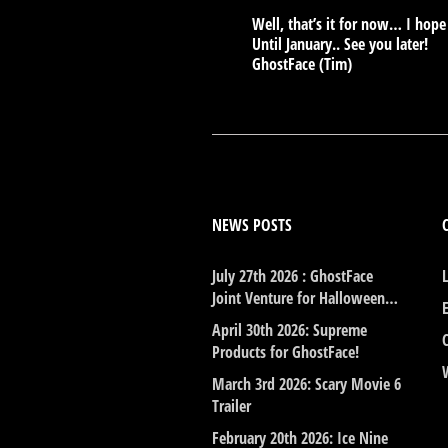
Well, that’s it for now… I hop
Until January.. See you later!
GhostFace (Tim)
NEWS POSTS
July 27th 2026 : GhostFace
Joint Venture for Halloween…
April 30th 2026: Supreme
Products for GhostFace!
March 3rd 2026: Scary Movie 6
Trailer
February 20th 2026: Ice Nine