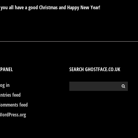
e you all have a good Christmas and Happy New Year!
CPANEL
SEARCH GHOSTFACE.CO.UK
Log in
Search
for:
Entries feed
Comments feed
WordPress.org