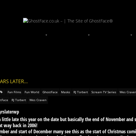
EARS LATER…
Fan Films
Fun World
GhostFace
Masks
RJ Torbert
Scream TV Series
Wes Crave
tFace
RJ Torbert
Wes Craven
little late this year on the date but basically the end of November and
hat way back in 2006!
ember and start of December many see this as the start of Christmas comi