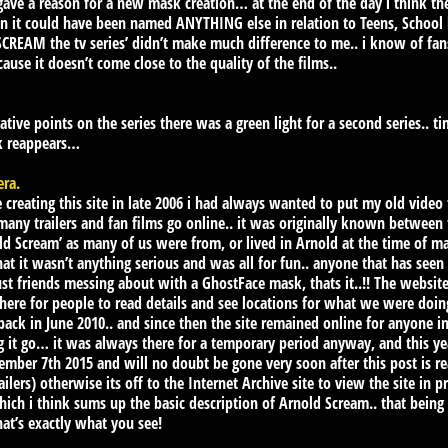
t gave a reason for a new mask creation… at the end of the day i thin
on it could have been named ANYTHING else in relation to Teens, School 
 ‘SCREAM the tv series’ didn’t make much difference to me.. i know of f
cause it doesn’t come close to the quality of the films..
ative points on the series there was a green light for a second series.. t
sk reappears…
era.
creating this site in late 2006 i had always wanted to put my old video
y trailers and fan films go online.. it was originally known between fr
d Scream’ as many of us were from, or lived in Arnold at the time of maki
hat it wasn’t anything serious and was all for fun.. anyone that has seen
just friends messing about with a GhostFace mask, thats it..!! The websit
e for people to read details and see locations for what we were doing i
 back in June 2010.. and since then the site remained online for anyone 
ng it go… it was always there for a temporary period anyway, and this ye
ember 7th 2015 and will no doubt be gone very soon after this post is re
lers) otherwise its off to the Internet Archive site to view the site in p
 which i think sums up the basic description of Arnold Scream.. that being
that’s exactly what you see!