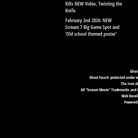
Kills NEW Video, Twisting the
Knife.
February 2nd 2026: NEW
Scream 7 Big Game Spot and
‘Old school themed poster’
Ghost
Ghost Face® protected under wor
The Icon o
All “Scream Movie” Trademarks and i
Web Develo
Powered 