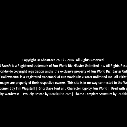
Copyright © GhostFace.co.uk - 2026. All Rights Reserved.
 Face® is a Registered trademark of Fun World Div./Easter Unlimited Inc. All Rights Res
ldwide copyright registration and is the exclusive property of Fun World Div, Easter Unl
f Halloween® is a Registered trademark of Fun World Div./Easter Unlimited Inc. All Right
mages are property of their respective owners. This site is in no way connected to the 
pment by Tim Wagstaff | GhostFace Font and Character logo by Fun World | Used with 
by WordPress | Proudly Hosted by
Betelguise.com
| Theme Template Structure by
Iceabl