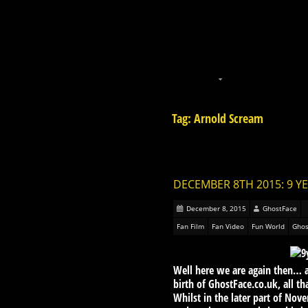
Tag: Arnold Scream
DECEMBER 8TH 2015: 9 Y
December 8, 2015
GhostFace
Fan Film
Fan Video
Fun World
Ghos
Well here we are again then… a 
birth of GhostFace.co.uk, all t
Whilst in the later part of Nov