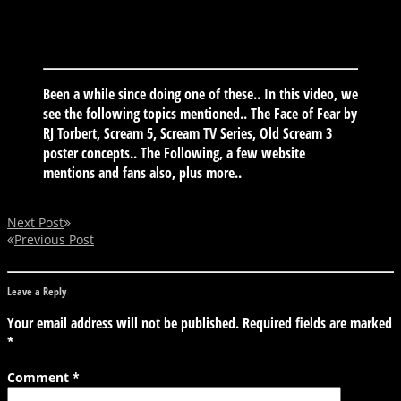
Been a while since doing one of these.. In this video, we
see the following topics mentioned.. The Face of Fear by
RJ Torbert, Scream 5, Scream TV Series, Old Scream 3
poster concepts.. The Following, a few website
mentions and fans also, plus more..
Next Post
Previous Post
Leave a Reply
Your email address will not be published.
Required fields are marked
*
Comment
*