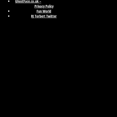
GhostFace.co.uk –
Privacy Policy
Fun World
RJ Torbert Twitter