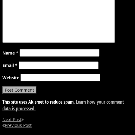
Name
*
Email
*
Website
This site uses Akismet to reduce spam.
Learn how your comment
data is processed.
Next Post
Previous Post