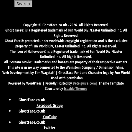
for:
Copyright © GhostFace.co.uk - 2026. All Rights Reserved.
Ghost Face® is a Registered trademark of Fun World Div./Easter Unlimited Inc. All
Rights Reserved.
Ghost Face® protected under worldwide copyright registration and is the exclusive
property of Fun World Div, Easter Unlimited Inc. All Rights Reserved.
The Icon of Halloween® is a Registered trademark of Fun World Div./Easter
Unlimited Inc. All Rights Reserved.
All “Scream Movie” Trademarks and images are property of their respective owners.
This site is in no way connected to the Weinstein Company / Dimension Films.
Web Development by Tim Wagstaff | GhostFace Font and Character logo by Fun World
| Used with permission.
Powered by WordPress | Proudly Hosted by
Betelguise.com
| Theme Template
Structure by
Iceable Themes
GhostFace.co.uk
Facebook Group
GhostFace.co.uk
YouTube
GhostFace.co.uk
Twitter