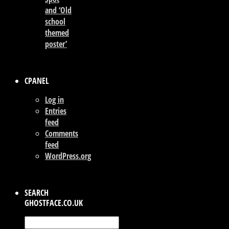
and ‘Old
school
themed
poster’
CPANEL
Log in
Entries
feed
Comments
feed
WordPress.org
SEARCH
GHOSTFACE.CO.UK
Search