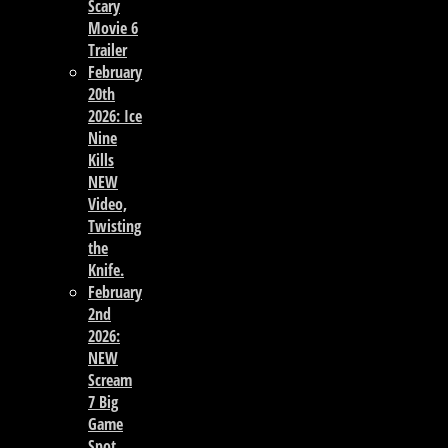
Scary
Movie 6
Trailer
February
20th
2026: Ice
Nine
Kills
NEW
Video,
Twisting
the
Knife.
February
2nd
2026:
NEW
Scream
7 Big
Game
Spot