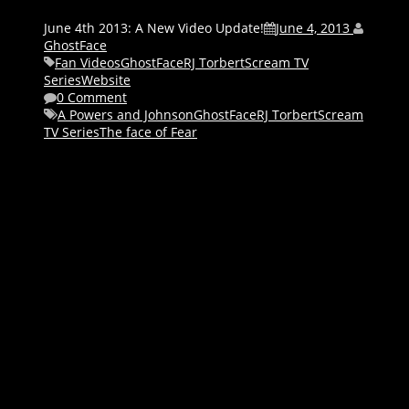
June 4th 2013: A New Video Update!
June 4, 2013
GhostFace
Fan Videos
GhostFace
RJ Torbert
Scream TV
Series
Website
0 Comment
A Powers and Johnson
GhostFace
RJ Torbert
Scream
TV Series
The face of Fear