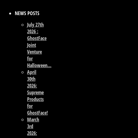
NEWS POSTS
July 27th
2026 :
GhostFace
Joint
Venture
for
Halloween…
April
30th
2026:
Supreme
Products
for
GhostFace!
March
3rd
2026: