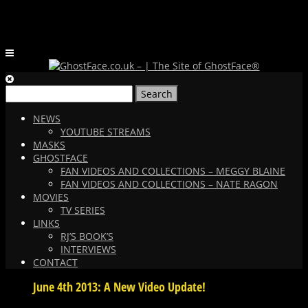
Search
for:
NEWS
YOUTUBE STREAMS
MASKS
GHOSTFACE
FAN VIDEOS AND COLLECTIONS – MEGGY BLAINE
FAN VIDEOS AND COLLECTIONS – NATE RAGON
MOVIES
TV SERIES
LINKS
RJ’S BOOK’S
INTERVIEWS
CONTACT
June 4th 2013: A New Video Update!