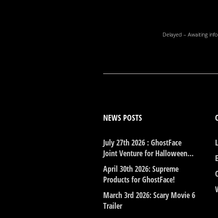
Delayed – Awaiting info
NEWS POSTS
July 27th 2026 : GhostFace
Joint Venture for Halloween…
April 30th 2026: Supreme
Products for GhostFace!
March 3rd 2026: Scary Movie 6
Trailer