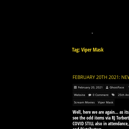
Tag: Viper Mask
FEBRUARY 20TH 2021: NE
February 20, 2021
GhostFace
Website
0 Comment
25th An
Scream Movies
Viper Mask
Well, here we are again… as it
see the odd items via RJ Torbe
COVID STILL also in attendance