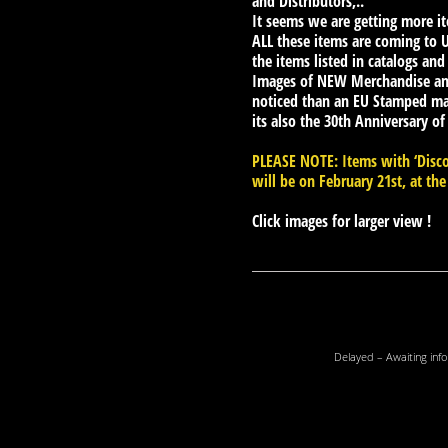
and Distributors,..
It seems we are getting more i
ALL these items are coming to UK
the items listed in catalogs and
Images of NEW Merchandise an
noticed than an EU Stamped mas
its also the 30th Anniversary of
PLEASE NOTE: Items with ‘Disco
will be on February 21st, at the
Click images for larger view !
Delayed – Awaiting info