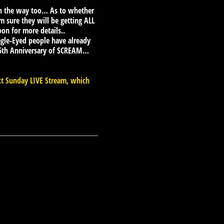
 on the way too… As to whether
m sure they will be getting ALL
oon for more details..
le-Eyed people have already
 25th Anniversary of SCREAM…
xt Sunday LIVE Stream, which