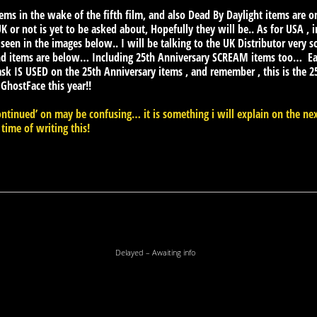
tems in the wake of the fifth film, and also Dead By Daylight items are
 or not is yet to be asked about, Hopefully they will be.. As for USA , i
 seen in the images below.. I will be talking to the UK Distributor very s
d items are below… Including 25th Anniversary SCREAM items too… Eag
k IS USED on the 25th Anniversary items , and remember , this is the
 GhostFace this year!!
ntinued’ on may be confusing… it is something i will explain on the ne
 time of writing this!
Delayed – Awaiting info