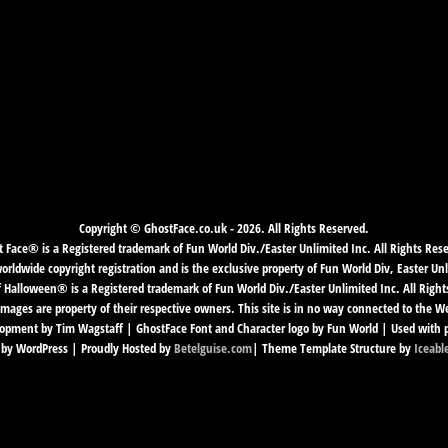
Copyright © GhostFace.co.uk - 2026. All Rights Reserved.
 Face® is a Registered trademark of Fun World Div./Easter Unlimited Inc. All Rights Res
ldwide copyright registration and is the exclusive property of Fun World Div, Easter Unl
f Halloween® is a Registered trademark of Fun World Div./Easter Unlimited Inc. All Right
mages are property of their respective owners. This site is in no way connected to the 
pment by Tim Wagstaff | GhostFace Font and Character logo by Fun World | Used with 
by WordPress | Proudly Hosted by
Betelguise.com
| Theme Template Structure by
Iceabl