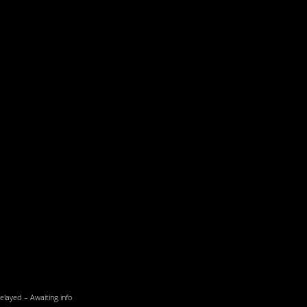
elayed – Awaiting info