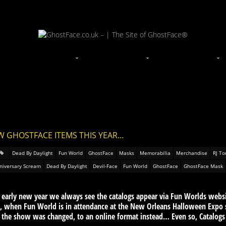
W GHOSTFACE ITEMS THIS YEAR…
Dead By Daylight
Fun World
GhostFace
Masks
Memorabilia
Merchandise
RJ To
niversary Scream
Dead By Daylight
Devil-Face
Fun World
GhostFace
GhostFace Mask
s early new year we always see the catalogs appear via Fun Worlds webs
rt, when Fun World is in attendance at the New Orleans Halloween Expo 
, the show was changed, to an online format instead… Even so, Catalogs