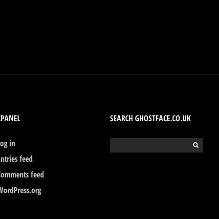
CPANEL
SEARCH GHOSTFACE.CO.UK
Log in
Search
for:
Entries feed
Comments feed
WordPress.org