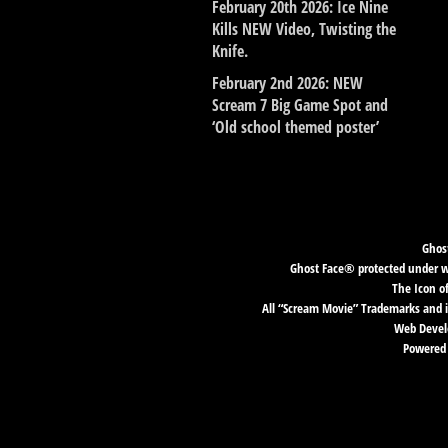
February 20th 2026: Ice Nine
Kills NEW Video, Twisting the
Knife.
February 2nd 2026: NEW
Scream 7 Big Game Spot and
‘Old school themed poster’
Ghost
Ghost Face® protected under wor
The Icon o
All “Scream Movie” Trademarks and i
Web Develo
Powered 