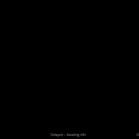
Delayed – Awaiting info
D