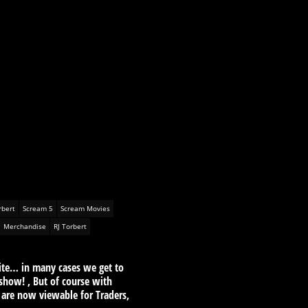
rbert
Scream 5
Scream Movies
Merchandise
RJ Torbert
ite… in many cases we get to
show! , But of course with
 are now viewable for Traders,