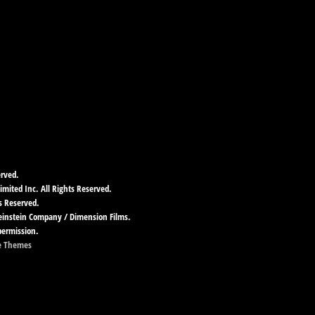
erved.
imited Inc. All Rights Reserved.
s Reserved.
Weinstein Company / Dimension Films.
permission.
e Themes