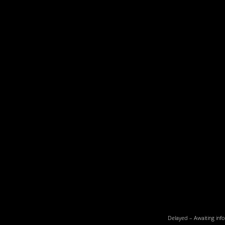
Delayed – Awaiting info