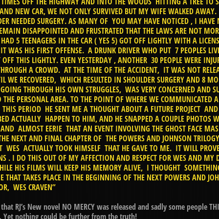
3 TIMES OFF THE HIGHWAY AND INTO THE WOODS HITTING A TREE TO S
RAND NEW CAR, WE NOT ONLY SURVIVED BUT MY WIFE WALKED AWAY. 
ER NEEDED SURGERY. AS MANY OF YOU MAY HAVE NOTICED , I HAVE
EMAIN DISAPPOINTED AND FRUSTRATED THAT THE LAWS ARE NOT MOR
AD 5 TEENAGERS IN THE CAR ( YES 5) GOT OFF LIGHTLY WITH A LICE
IT WAS HIS FIRST OFFENSE. A DRUNK DRIVER WHO PUT 7 PEOPLES LI
OFF THIS LIGHTLY. EVEN YESTERDAY , ANOTHER 30 PEOPLE WERE INJU
ROUGH A CROWD. AT THE TIME OF THE ACCIDENT, IT WAS NOT RELEA
IL WE RECOVERED, WHICH RESULTED IN SHOULDER SURGERY AND 8 MO
GOING THROUGH HIS OWN STRUGGLES, WAS VERY CONCERNED AND S
O THE PERSONAL AREA. TO THE POINT OF WHERE WE COMMUNICATED 
 THIS PERIOD HE SENT ME A THOUGHT ABOUT A FUTURE PROJECT AND
BED ACTUALLY HAPPEN TO HIM, AND HE SNAPPED A COUPLE PHOTOS WI
 AND ALMOST EERIE THAT AN EVENT INVOLVING THE GHOST FACE MAS
 THE NEXT AND FINAL CHAPTER OF THE POWERS AND JOHNSON TRILOGY
T WES ACTUALLY TOOK HIMSELF THAT HE GAVE TO ME. IT WILL PROVE
NS . I DO THIS OUT OF MY AFFECTION AND RESPECT FOR WES AND MY D
HILE HIS FILMS WILL KEEP HIS MEMORY ALIVE, I THOUGHT SOMETH
NE THAT TAKES PLACE IN THE BEGINNING OF THE NEXT POWERS AND J
ROR, WES CRAVEN”
6 that RJ’s New novel NO MERCY was released and sadly some people THIN
et nothing could be further from the truth!