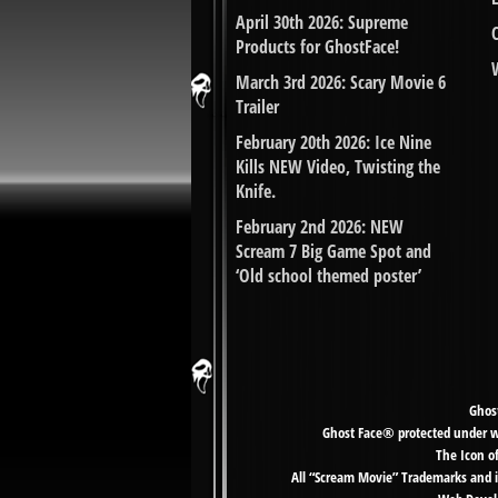
April 30th 2026: Supreme
Products for GhostFace!
March 3rd 2026: Scary Movie 6
Trailer
February 20th 2026: Ice Nine
Kills NEW Video, Twisting the
Knife.
February 2nd 2026: NEW
Scream 7 Big Game Spot and
‘Old school themed poster’
Ghost
Ghost Face® protected under wor
The Icon o
All “Scream Movie” Trademarks and i