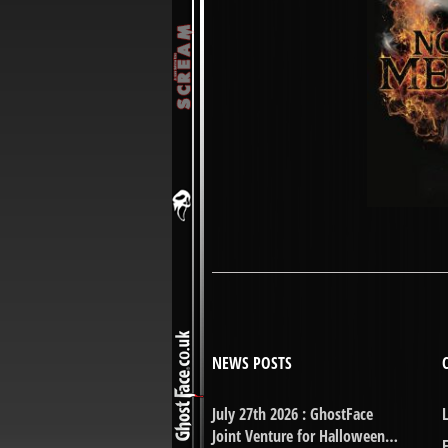
NEWS POSTS
July 27th 2026 : GhostFace
Joint Venture for Halloween…