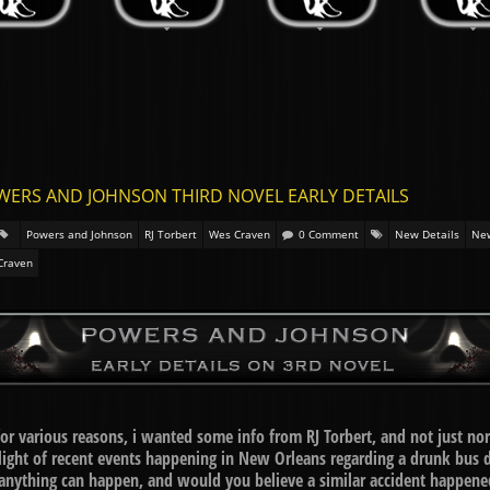
WERS AND JOHNSON THIRD NOVEL EARLY DETAILS
Powers and Johnson
RJ Torbert
Wes Craven
0 Comment
New Details
Ne
Craven
 for various reasons, i wanted some info from RJ Torbert, and not just no
ght of recent events happening in New Orleans regarding a drunk bus dri
anything can happen, and would you believe a similar accident happened 