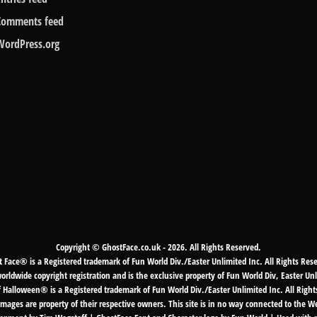
Comments feed
WordPress.org
Copyright © GhostFace.co.uk - 2026. All Rights Reserved.
 Face® is a Registered trademark of Fun World Div./Easter Unlimited Inc. All Rights Res
ldwide copyright registration and is the exclusive property of Fun World Div, Easter Unl
f Halloween® is a Registered trademark of Fun World Div./Easter Unlimited Inc. All Right
mages are property of their respective owners. This site is in no way connected to the 