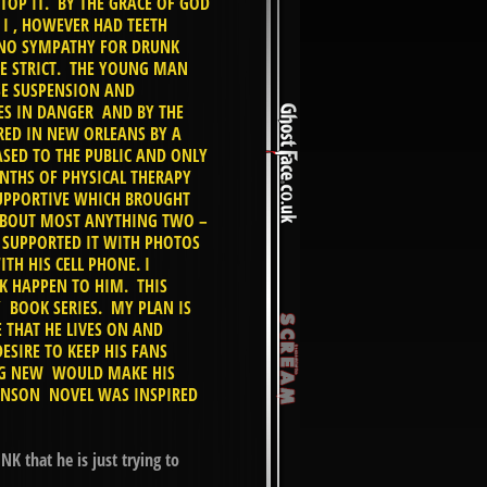
TOP IT. BY THE GRACE OF GOD
I , HOWEVER HAD TEETH
 NO SYMPATHY FOR DRUNK
E STRICT. THE YOUNG MAN
NSE SUSPENSION AND
VES IN DANGER AND BY THE
RED IN NEW ORLEANS BY A
SED TO THE PUBLIC AND ONLY
NTHS OF PHYSICAL THERAPY
UPPORTIVE WHICH BROUGHT
ABOUT MOST ANYTHING TWO –
 SUPPORTED IT WITH PHOTOS
TH HIS CELL PHONE. I
K HAPPEN TO HIM. THIS
 BOOK SERIES. MY PLAN IS
 THAT HE LIVES ON AND
ESIRE TO KEEP HIS FANS
ING NEW WOULD MAKE HIS
OHNSON NOVEL WAS INSPIRED
K that he is just trying to