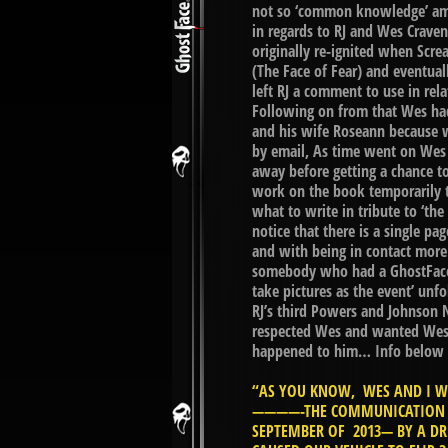
not so ‘common knowledge’ am
in regards to RJ and Wes Craven
originally re-ignited when Scr
(The Face of Fear) and eventua
left RJ a comment to use in re
Following on from that Wes had 
and his wife Roseann because w
by email, As time went on Wes
away before getting a chance to
work on the book temporarily t
what to write in tribute to ‘th
notice that there is a single pa
and with being in contact more
somebody who had a GhostFace 
take pictures as the event’ unfo
RJ’s third Powers and Johnson 
respected Wes and wanted Wes’s
happened to him… Info below i
“AS YOU KNOW, WES AND I WE
————-THE COMMUNICATION IN
SEPTEMBER OF 2013— BY A DR