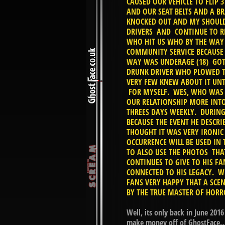
CAUSED OUR VEHICLE TO FLIP 
AND OUR SEAT BELTS AND A B
KNOCKED OUT AND MY SHOULD
DRIVERS AND CONTINUE TO R
WHO HIT US WHO BY THE WAY H
COMMUNITY SERVICE BECAUSE 
WAY WAS UNDERAGE (18) GOT 
DRUNK DRIVER WHO PLOWED TH
VERY FEW KNEW ABOUT IT UNT
FOR MYSELF. WES, WHO WAS 
OUR RELATIONSHIP MORE INT
THREES DAYS WEEKLY. DURING
BECAUSE THE EVENT HE DESCRI
THOUGHT IT WAS VERY IRONIC
OCCURRENCE WILL BE USED IN
TO ALSO USE THE PHOTOS THA
CONTINUES TO GIVE TO HIS FA
CONNECTED TO HIS LEGACY. W
FANS VERY HAPPY THAT A SCE
BY THE TRUE MASTER OF HOR
Well, its only back in June 201
make money off of GhostFace… Y