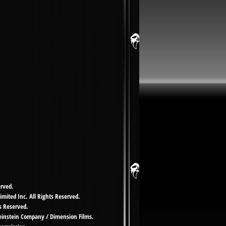
erved.
imited Inc. All Rights Reserved.
s Reserved.
Weinstein Company / Dimension Films.