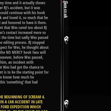
 time and it actually shows
 RJ’s accident, but it was
 could continue with his book
k and loved it, so much that he
 and honored to have it there.
ent that Wes cared too about RJ
s’s contact increased more so
 the time but sadly Wes passed
e editing process. RJ stopped
spect for Wes, he thought about
en the NO MERCY book fans will
. However, before Wes passed,
 him, an incident with
t Wes had got the chance to
t is to be the starting point for
ns to know how much he
his ‘something’ that had
HE BEGINNING OF SCREAM 4.
 A CAR ACCIDENT IN LATE
E FORD EXPEDITION WHICH