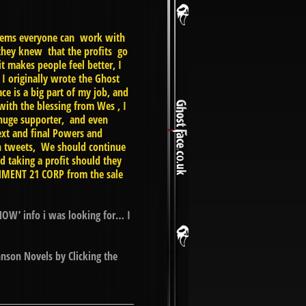
 seems everyone can work with
they knew that the profits go
t makes people feel better, I
I originally wrote the Ghost
e is a big part of my job, and
with the blessing from Wes , I
 huge supporter, and even
ext and final Powers and
in tweets, We should continue
taking a profit should they
INMENT 21 CORP from the sale
NOW’ info i was looking for… I
nson Novels by Clicking the