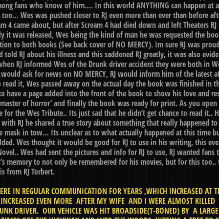
ong fans who know of him…. In this world ANYTHING can happen at any
 too… Wes was pushed closer to RJ even more than ever than before after
eam 4 came about, but after Scream 4 had died down and left Theaters RJ
lly it was released, Wes being the kind of man he was requested the boo
lation to both books (See back cover of NO MERCY). Im sure RJ was proud
told RJ about his illness and this saddened RJ greatly, it was also evid
hen RJ informed Wes of the Drunk driver accident they were both in We
 would ask for news on NO MERCY, RJ would inform him of the latest at
 read it, Wes passed away on the actual day the book was finished in th
o have a page added into the front of the book to show his love and re
e master of horror’ and finally the book was ready for print. As you op
ge for the Wes Tribute.. Its just sad that he didn’t get chance to read it.
 with RJ he shared a true story about something that really happened to
mask in tow… Its unclear as to what actually happened at this time bu
lded. Wes thought it would be good for RJ to use in his writing, this even
Novel.. Wes had sent the pictures and info for RJ to use, RJ wanted fa
 memory to not only be remembered for his movies, but for this too.. t
s from RJ Torbert.
RE IN REGULAR COMMUNICATION FOR YEARS ,WHICH INCREASED AT T
CREASED EVEN MORE AFTER MY WIFE AND I WERE ALMOST KILLED IN
UNK DRIVER. OUR VEHICLE WAS HIT BROADSIDE(T-BONED) BY A LARG