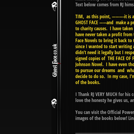
Text below comes from RJ him
TIM, as this point, ———-it is 
GHOST FACE ——and make a profi
to charity causes. I have taken
have never taken a profit from 
Face Novels to bring it back to
since I wanted to start writing
didn’t need it legally but I r
signed copies of THE FACE OF F
Johnson Novel. I have even tho
to pursue our dreams and what
decide to do so. In my case, I
of the books.
I Thank RJ VERY MUCH for his c
love the honesty he gives us, 
You can visit the Official Pow
images of the books below! Link