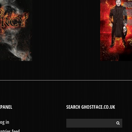
CPANEL
SEARCH GHOSTFACE.CO.UK
Log in
Search
for:
Entries feed