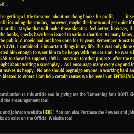
self…
also getting a little tiresome about me doing books for profit, ———it
t including the studios, however, maybe the few would get quiet if 
 0 profit. Maybe that will make those skeptics feel better, however, if i
the books, Checks have been issued to various charities. As many know, 
 the public, A movie had not been done for 10 years. Remember Ghost Fac
 a NOVEL, I combined 2 important things in my life. This was only done 
espected him enough to want him to be happy with my decision. He was a
EAR to show his support. I WILL move on to other projects after the n
ught about writing a screenplay . As I encourage many every day and 
 makes us happy. No one should begrudge anyone in working hard and 
’m blessed to where I can help certain causes we believe in at ENTERTA
ontribution to this article and in giving me the ‘Something fans DONT K
and the encouragement too!
ers and Johnson website
HERE!
You can also Purchase the Powers and Joh
s do exist on the Official Website too!