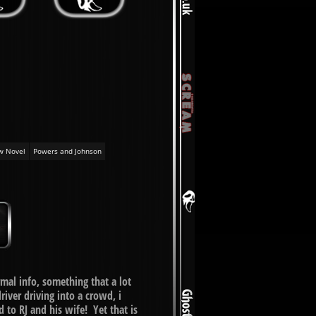
w Novel
Powers and Johnson
rmal info, something that a lot
ver driving into a crowd, i
to RJ and his wife! Yet that is