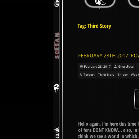
Tag: Third Story
FEBRUARY 28TH 2017: PO
February 28, 2017
GhostFace
RJ Torbert
Third Story
Trilogy
Wes 
Hello again, I’m here this time
of fans DONT KNOW… also, in li
think we see a world in which 