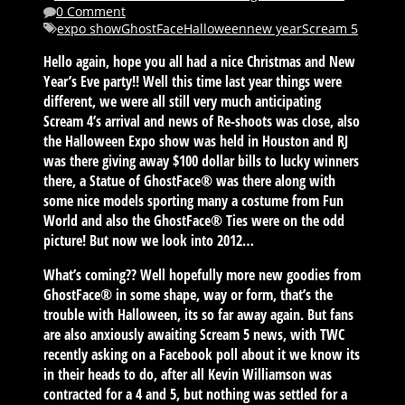
0 Comment
expo show
GhostFace
Halloween
new year
Scream 5
Hello again, hope you all had a nice Christmas and New
Year’s Eve party!! Well this time last year things were
different, we were all still very much anticipating
Scream 4’s arrival and news of Re-shoots was close, also
the Halloween Expo show was held in Houston and RJ
was there giving away $100 dollar bills to lucky winners
there, a Statue of GhostFace® was there along with
some nice models sporting many a costume from Fun
World and also the GhostFace® Ties were on the odd
picture! But now we look into 2012…
What’s coming?? Well hopefully more new goodies from
GhostFace® in some shape, way or form, that’s the
trouble with Halloween, its so far away again. But fans
are also anxiously awaiting Scream 5 news, with TWC
recently asking on a Facebook poll about it we know its
in their heads to do, after all Kevin Williamson was
contracted for a 4 and 5, but nothing was settled for a