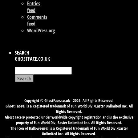
Entries
feed
Comments
feed
WordPress.org
SEARCH
GHOSTFACE.CO.UK
Search
for:
Copyright © GhostFace.co.uk - 2026. All Rights Reserved.
Ghost Face® is a Registered trademark of Fun World Div./Easter Unlimited Inc. All
Rights Reserved.
Ghost Face® protected under worldwide copyright registration and is the exclusive
property of Fun World Div, Easter Unlimited Inc. All Rights Reserved.
The Icon of Halloween® is a Registered trademark of Fun World Div./Easter
Unlimited Inc. All Rights Reserved.