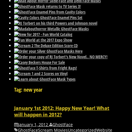
Tag: new year
January 1st 2012: Happy New Year! What
will happen in 2012?
January 1, 2012
GhostFace
GhostFace
Scream Movies
Uncategorized
Website