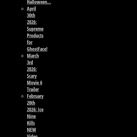
Halloween…
April
30th
2026:
Supreme
Products
for
GhostFace!
March
3rd
2026:
Scary
Movie 6
Trailer
February
20th
2026: Ice
Nine
Kills
NEW
Video,