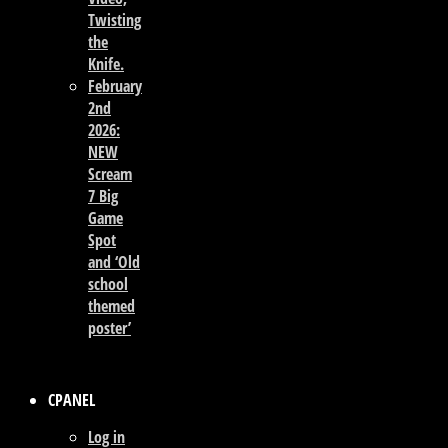
Twisting
the
Knife.
February
2nd
2026:
NEW
Scream
7 Big
Game
Spot
and ‘Old
school
themed
poster’
CPANEL
Log in