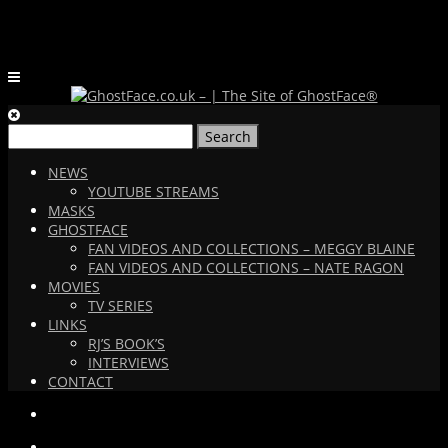
Search
for:
NEWS
YOUTUBE STREAMS
MASKS
GHOSTFACE
FAN VIDEOS AND COLLECTIONS – MEGGY BLAINE
FAN VIDEOS AND COLLECTIONS – NATE RAGON
MOVIES
TV SERIES
LINKS
RJ’S BOOK’S
INTERVIEWS
CONTACT