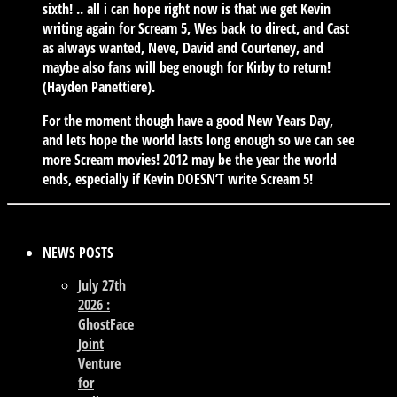
sixth! .. all i can hope right now is that we get Kevin
writing again for Scream 5, Wes back to direct, and Cast
as always wanted, Neve, David and Courteney, and
maybe also fans will beg enough for Kirby to return!
(Hayden Panettiere).
For the moment though have a good New Years Day,
and lets hope the world lasts long enough so we can see
more Scream movies! 2012 may be the year the world
ends, especially if Kevin DOESN’T write Scream 5!
NEWS POSTS
July 27th
2026 :
GhostFace
Joint
Venture
for