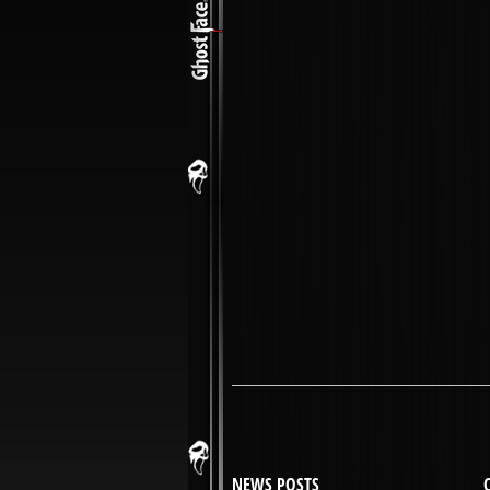
NEWS POSTS