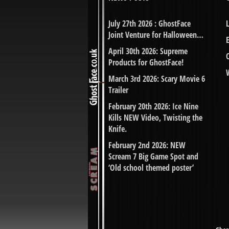
July 27th 2026 : GhostFace
Joint Venture for Halloween…
April 30th 2026: Supreme
Products for GhostFace!
March 3rd 2026: Scary Movie 6
Trailer
February 20th 2026: Ice Nine
Kills NEW Video, Twisting the
Knife.
February 2nd 2026: NEW
Scream 7 Big Game Spot and
‘Old school themed poster’