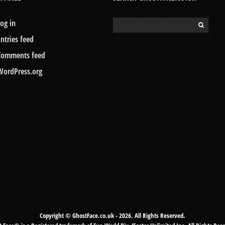
Log in
Search
for:
Entries feed
Comments feed
WordPress.org
Copyright © GhostFace.co.uk - 2026. All Rights Reserved.