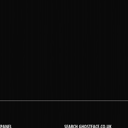
CPANEL
SEARCH GHOSTFACE.CO.UK