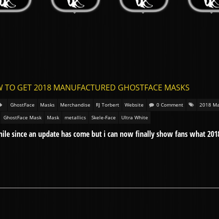
W TO GET 2018 MANUFACTURED GHOSTFACE MASKS
GhostFace
Masks
Merchandise
RJ Torbert
Website
0 Comment
2018 Ma
GhostFace Mask
Mask
metallics
Skele-Face
Ultra White
while since an update has come but i can now finally show fans what 201