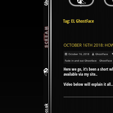
Tag: EL GhostFace
OCTOBER 16TH 2018: HO
October 16, 2018
GhostFace
Fade in and out Ghostface
GhostFace
Here we go, it’s been a short 
available via my site..
Video below will explain it all..