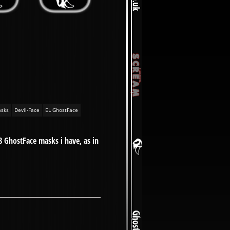
sks
Devil-Face
EL GhostFace
8 GhostFace masks i have, as in