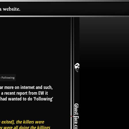
 Following
ear more on internet and such,
n a recent report from EW it
n had wanted to do ‘Following’
exited], the killers were
 were all doing the killings