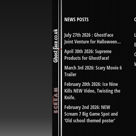
NEWS POSTS
July 27th 2026 : GhostFace
Joint Venture for Halloween…
April 30th 2026: Supreme
Products for GhostFace!
March 3rd 2026: Scary Movie 6
Trailer
February 20th 2026: Ice Nine
Kills NEW Video, Twisting the
Knife.
February 2nd 2026: NEW
Scream 7 Big Game Spot and
‘Old school themed poster’