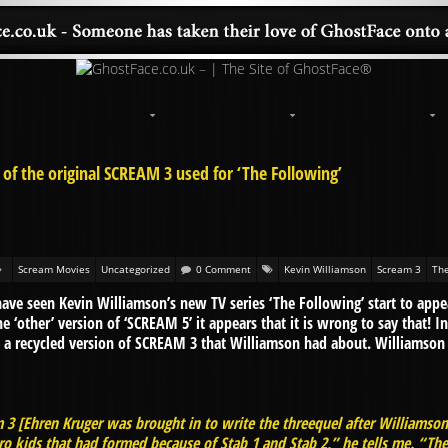
 of the original SCREAM 3 used for ‘The Following’
Scream Movies
Uncategorized
0 Comment
Kevin Williamson
Scream 3
The
have seen Kevin Williamson’s new TV series ‘The Following’ start to app
e ‘other’ version of ‘SCREAM 5’ it appears that it is wrong to say that! I
ct a recycled version of SCREAM 3 that Williamson had about. Williamso
m 3 [Ehren Kruger was brought in to write the threequel after Williamson 
o kids that had formed because of Stab 1 and Stab 2,” he tells me. “They