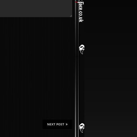
NEXT POST