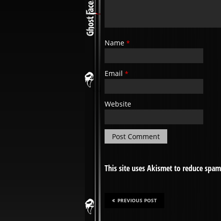
Name
*
Email
*
Website
This site uses Akismet to reduce spa
PREVIOUS POST