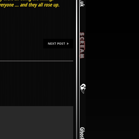
eryone … and they all rose up.
NEXT POST