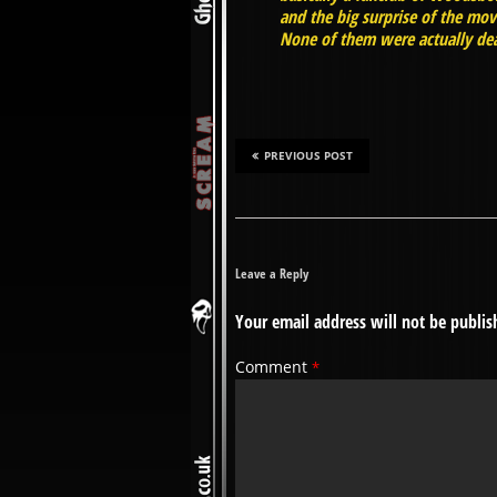
and the big surprise of the mo
None of them were actually dea
PREVIOUS POST
Leave a Reply
Your email address will not be publis
Comment
*