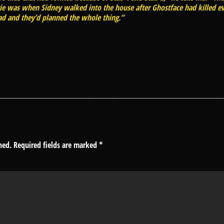
vie was when Sidney walked into the house after Ghostface had killed ev
d and they’d planned the whole thing.”
hed.
Required fields are marked
*