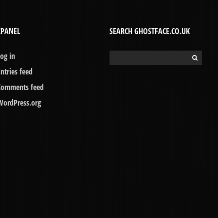
CPANEL
SEARCH GHOSTFACE.CO.UK
Log in
Search
for:
Entries feed
Comments feed
WordPress.org