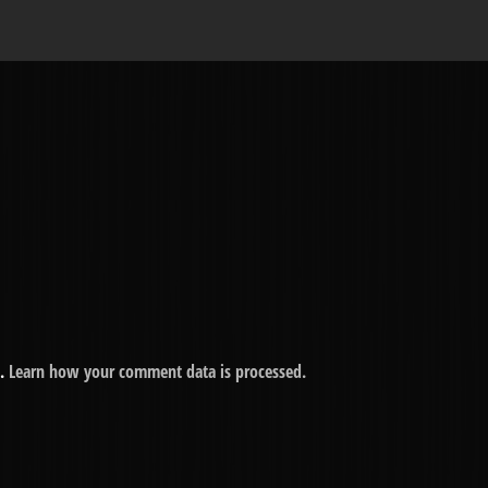
m.
Learn how your comment data is processed.