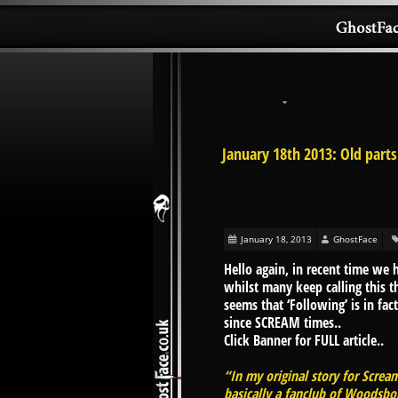
January 18th 2013: Old parts
January 18, 2013
GhostFace
Hello again, in recent time we 
whilst many keep calling this th
seems that ‘Following’ is in fa
since SCREAM times..
Click Banner for FULL article..
“In my original story for Screa
basically a fanclub of Woodsbor