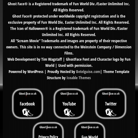
Ghost Face® is a Registered trademark of Fun World Div./Easter Unlimited Inc.
All Rights Reserved.
Ghost Face® protected under worldwide copyright registration and is the
exclusive property of Fun World Div, Easter Unlimited Inc. All Rights Reserved.
The Icon of Halloween® is a Registered trademark of Fun World Div./Easter
Unlimited Inc. All Rights Reserved.
All “Scream Movie” Trademarks and images are property of their respective
owners. This site is in no way connected to the Weinstein Company / Dimension
Films.
Web Development by Tim Wagstaff | GhostFace Font and Character logo by Fun
World | Used with permission.
Powered by WordPress | Proudly Hosted by
Betelguise.com
| Theme Template
Structure by
Iceable Themes