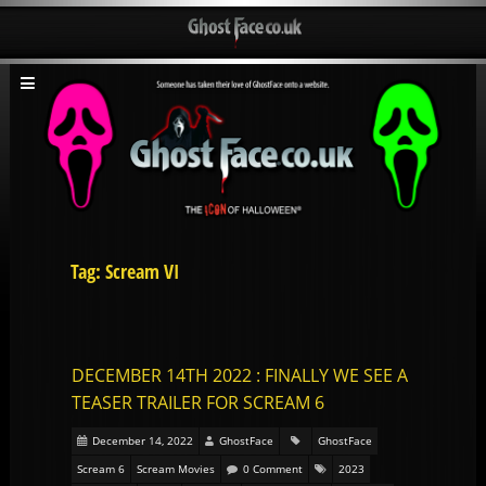
Tag: Scream VI
DECEMBER 14TH 2022 : FINALLY WE SEE A
TEASER TRAILER FOR SCREAM 6
December 14, 2022
GhostFace
GhostFace
Scream 6
Scream Movies
0 Comment
2023