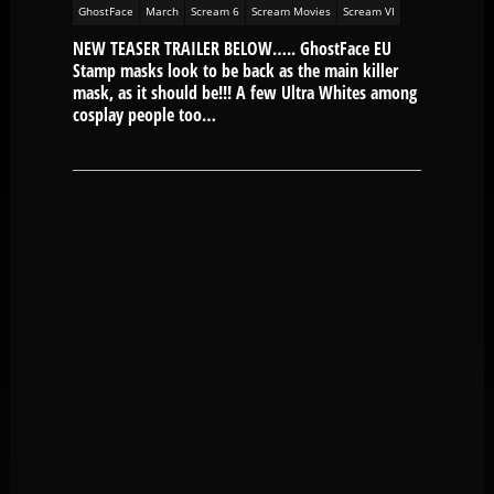
GhostFace
March
Scream 6
Scream Movies
Scream VI
NEW TEASER TRAILER BELOW….. GhostFace EU
Stamp masks look to be back as the main killer
mask, as it should be!!! A few Ultra Whites among
cosplay people too…