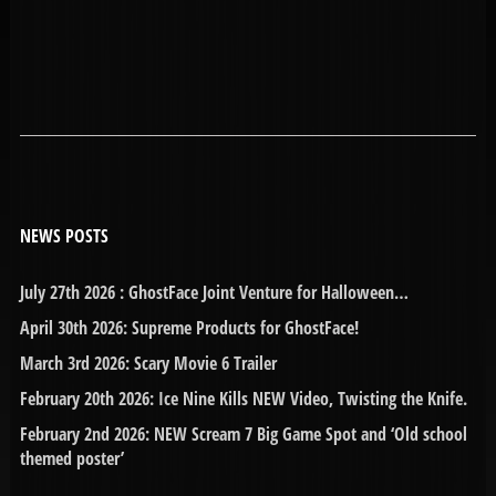
NEWS POSTS
July 27th 2026 : GhostFace Joint Venture for Halloween…
April 30th 2026: Supreme Products for GhostFace!
March 3rd 2026: Scary Movie 6 Trailer
February 20th 2026: Ice Nine Kills NEW Video, Twisting the Knife.
February 2nd 2026: NEW Scream 7 Big Game Spot and ‘Old school
themed poster’