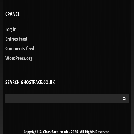
CPANEL
Log in
Entries feed
Comments feed
WordPress.org
SEARCH GHOSTFACE.CO.UK
Search
for:
Copyright © GhostFace.co.uk - 2026. All Rights Reserved.