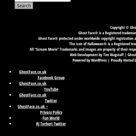
for:
Copyright © Ghos
Ghost Face® is a Registered trademark
Ghost Face® protected under worldwide copyright registration an
The Icon of Halloween® is a Registered tra
All “Scream Movie” Trademarks and images are property of their resp
Web Development by Tim Wagstaff | GhostF
Powered by WordPress | Proudly Hosted 
GhostFace.co.uk
Facebook Group
GhostFace.co.uk
YouTube
GhostFace.co.uk
Twitter
GhostFace.co.uk –
Privacy Policy
Fun World
RJ Torbert Twitter