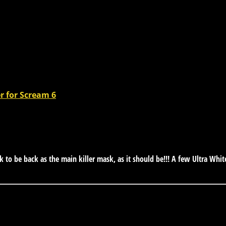
er for Scream 6
 be back as the main killer mask, as it should be!!! A few Ultra Whi