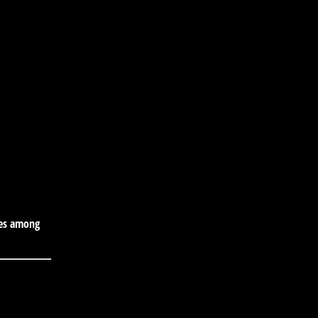
tes among