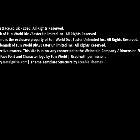
tFace.co.uk - 2026. All Rights Reserved.
 of Fun World Div./Easter Unlimited Inc. All Rights Reserved.
d is the exclusive property of Fun World Div, Easter Unlimited Inc. All Rights Reserved.
demark of Fun World Div./Easter Unlimited Inc. All Rights Reserved.
ective owners. This site is in no way connected to the Weinstein Company / Dimension F
ace Font and Character logo by Fun World | Used with permission.
by
Betelguise.com
| Theme Template Structure by
Iceable Themes