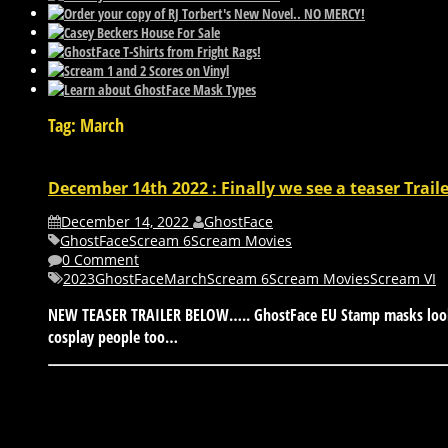
Tag: March
December 14th 2022 : Finally we see a teaser Trail
December 14, 2022
GhostFace
GhostFace
Scream 6
Scream Movies
0 Comment
2023
GhostFace
March
Scream 6
Scream Movies
Scream VI
NEW TEASER TRAILER BELOW….. GhostFace EU Stamp masks look to
cosplay people too…