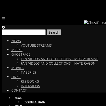
Search
for:
NEWS
YOUTUBE STREAMS
MASKS
GHOSTFACE
FAN VIDEOS AND COLLECTIONS – MEGGY BLAINE
FAN VIDEOS AND COLLECTIONS – NATE RAGON
MOVIES
TV SERIES
LINKS
RJ’S BOOK’S
INTERVIEWS
CONTACT
NEWS
YOUTUBE STREAMS
MASKS