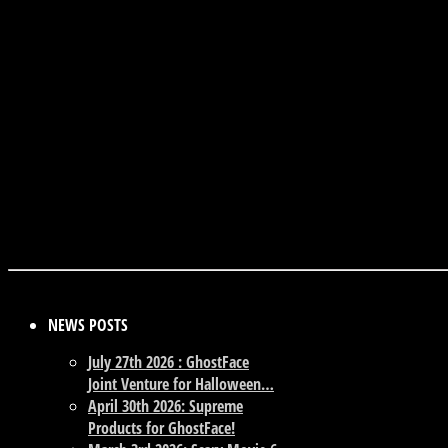
NEWS POSTS
July 27th 2026 : GhostFace
Joint Venture for Halloween…
April 30th 2026: Supreme
Products for GhostFace!