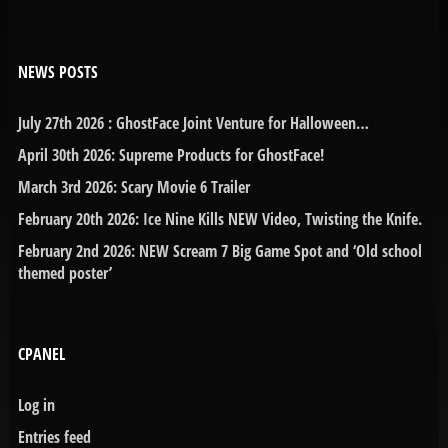
NEWS POSTS
July 27th 2026 : GhostFace Joint Venture for Halloween…
April 30th 2026: Supreme Products for GhostFace!
March 3rd 2026: Scary Movie 6 Trailer
February 20th 2026: Ice Nine Kills NEW Video, Twisting the Knife.
February 2nd 2026: NEW Scream 7 Big Game Spot and ‘Old school
themed poster’
CPANEL
Log in
Entries feed