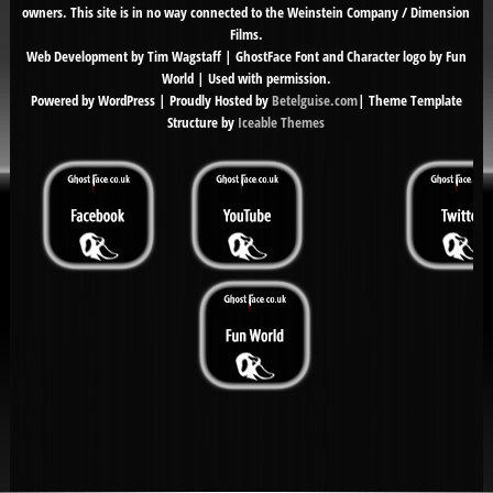
owners. This site is in no way connected to the Weinstein Company / Dimension
Films.
Web Development by Tim Wagstaff | GhostFace Font and Character logo by Fun
World | Used with permission.
Powered by WordPress | Proudly Hosted by
Betelguise.com
| Theme Template
Structure by
Iceable Themes