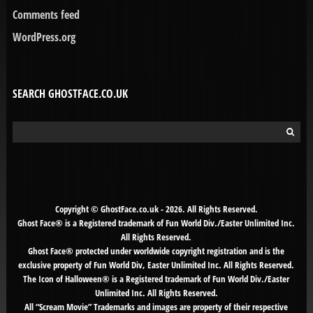
Comments feed
WordPress.org
SEARCH GHOSTFACE.CO.UK
Search
for:
Copyright © GhostFace.co.uk - 2026. All Rights Reserved.
Ghost Face® is a Registered trademark of Fun World Div./Easter Unlimited Inc.
All Rights Reserved.
Ghost Face® protected under worldwide copyright registration and is the
exclusive property of Fun World Div, Easter Unlimited Inc. All Rights Reserved.
The Icon of Halloween® is a Registered trademark of Fun World Div./Easter
Unlimited Inc. All Rights Reserved.
All “Scream Movie” Trademarks and images are property of their respective