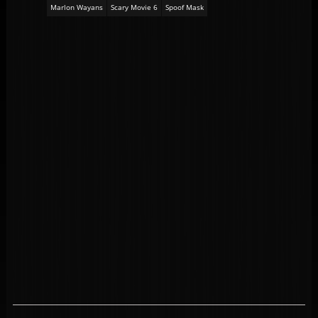
Marlon Wayans
Scary Movie 6
Spoof Mask