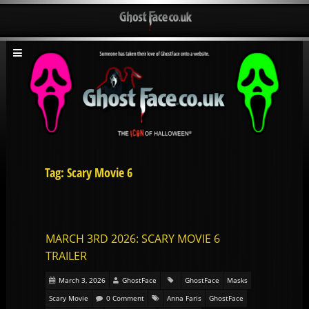
Tag: Scary Movie 6
MARCH 3RD 2026: SCARY MOVIE 6
TRAILER
March 3, 2026
GhostFace
GhostFace
Masks
Scary Movie
0 Comment
Anna Faris
GhostFace