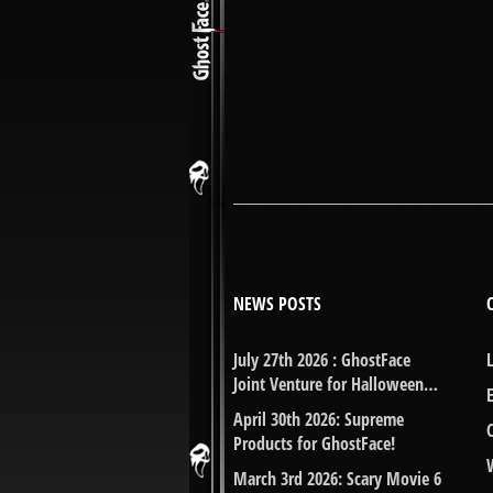
NEWS POSTS
July 27th 2026 : GhostFace
Joint Venture for Halloween…
April 30th 2026: Supreme
Products for GhostFace!
March 3rd 2026: Scary Movie 6