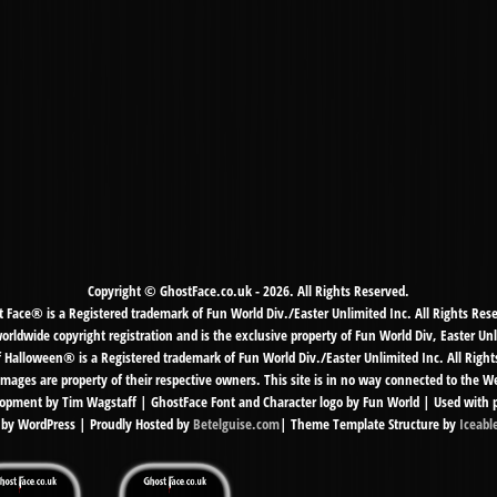
Copyright © GhostFace.co.uk - 2026. All Rights Reserved.
 Face® is a Registered trademark of Fun World Div./Easter Unlimited Inc. All Rights Res
ldwide copyright registration and is the exclusive property of Fun World Div, Easter Unl
f Halloween® is a Registered trademark of Fun World Div./Easter Unlimited Inc. All Right
mages are property of their respective owners. This site is in no way connected to the 
pment by Tim Wagstaff | GhostFace Font and Character logo by Fun World | Used with 
by WordPress | Proudly Hosted by
Betelguise.com
| Theme Template Structure by
Iceabl