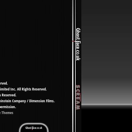
erved.
imited Inc. All Rights Reserved.
s Reserved.
Weinstein Company / Dimension Films.
permission.
e Themes