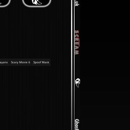
ayans
Scary Movie 6
Spoof Mask