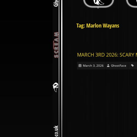
Tag: Marlon Wayans
MARCH 3RD 2026: SCARY 
March 3, 2026
GhostFace