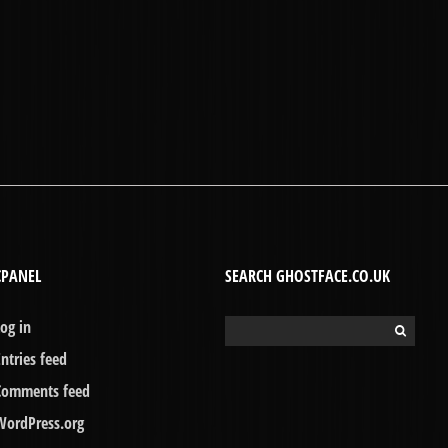
CPANEL
SEARCH GHOSTFACE.CO.UK
Log in
Search
for:
Entries feed
Comments feed
WordPress.org