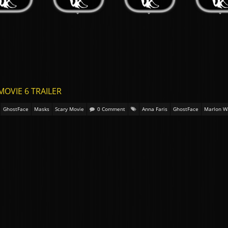
MOVIE 6 TRAILER
GhostFace
Masks
Scary Movie
0 Comment
Anna Faris
GhostFace
Marlon W