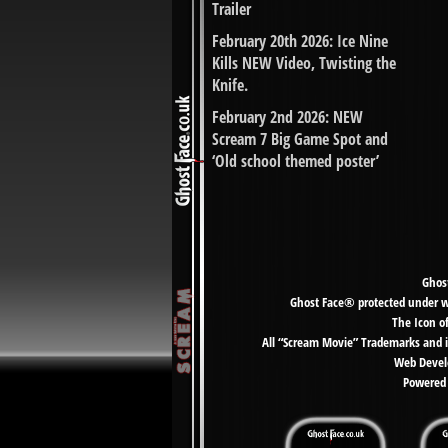
Trailer
February 20th 2026: Ice Nine
Kills NEW Video, Twisting the
Knife.
February 2nd 2026: NEW
Scream 7 Big Game Spot and
‘Old school themed poster’
Ghost
Ghost Face® protected under wor
The Icon o
All “Scream Movie” Trademarks and i
Web Develo
Powered 