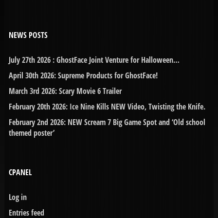
NEWS POSTS
July 27th 2026 : GhostFace Joint Venture for Halloween…
April 30th 2026: Supreme Products for GhostFace!
March 3rd 2026: Scary Movie 6 Trailer
February 20th 2026: Ice Nine Kills NEW Video, Twisting the Knife.
February 2nd 2026: NEW Scream 7 Big Game Spot and ‘Old school
themed poster’
CPANEL
Log in
Entries feed