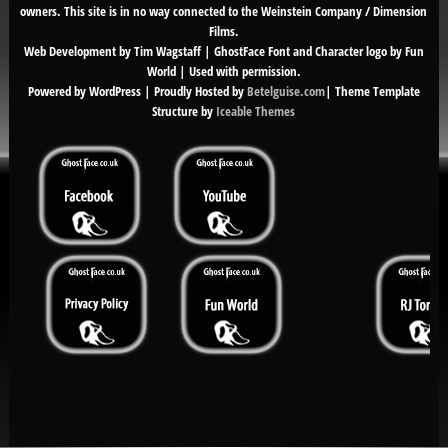
owners. This site is in no way connected to the Weinstein Company / Dimension
Films.
Web Development by Tim Wagstaff | GhostFace Font and Character logo by Fun
World | Used with permission.
Powered by WordPress | Proudly Hosted by
Betelguise.com
| Theme Template
Structure by
Iceable Themes