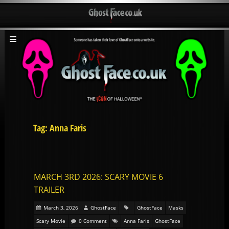
Tag: Anna Faris
MARCH 3RD 2026: SCARY MOVIE 6
TRAILER
March 3, 2026
GhostFace
GhostFace
Masks
Scary Movie
0 Comment
Anna Faris
GhostFace