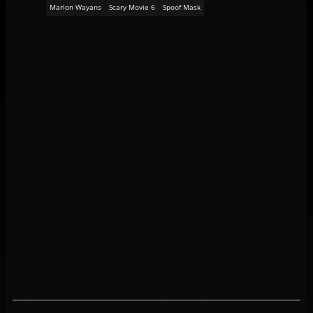
Marlon Wayans
Scary Movie 6
Spoof Mask