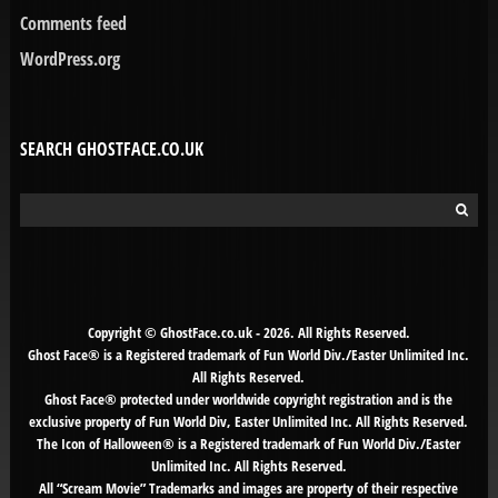
Comments feed
WordPress.org
SEARCH GHOSTFACE.CO.UK
Search
for:
Copyright © GhostFace.co.uk - 2026. All Rights Reserved.
Ghost Face® is a Registered trademark of Fun World Div./Easter Unlimited Inc.
All Rights Reserved.
Ghost Face® protected under worldwide copyright registration and is the
exclusive property of Fun World Div, Easter Unlimited Inc. All Rights Reserved.
The Icon of Halloween® is a Registered trademark of Fun World Div./Easter
Unlimited Inc. All Rights Reserved.
All “Scream Movie” Trademarks and images are property of their respective