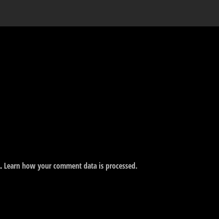
m.
Learn how your comment data is processed.