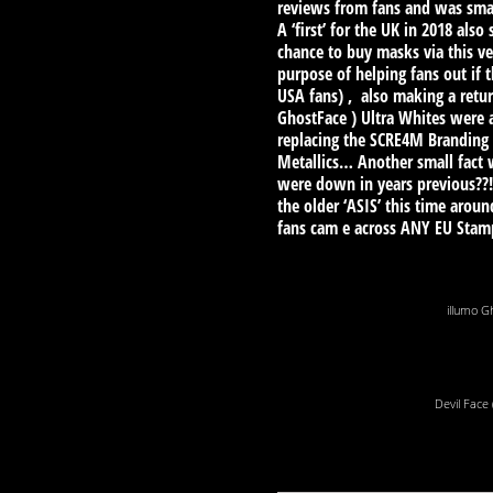
reviews from fans and was small
A ‘first’ for the UK in 2018 al
chance to buy masks via this ve
purpose of helping fans out if 
USA fans) , also making a retur
GhostFace ) Ultra Whites were 
replacing the SCRE4M Branding 
Metallics… Another small fact w
were down in years previous??!
the older ‘ASIS’ this time aro
fans cam e across ANY EU Sta
illumo G
Devil Face 