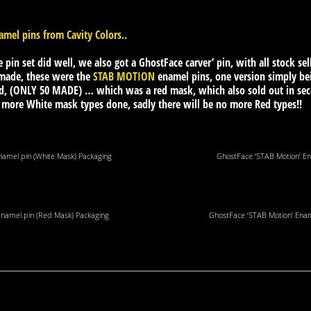
mel pins from Cavity Colors..
e pin set did well, we also got a GhostFace carver’ pin, with all stock sel
 made, these were the
STAB MOTION
enamel pins, one version simply be
, (ONLY 50 MADE) … which was a red mask, which also sold out in seco
e more White mask types done, sadly there will be no more Red types!!
namel pin (White Mask) Packaging
GhostFace ‘STAB Motion’ En
Enamel pin (Red Mask) Packaging
GhostFace ‘STAB Motion’ Enam