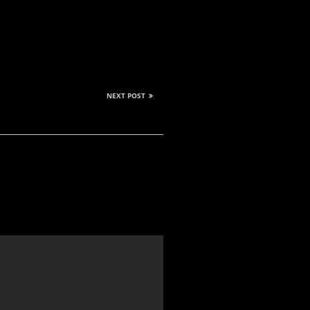
NEXT POST