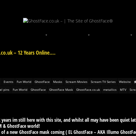
.co.uk – 12 Years Online….
Events
Fun World
GhostFace
Masks
Scream Movies
Scream TV Series
Website
l pins
Fun World
GhostFace
GhostFace Mask
GhostFace.co.uk
metallics
MTV
Scr
 years im still here with this site, and whilst all may have been quiet la
M & GhostFace world!
s of a new GhostFace mask coming ( EL GhostFace – AKA Illumo GhostFace 