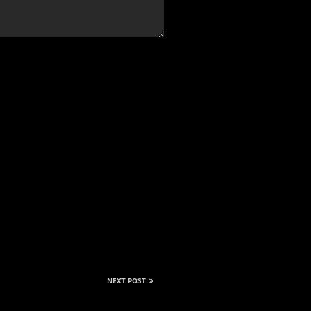
NEXT POST