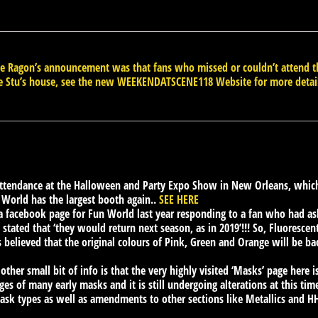
ate Ragon’s announcement was that fans who missed or couldn’t atten
e Stu’s house, see the new WEEKENDATSCENE118 Website for more detai
attendance at the Halloween and Party Expo Show in New Orleans, which
n World has the largest booth again..
SEE HERE
 facebook page for Fun World last year responding to a fan who had as
stated that ‘they would return next season, as in 2019’!!! So, Fluorescent
s believed that the original colours of Pink, Green and Orange will be ba
 other small bit of info is that the very highly visited ‘Masks’ page here
s of many early masks and it is still undergoing alterations at this time,
mask types as well as amendments to other sections like Metallics and HHN