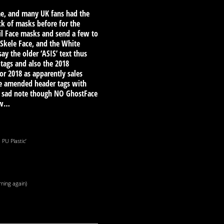
time, and many UK fans had the
ck of masks before for the
vil Face masks and send a few to
 Skele Face, and the White
y the older ‘ASIS’ text thus
tags and also the 2018
or 2018 as apparently sales
he amended header tags with
 a sad note though NO GhostFace
ow…
PU Plastic’
rning again)