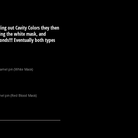
ling out Cavity Colors they then
ing the white mask, and
nds!!! Eventually both types
amel pin (White Mask)
el pin (Red Blood Mask)