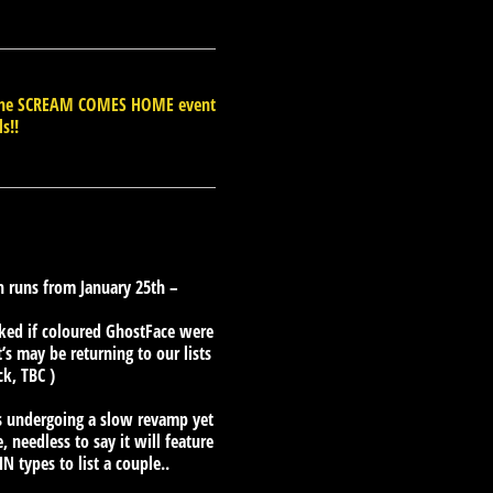
d the SCREAM COMES HOME event
ls!!
 runs from January 25th –
ked if coloured GhostFace were
’s may be returning to our lists
ck, TBC )
 is undergoing a slow revamp yet
 needless to say it will feature
 types to list a couple..