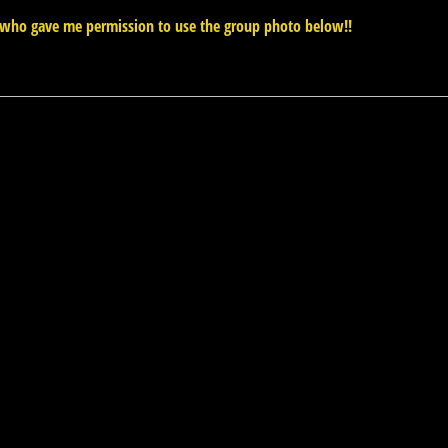
who gave me permission to use the group photo below!!