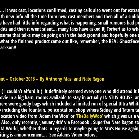
!!… it was cast, locations confirmed, casting calls also went out for extra
ith new info all the time from new cast members and then all of a sudd
e have had little info regarding what is happening, small rumours had 
ts and then it went silent… many fans have asked RJ Torbert as to what 
assume that talks may be going on in the background and hopefully on
 what the finished product came out like, remember, the REAL GhostFace
Jackson!!
t – October 2018 – By Anthony Masi and Nate Ragon
t ( i couldn’t afford it ) it definitely seemed everyone who did attend it 
ovie in a big barn, rooms available to stay in actually IN STUS HOUSE, an
here were goody bags which included a limited run of special Ultra Whit
 including the fountain, police station, shop where Sidney and Tatum ta
 location video from ‘Adam the Woo’ or ‘
TheDailyWoo
‘ which gives us a 
… Also, only recently, ‘January 4th’ via Facebook , Superfan Nate Ragon
M World, whether thats in regards to maybe going to Stu’s House again, 
iting is announcement… See Adams Video below.