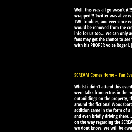
Well, this was all go wasn’t it!
wrapped!!! Twitter was alive w
TWC troubles, and ever since w
would be removed from the credi
info for us too… we can only 
fans may get the chance to see
with his PROPER voice Roger L 
SCREAM Comes Home – Fan Even
Whilst i didn’t attend this even
were talks from extras in the m
outbuildings on the property, t
around the fictional Woodsboro
addition came in the form of a
and even briefly driving there
on the way regarding the SCREA
we dont know, we will be awa