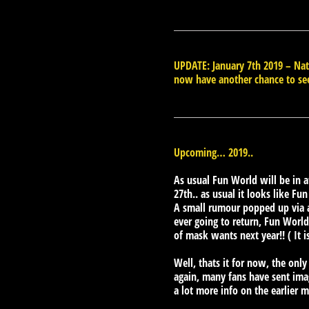
UPDATE: January 7th 2019 – N
now have another chance to se
Upcoming… 2019..
As usual Fun World will be in 
27th.. as usual it looks like Fu
A small rumour popped up via a
ever going to return, Fun World 
of mask wants next year!! ( It i
Well, thats it for now, the only
again, many fans have sent image
a lot more info on the earlier 