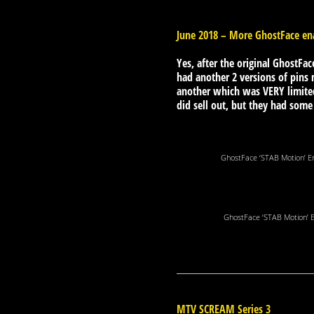
June 2018 – More GhostFace ena
Yes, after the original GhostFac
had another 2 versions of pins
another which was VERY limited
did sell out, but they had som
GhostFace ‘STAB Motion’ E
GhostFace ‘STAB Motion’ 
MTV SCREAM Series 3