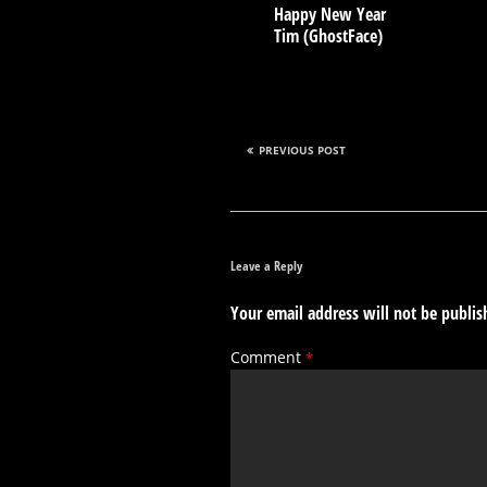
Happy New Year
Tim (GhostFace)
PREVIOUS POST
Leave a Reply
Your email address will not be publis
Comment
*