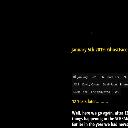
January 5th 2019: GhostFace
January 5, 2019
GhostFace
ASIS
Cavity Colors
Devil-Face
Ename
Skele-Face
The daily woo
TWC
12 Years later……….
Well, here we go again, after 12
things happening in the SCREA
Earlier in the year we had new