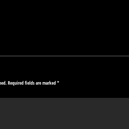
hed.
Required fields are marked
*