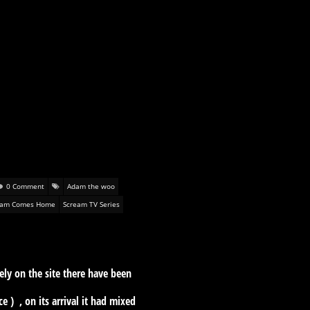
0 Comment
Adam the woo
eam Comes Home
Scream TV Series
tely on the site there have been
) , on its arrival it had mixed