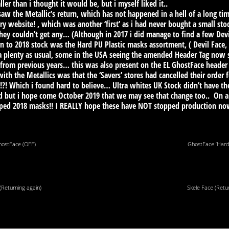
er than i thought it would be, but i myself liked it..
so saw the Metallic’s return, which has not happened in a hell of a long 
ry website! , which was another ‘first’ as i had never bought a small sto
they couldn’t get any… (Although in 2017 i did manage to find a few De
n to 2018 stock was the Hard PU Plastic masks assortment, ( Devil Face,
a plenty as usual, some in the USA seeing the amended Header Tag now sa
from previous years… this was also present on the EL GhostFace header 
ith the Metallics was that the ‘Savers’ stores had cancelled their order f
!?! Which i found hard to believe… Ultra whites UK Stock didn’t have t
und but i hope come October 2019 that we may see that change too.. On
mped 2018 masks!! I REALLY hope these have NOT stopped production n
hostFace (OFF)
GhostFace ‘Hard 
(Returning again)
Skele Face (Retu