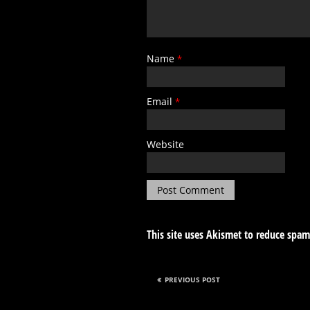
Name
*
Email
*
Website
This site uses Akismet to reduce spa
PREVIOUS POST