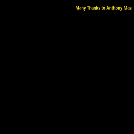
Many Thanks to Anthony Masi 