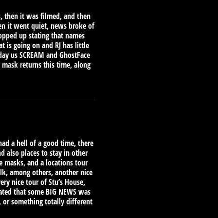
s, then it was filmed, and then
en it went quiet, news broke of
popped up stating that names
is going on and RJ has little
e day us SCREAM and GhostFace
 mask returns this time, along
had a hell of a good time, there
d also places to stay in other
e masks, and a locations tour
lk, among others, another nice
very nice tour of Stu’s House,
 stated that some BIG NEWS was
or something totally different