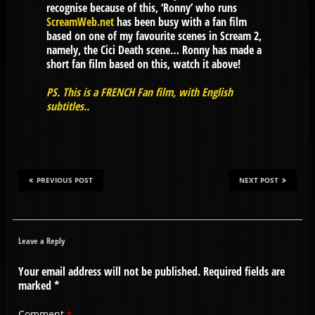
recognise because of this, ‘Ronny’ who runs
ScreamWeb.net
has been busy with a fan film
based on one of my favourite scenes in Scream 2,
namely, the Cici Death scene… Ronny has made a
short fan film based on this, watch it above!
PS. This is a FRENCH Fan film, with English
subtitles..
PREVIOUS POST
NEXT POST
Leave a Reply
Your email address will not be published.
Required fields are
marked
*
Comment
*