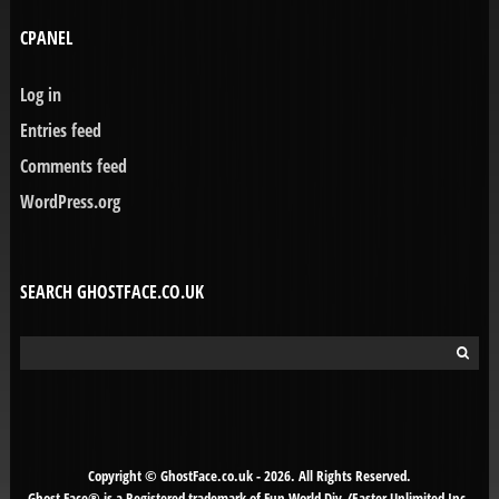
CPANEL
Log in
Entries feed
Comments feed
WordPress.org
SEARCH GHOSTFACE.CO.UK
Search
for:
Copyright © GhostFace.co.uk - 2026. All Rights Reserved.
Ghost Face® is a Registered trademark of Fun World Div./Easter Unlimited Inc.