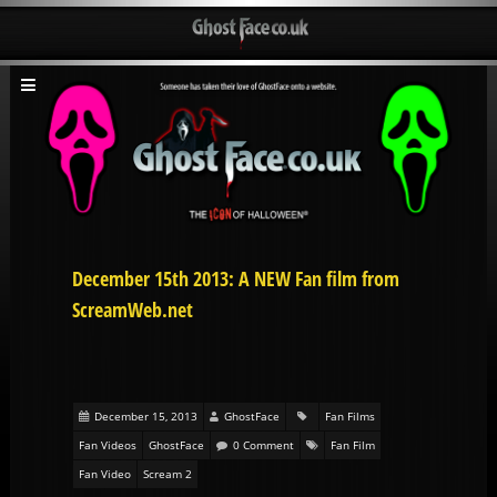
December 15th 2013: A NEW Fan film from
ScreamWeb.net
December 15, 2013
GhostFace
Fan Films
Fan Videos
GhostFace
0 Comment
Fan Film
Fan Video
Scream 2