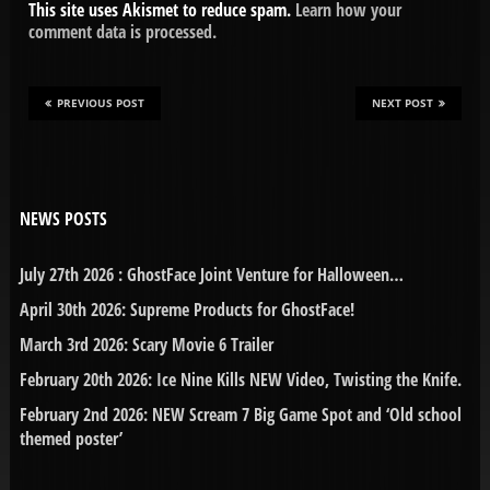
This site uses Akismet to reduce spam.
Learn how your
comment data is processed.
PREVIOUS POST
NEXT POST
NEWS POSTS
July 27th 2026 : GhostFace Joint Venture for Halloween…
April 30th 2026: Supreme Products for GhostFace!
March 3rd 2026: Scary Movie 6 Trailer
February 20th 2026: Ice Nine Kills NEW Video, Twisting the Knife.
February 2nd 2026: NEW Scream 7 Big Game Spot and ‘Old school
themed poster’