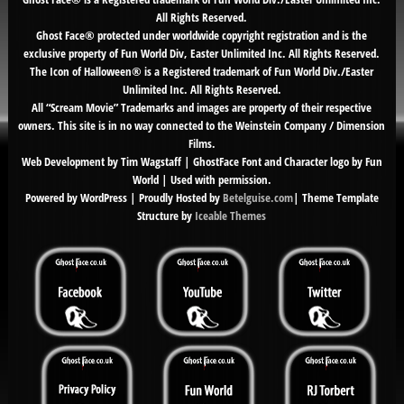
All Rights Reserved.
Ghost Face® protected under worldwide copyright registration and is the
exclusive property of Fun World Div, Easter Unlimited Inc. All Rights Reserved.
The Icon of Halloween® is a Registered trademark of Fun World Div./Easter
Unlimited Inc. All Rights Reserved.
All “Scream Movie” Trademarks and images are property of their respective
owners. This site is in no way connected to the Weinstein Company / Dimension
Films.
Web Development by Tim Wagstaff | GhostFace Font and Character logo by Fun
World | Used with permission.
Powered by WordPress | Proudly Hosted by
Betelguise.com
| Theme Template
Structure by
Iceable Themes