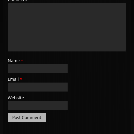
Name
*
Email
*
Website