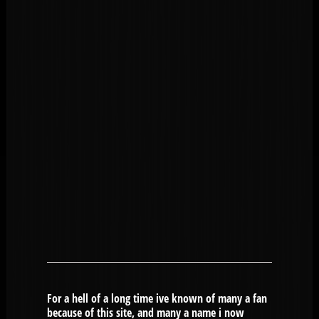
For a hell of a long time ive known of many a fan
because of this site, and many a name i now