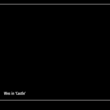
Wes in ‘Castle’