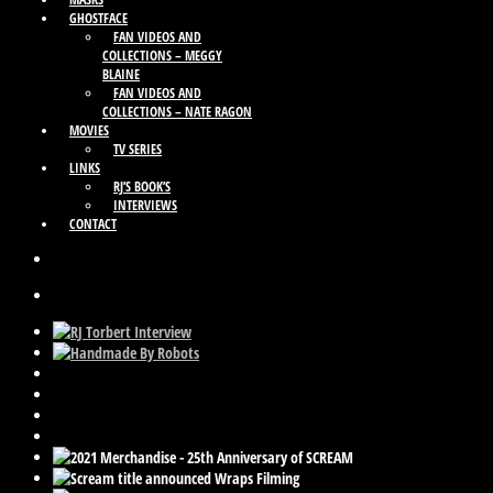
GHOSTFACE
FAN VIDEOS AND
COLLECTIONS – MEGGY
BLAINE
FAN VIDEOS AND
COLLECTIONS – NATE RAGON
MOVIES
TV SERIES
LINKS
RJ’S BOOK’S
INTERVIEWS
CONTACT