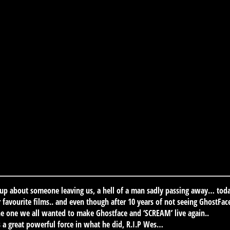
 up about someone leaving us, a hell of a man sadly passing away… tod
avourite films.. and even though after 10 years of not seeing GhostFace
e one we all wanted to make Ghostface and ‘SCREAM’ live again..
s a great powerful force in what he did, R.I.P Wes…