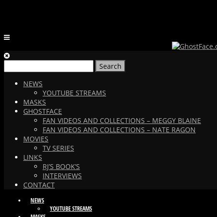
Search
for:
NEWS
YOUTUBE STREAMS
MASKS
GHOSTFACE
FAN VIDEOS AND COLLECTIONS – MEGGY BLAINE
FAN VIDEOS AND COLLECTIONS – NATE RAGON
MOVIES
TV SERIES
LINKS
RJ’S BOOK’S
INTERVIEWS
CONTACT
NEWS
YOUTUBE STREAMS
MASKS