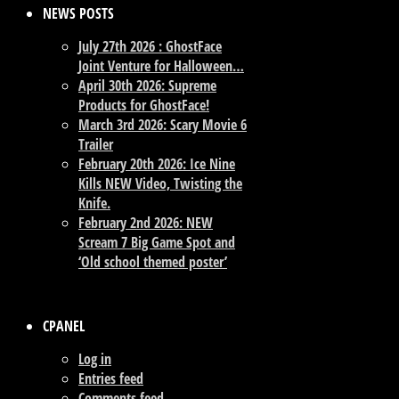
NEWS POSTS
July 27th 2026 : GhostFace
Joint Venture for Halloween…
April 30th 2026: Supreme
Products for GhostFace!
March 3rd 2026: Scary Movie 6
Trailer
February 20th 2026: Ice Nine
Kills NEW Video, Twisting the
Knife.
February 2nd 2026: NEW
Scream 7 Big Game Spot and
‘Old school themed poster’
CPANEL
Log in
Entries feed
Comments feed