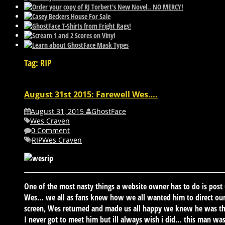
Tag: RIP
August 31st 2015: Farewell Wes….
August 31, 2015
GhostFace
Wes Craven
0 Comment
RIP
Wes Craven
One of the most nasty things a website owner has to do is post
Wes… we all as fans knew how we all wanted him to direct our f
screen, Wes returned and made us all happy we knew he was th
I never got to meet him but ill always wish i did… this man wa