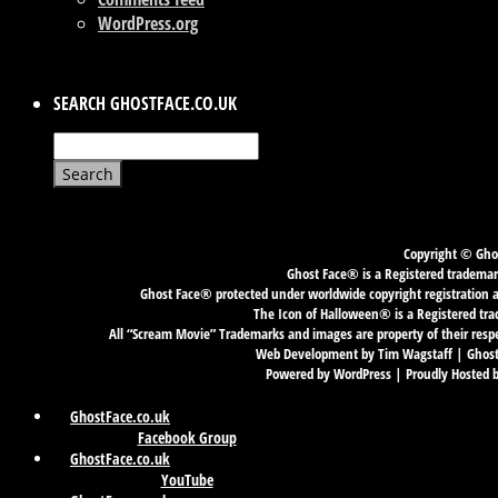
WordPress.org
SEARCH GHOSTFACE.CO.UK
Search
for:
Copyright © Ghos
Ghost Face® is a Registered trademark
Ghost Face® protected under worldwide copyright registration an
The Icon of Halloween® is a Registered tra
All “Scream Movie” Trademarks and images are property of their resp
Web Development by Tim Wagstaff | GhostF
Powered by WordPress | Proudly Hosted 
GhostFace.co.uk
Facebook Group
GhostFace.co.uk
YouTube