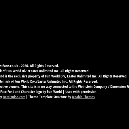
tFace.co.uk - 2026. All Rights Reserved.
 of Fun World Div./Easter Unlimited Inc. All Rights Reserved.
d is the exclusive property of Fun World Div, Easter Unlimited Inc. All Rights Reserved.
demark of Fun World Div./Easter Unlimited Inc. All Rights Reserved.
ective owners. This site is in no way connected to the Weinstein Company / Dimension F
ace Font and Character logo by Fun World | Used with permission.
by
Betelguise.com
| Theme Template Structure by
Iceable Themes