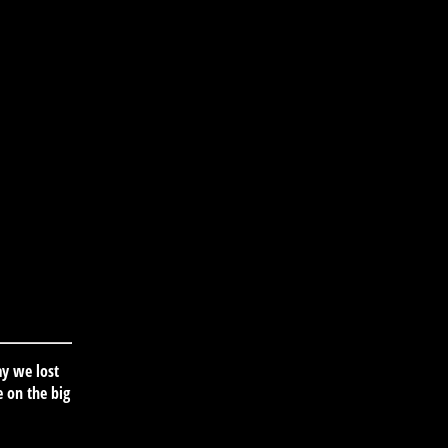
ay we lost
 on the big