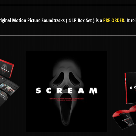
ginal Motion Picture Soundtracks ( 4-LP Box Set ) is a
PRE ORDER
. It r