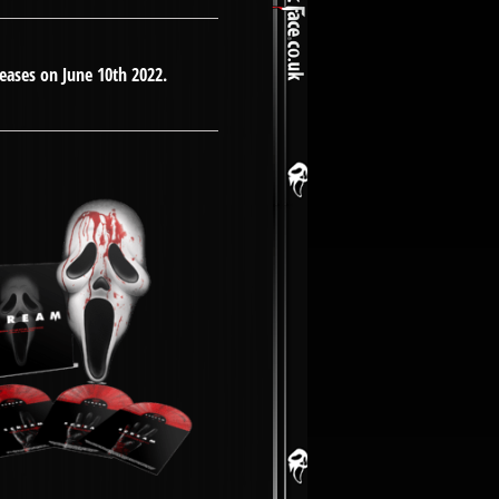
eleases on June 10th 2022.