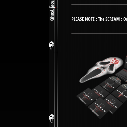
PLEASE NOTE : The SCREAM : Ori