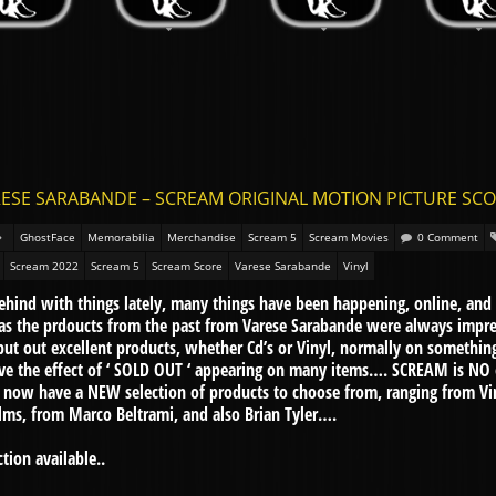
ESE SARABANDE – SCREAM ORIGINAL MOTION PICTURE SCORES
GhostFace
Memorabilia
Merchandise
Scream 5
Scream Movies
0 Comment
Scream 2022
Scream 5
Scream Score
Varese Sarabande
Vinyl
 behind with things lately, many things have been happening, online, and
l, as the prdoucts from the past from Varese Sarabande were always impr
ut out excellent products, whether Cd’s or Vinyl, normally on something
have the effect of ‘ SOLD OUT ‘ appearing on many items…. SCREAM is NO
ow have a NEW selection of products to choose from, ranging from Viny
ilms, from Marco Beltrami, and also Brian Tyler….
tion available..