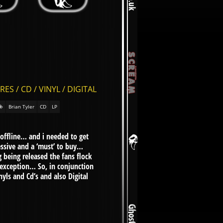
 / CD / VINYL / DIGITAL
Brian Tyler
CD
LP
 offline… and i needed to get
essive and a ‘must’ to buy…
 being released the fans flock
 exception… So, in conjunction
ls and Cd’s and also Digital