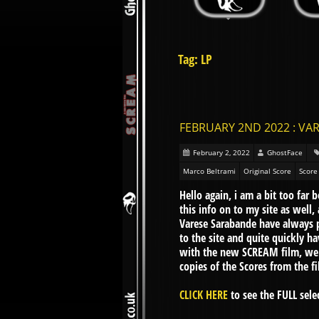
Tag: LP
FEBRUARY 2ND 2022 : VAR
February 2, 2022
GhostFace
Marco Beltrami
Original Score
Score
Hello again, i am a bit too far
this info on to my site as wel
Varese Sarabande have always p
to the site and quite quickly 
with the new SCREAM film, we n
copies of the Scores from the f
CLICK HERE
to see the FULL selec