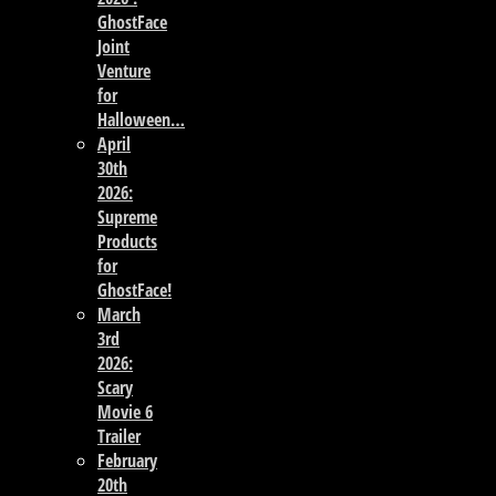
GhostFace
Joint
Venture
for
Halloween…
April
30th
2026:
Supreme
Products
for
GhostFace!
March
3rd
2026:
Scary
Movie 6
Trailer
February
20th