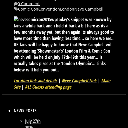
0 Comment
Comic Con
Convention
London
Neve Campbell
Today’s snippet was known by
fans a while back and i held it back a bit here as its a
few months away yet. but then again its always good to
have more time than having less time… so here we are..
UK fans will be happy to know that Neve Campbell will
be attending ‘Showmaster’s’ London Film & Comic Con
which will be held on July 17th-19th this year… It
actually takes place at the ‘London Olympia’… Links
below will help you out..
Location link and details
|
Neve Campbell Link
|
Main
Site
|
ALL Guests attending page
NEWS POSTS
July 27th
2026 :