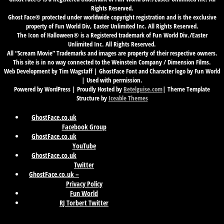
Rights Reserved.
Ghost Face® protected under worldwide copyright registration and is the exclusive
property of Fun World Div, Easter Unlimited Inc. All Rights Reserved.
The Icon of Halloween® is a Registered trademark of Fun World Div./Easter
Unlimited Inc. All Rights Reserved.
All “Scream Movie” Trademarks and images are property of their respective owners.
This site is in no way connected to the Weinstein Company / Dimension Films.
Web Development by Tim Wagstaff | GhostFace Font and Character logo by Fun World
| Used with permission.
Powered by WordPress | Proudly Hosted by
Betelguise.com
| Theme Template
Structure by
Iceable Themes
GhostFace.co.uk
Facebook Group
GhostFace.co.uk
YouTube
GhostFace.co.uk
Twitter
GhostFace.co.uk –
Privacy Policy
Fun World
RJ Torbert Twitter