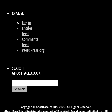
CPANEL
Log in
Entries
feed
Comments
feed
WordPress.org
SEARCH
GHOSTFACE.CO.UK
Search
for:
Copyright © GhostFace.co.uk - 2026. All Rights Reserved.
Ghost Face® is a Registered trademark of Fun World Div./Easter Unlimited Inc. All