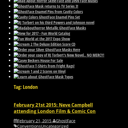
Tag: London
February 21st 2015: Neve Campbell
attending London Film & Comic Con
February 21, 2015
GhostFace
Conventions
Uncategorized