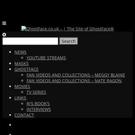
Search
for:
NEWS
YOUTUBE STREAMS
MASKS
GHOSTFACE
FAN VIDEOS AND COLLECTIONS – MEGGY BLAINE
FAN VIDEOS AND COLLECTIONS – NATE RAGON
MOVIES
TV SERIES
LINKS
RJ’S BOOK’S
INTERVIEWS
CONTACT