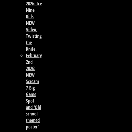
2026: Ice
Nine
Kills
NEW
Video,
Twisting
the
Knife.
February
2nd
2026:
NEW
Scream
7 Big
Game
Spot
and ‘Old
school
themed
poster’