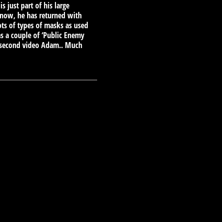
just part of his large
 now, he has returned with
ots of types of masks as used
s a couple of ‘Public Enemy
e second video Adam.. Much