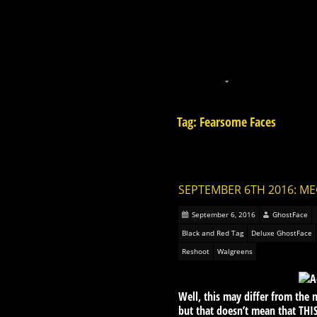
Tag: Fearsome Faces
SEPTEMBER 6TH 2016: M
September 6, 2016
GhostFace
Black and Red Tag
Deluxe GhostFace
Reshoot
Walgreens
Well, this may differ from th
but that doesn’t mean that THIS 