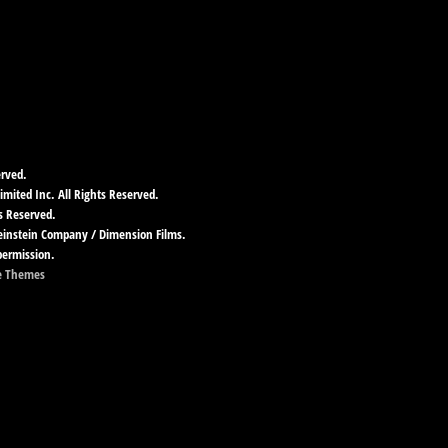
erved.
imited Inc. All Rights Reserved.
s Reserved.
Weinstein Company / Dimension Films.
permission.
e Themes