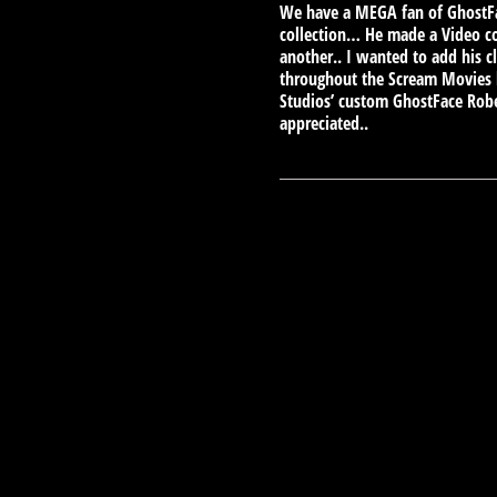
We have a MEGA fan of GhostFac
collection… He made a Video co
another.. I wanted to add his c
throughout the Scream Movies l
Studios’ custom GhostFace Robe
appreciated..