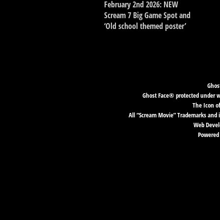
February 2nd 2026: NEW
Scream 7 Big Game Spot and
‘Old school themed poster’
Ghost
Ghost Face® protected under wor
The Icon o
All “Scream Movie” Trademarks and i
Web Develo
Powered 