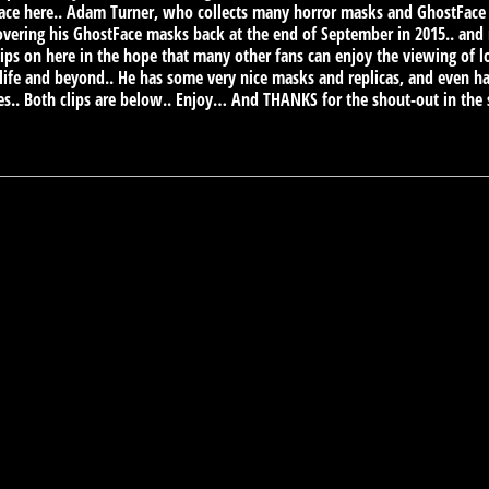
e here.. Adam Turner, who collects many horror masks and GhostFace is 
vering his GhostFace masks back at the end of September in 2015.. and
lips on here in the hope that many other fans can enjoy the viewing of l
ife and beyond.. He has some very nice masks and replicas, and even ha
s.. Both clips are below.. Enjoy… And THANKS for the shout-out in th