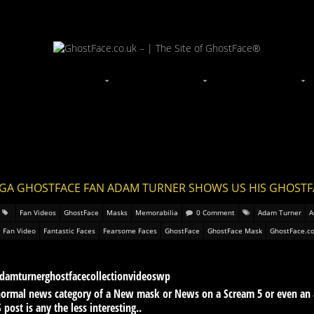
EGA GHOSTFACE FAN ADAM TURNER SHOWS US HIS GHOST
Fan Videos
GhostFace
Masks
Memorabilia
0 Comment
Adam Turner
A
Fan Video
Fantastic Faces
Fearsome Faces
GhostFace
GhostFace Mask
GhostFace.co
e normal news category of a New mask or News on a Scream 5 or even an
post is any the less interesting..