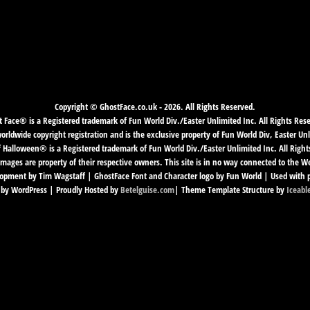
Copyright © GhostFace.co.uk - 2026. All Rights Reserved.
 Face® is a Registered trademark of Fun World Div./Easter Unlimited Inc. All Rights Res
ldwide copyright registration and is the exclusive property of Fun World Div, Easter Unl
f Halloween® is a Registered trademark of Fun World Div./Easter Unlimited Inc. All Right
mages are property of their respective owners. This site is in no way connected to the 
pment by Tim Wagstaff | GhostFace Font and Character logo by Fun World | Used with 
by WordPress | Proudly Hosted by
Betelguise.com
| Theme Template Structure by
Iceabl