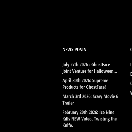
NEWS POSTS
July 27th 2026 : GhostFace
Joint Venture for Halloween…
April 30th 2026: Supreme
Products for GhostFace!
March 3rd 2026: Scary Movie 6
Trailer
February 20th 2026: Ice Nine
Kills NEW Video, Twisting the
Knife.