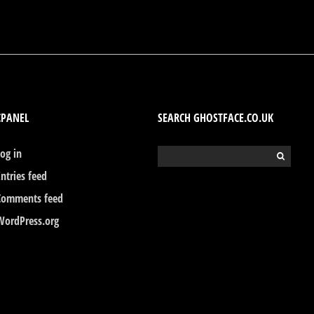
CPANEL
SEARCH GHOSTFACE.CO.UK
Log in
Search
for:
Entries feed
Comments feed
WordPress.org