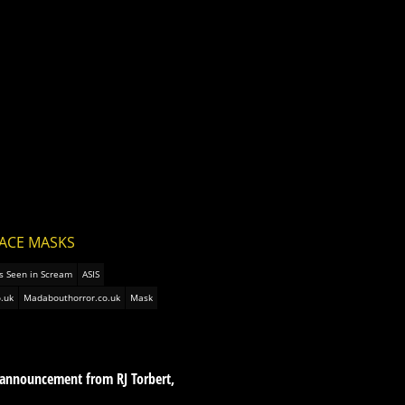
FACE MASKS
s Seen in Scream
ASIS
.uk
Madabouthorror.co.uk
Mask
 announcement from RJ Torbert,