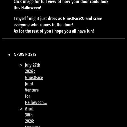
Click image for full view of how your door could look
this Halloween!
I myself might just dress as GhostFace® and scare
everyone who comes to the door!
As for the rest of you i hope you all have fun!
NEWS POSTS
July 27th
2026 :
GhostFace
Joint
Venture
for
Halloween…
April
30th
2026: