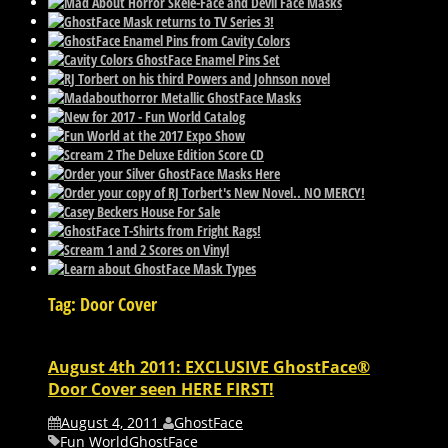
Tag: Door Cover
August 4th 2011: EXCLUSIVE GhostFace®
Door Cover seen HERE FIRST!
August 4, 2011
GhostFace
Fun World
GhostFace