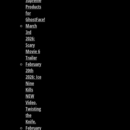
Supreme
Products
for
GhostFace!
March
3rd
2026:
Scary
Movie 6
Trailer
February
20th
2026: Ice
Nine
Kills
NEW
Video,
Twisting
the
Knife.
February