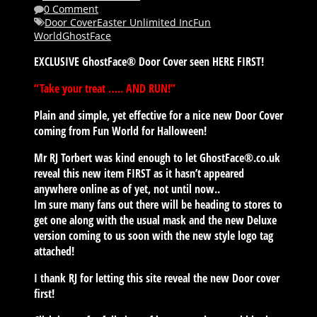
0 Comment
Door Cover
Easter Unlimited Inc
Fun
World
GhostFace
EXCLUSIVE GhostFace® Door Cover seen HERE FIRST!
“Take your treat ….. AND RUN!”
Plain and simple, yet effective for a nice new Door Cover
coming from Fun World for Halloween!
Mr RJ Torbert was kind enough to let GhostFace®.co.uk
reveal this new item FIRST as it hasn’t appeared
anywhere online as of yet, not until now..
Im sure many fans out there will be heading to stores to
get one along with the usual mask and the new Deluxe
version coming to us soon with the new style logo tag
attached!
I thank RJ for letting this site reveal the new Door cover
first!