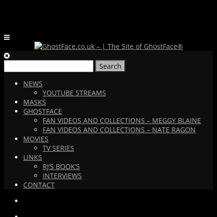
Search
for:
NEWS
YOUTUBE STREAMS
MASKS
GHOSTFACE
FAN VIDEOS AND COLLECTIONS – MEGGY BLAINE
FAN VIDEOS AND COLLECTIONS – NATE RAGON
MOVIES
TV SERIES
LINKS
RJ’S BOOK’S
INTERVIEWS
CONTACT