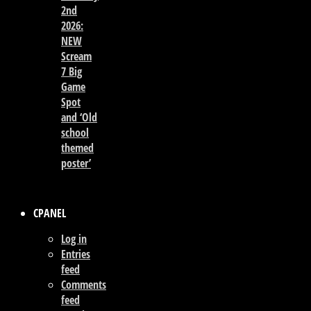
2nd
2026:
NEW
Scream
7 Big
Game
Spot
and ‘Old
school
themed
poster’
CPANEL
Log in
Entries
feed
Comments
feed