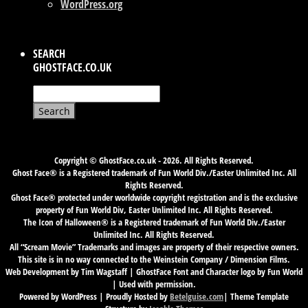
WordPress.org
SEARCH
GHOSTFACE.CO.UK
Search
for:
Copyright © GhostFace.co.uk - 2026. All Rights Reserved.
Ghost Face® is a Registered trademark of Fun World Div./Easter Unlimited Inc. All
Rights Reserved.
Ghost Face® protected under worldwide copyright registration and is the exclusive
property of Fun World Div, Easter Unlimited Inc. All Rights Reserved.
The Icon of Halloween® is a Registered trademark of Fun World Div./Easter
Unlimited Inc. All Rights Reserved.
All “Scream Movie” Trademarks and images are property of their respective owners.
This site is in no way connected to the Weinstein Company / Dimension Films.
Web Development by Tim Wagstaff | GhostFace Font and Character logo by Fun World
| Used with permission.
Powered by WordPress | Proudly Hosted by
Betelguise.com
| Theme Template