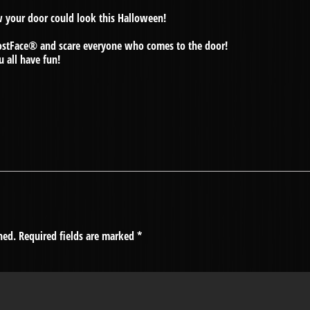
w your door could look this Halloween!
hostFace® and scare everyone who comes to the door!
u all have fun!
hed.
Required fields are marked
*