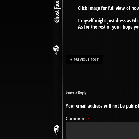
Click image for full view of ho
I myself might just dress as G
As for the rest of you i hope yo
PREVIOUS POST
Leave a Reply
Your email address will not be publis
Comment
*