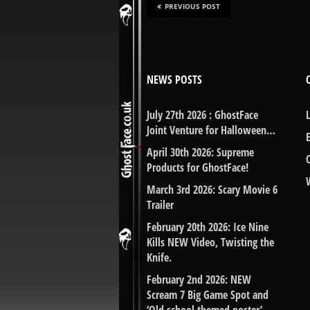
PREVIOUS POST
NEWS POSTS
July 27th 2026 : GhostFace
Joint Venture for Halloween…
April 30th 2026: Supreme
Products for GhostFace!
March 3rd 2026: Scary Movie 6
Trailer
February 20th 2026: Ice Nine
Kills NEW Video, Twisting the
Knife.
February 2nd 2026: NEW
Scream 7 Big Game Spot and