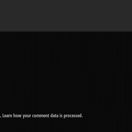
m.
Learn how your comment data is processed.