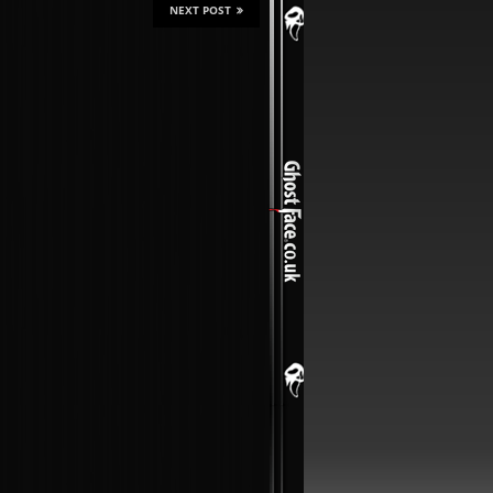
NEXT POST