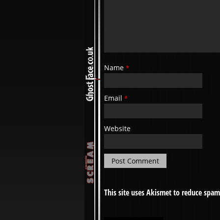
Name
*
Email
*
Website
This site uses Akismet to reduce spa