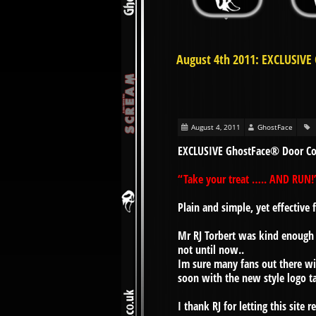
August 4th 2011: EXCLUSIVE
August 4, 2011
GhostFace
EXCLUSIVE GhostFace® Door Co
“Take your treat ….. AND RUN!
Plain and simple, yet effectiv
Mr RJ Torbert was kind enough 
not until now..
Im sure many fans out there wi
soon with the new style logo t
I thank RJ for letting this site 