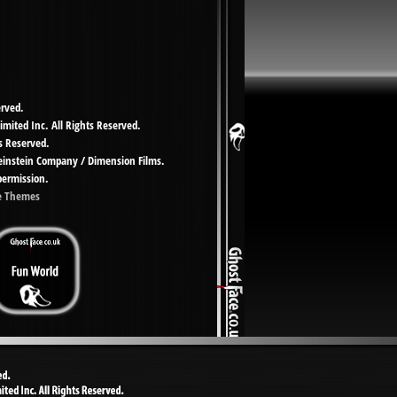
erved.
imited Inc. All Rights Reserved.
s Reserved.
Weinstein Company / Dimension Films.
permission.
e Themes