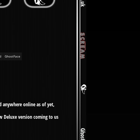
d
GhostFace
d anywhere online as of yet,
ew Deluxe version coming to us