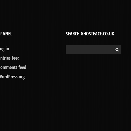
CPANEL
SEARCH GHOSTFACE.CO.UK
Log in
Search
for:
Entries feed
Comments feed
WordPress.org