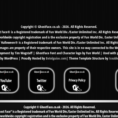
Copyright © GhostFace.co.uk - 2026. All Rights Reserved.
 Face® is a Registered trademark of Fun World Div./Easter Unlimited Inc. All Rights Res
ldwide copyright registration and is the exclusive property of Fun World Div, Easter Unl
f Halloween® is a Registered trademark of Fun World Div./Easter Unlimited Inc. All Right
mages are property of their respective owners. This site is in no way connected to the 
pment by Tim Wagstaff | GhostFace Font and Character logo by Fun World | Used with 
by WordPress | Proudly Hosted by
Betelguise.com
| Theme Template Structure by
Iceabl