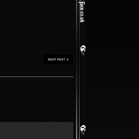
NEXT POST