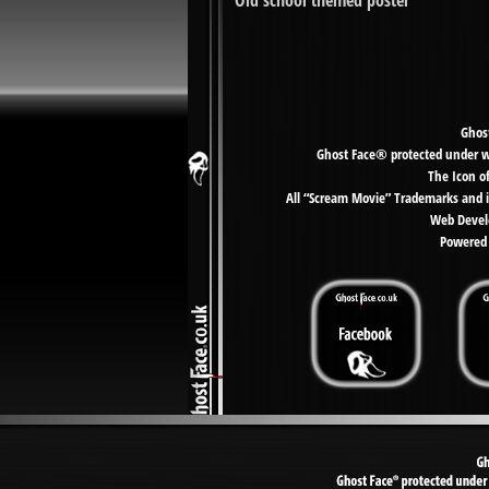
‘Old school themed poster’
Ghost
Ghost Face® protected under wor
The Icon o
All “Scream Movie” Trademarks and i
Web Develo
Powered 