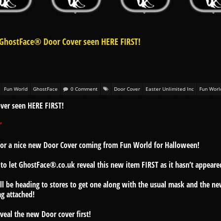
 GhostFace® Door Cover seen HERE FIRST!
Fun World
GhostFace
0 Comment
Door Cover
Easter Unlimited Inc
Fun Worl
ver seen HERE FIRST!
”
e for a nice new Door Cover coming from Fun World for Halloween!
to let GhostFace®.co.uk reveal this new item FIRST as it hasn’t appeare
ll be heading to stores to get one along with the usual mask and the n
ag attached!
reveal the new Door cover first!