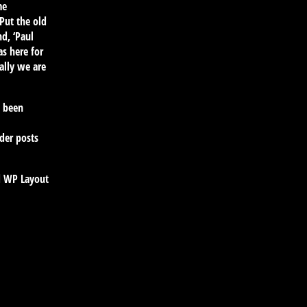
me
Put the old
d, ‘Paul
s here for
ally we are
s been
lder posts
rd WP Layout