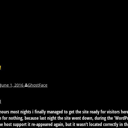
!
June 1, 2016
GhostFace
d
 hours most nights i finally managed to get the site ready for visitors he
be for nothing, because last night the site went down, during the ‘WordP
e host support it re-appeared again, but it wasn’t located correctly in the