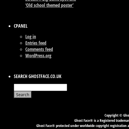
‘Old school themed poster’
CPANEL
Log in
Entries feed
Comments feed
WordPress.org
SEARCH GHOSTFACE.CO.UK
Search
for:
Copyright © Ghos
Ghost Face® is a Registered trademark
Ghost Face® protected under worldwide copyright registration an