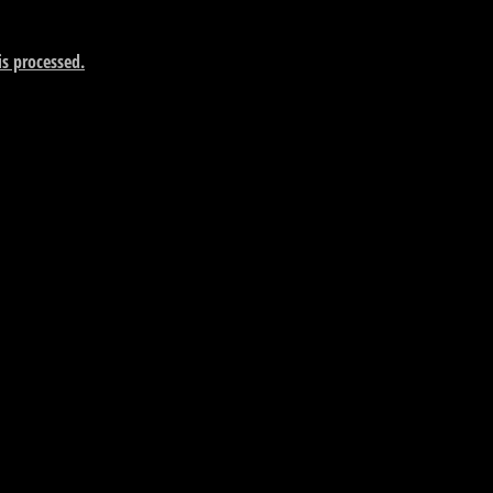
s processed.