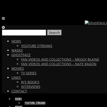
Search
for:
NEWS
YOUTUBE STREAMS
MASKS
GHOSTFACE
FAN VIDEOS AND COLLECTIONS – MEGGY BLAINE
FAN VIDEOS AND COLLECTIONS – NATE RAGON
MOVIES
TV SERIES
LINKS
RJ’S BOOK’S
INTERVIEWS
CONTACT
NEWS
YOUTUBE STREAMS
MASKS