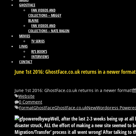
GHOSTFACE
FAN VIDEOS AND
COLLECTIONS – MEGGY
BLAINE
FAN VIDEOS AND
COLLECTIONS – NATE RAGON
MOVIES
TV SERIES
LINKS
RJ’S BOOK’S
INTERVIEWS
CONTACT
June 1st 2016: GhostFace.co.uk returns in a newer format
June 1st 2016: GhostFace.co.uk returns in a newer format!
Website
0 Comment
Format
GhostFace
GhostFace.co.uk
New
Wordpress Powere
Well, after the last 2-3 weeks being up at all
disaster struck, ALL the effort of making a new site seemed to 
Migration/Transfer’ process it all went wrong! After talking to th