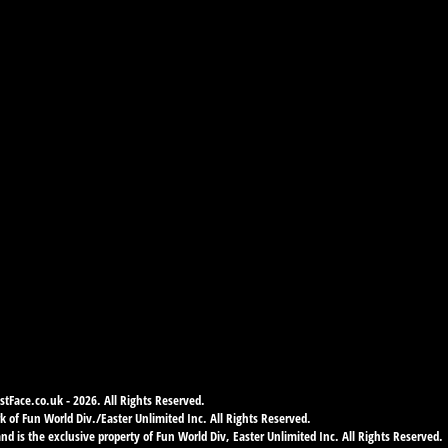
tFace.co.uk - 2026. All Rights Reserved.
 of Fun World Div./Easter Unlimited Inc. All Rights Reserved.
d is the exclusive property of Fun World Div, Easter Unlimited Inc. All Rights Reserved.