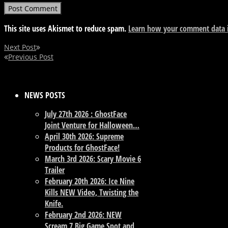
This site uses Akismet to reduce spam.
Learn how your comment data i
Next Post
Previous Post
NEWS POSTS
July 27th 2026 : GhostFace
Joint Venture for Halloween…
April 30th 2026: Supreme
Products for GhostFace!
March 3rd 2026: Scary Movie 6
Trailer
February 20th 2026: Ice Nine
Kills NEW Video, Twisting the
Knife.
February 2nd 2026: NEW
Scream 7 Big Game Spot and