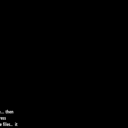
re… then
ress
 files.. it