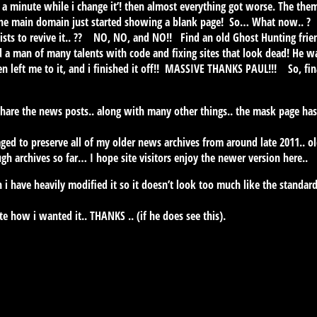
t a minute while i change it’! then almost everything got worse. The the
the main domain just started showing a blank page! So… What now.. ? 
alists to revive it.. ?? NO, NO, and NO!! Find an old Ghost Hunting frien
 a man of many talents with code and fixing sites that look dead! He wa
hen left me to it, and i finished it off!! MASSIVE THANKS PAUL!!! So, fin
 share the news posts.. along with many other things.. the mask page ha
aged to preserve all of my older news archives from around late 2011.. o
h archives so far… I hope site visitors enjoy the newer version here..
h i have heavily modified it so it doesn’t look too much like the standa
e how i wanted it.. THANKS .. (if he does see this).