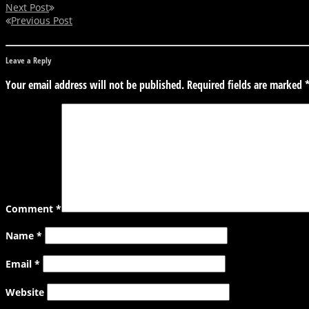
Next Post
Previous Post
Leave a Reply
Your email address will not be published.
Required fields are marked
Comment
*
Name
*
Email
*
Website