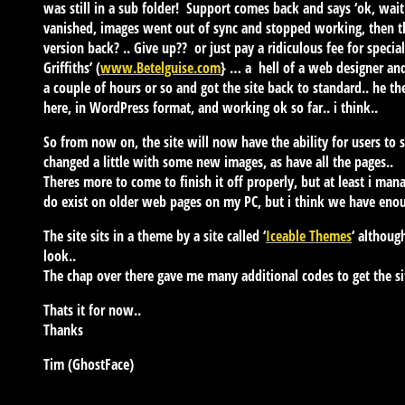
was still in a sub folder! Support comes back and says ‘ok, wai
vanished, images went out of sync and stopped working, then 
version back? .. Give up?? or just pay a ridiculous fee for speci
Griffiths’ (
www.Betelguise.com
} … a hell of a web designer and
a couple of hours or so and got the site back to standard.. he t
here, in WordPress format, and working ok so far.. i think..
So from now on, the site will now have the ability for users to
changed a little with some new images, as have all the pages..
Theres more to come to finish it off properly, but at least i man
do exist on older web pages on my PC, but i think we have enoug
The site sits in a theme by a site called ‘
Iceable Themes
‘ althoug
look..
The chap over there gave me many additional codes to get the sit
Thats it for now..
Thanks
Tim (GhostFace)