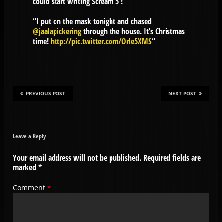
could start writing Scream 5 !
“I put on the mask tonight and chased
@jaalapickering
through the house. It’s Christmas
time!
http://pic.twitter.com/Orle5XMS
“
PREVIOUS POST
NEXT POST
Leave a Reply
Your email address will not be published.
Required fields are
marked
*
Comment
*