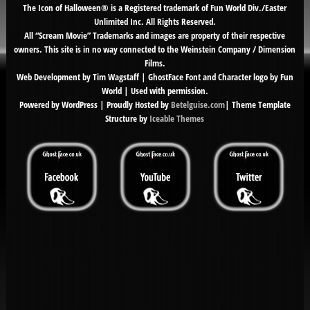
The Icon of Halloween® is a Registered trademark of Fun World Div./Easter
Unlimited Inc. All Rights Reserved.
All “Scream Movie” Trademarks and images are property of their respective
owners. This site is in no way connected to the Weinstein Company / Dimension
Films.
Web Development by Tim Wagstaff | GhostFace Font and Character logo by Fun
World | Used with permission.
Powered by WordPress | Proudly Hosted by
Betelguise.com
| Theme Template
Structure by
Iceable Themes