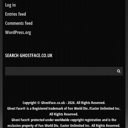
Log in
Entries feed
Comments feed
WordPress.org
SEARCH GHOSTFACE.CO.UK
Search
for:
Copyright © GhostFace.co.uk - 2026. All Rights Reserved.
Ghost Face® is a Registered trademark of Fun World Div./Easter Unlimited Inc.
All Rights Reserved.
Ghost Face® protected under worldwide copyright registration and is the
exclusive property of Fun World Div, Easter Unlimited Inc. All Rights Reserved.