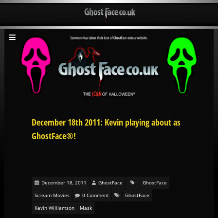
December 18th 2011: Kevin playing about as
GhostFace®!
December 18, 2011
GhostFace
GhostFace
Scream Movies
0 Comment
GhostFace
Kevin Williamson
Mask