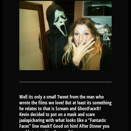
Well its only a small Tweet from the man who
wrote the films we love! But at least its something
he relates to that is Scream and GhostFace®!
Kevin decided to put on a mask and scare
jaalapickering with what looks like a “Fantastic
Faces” line mask!! Good on him! After Dinner you