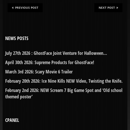
PREVIOUS POST
NEXT POST
NEWS POSTS
July 27th 2026 : GhostFace Joint Venture for Halloween…
April 30th 2026: Supreme Products for GhostFace!
March 3rd 2026: Scary Movie 6 Trailer
February 20th 2026: Ice Nine Kills NEW Video, Twisting the Knife.
February 2nd 2026: NEW Scream 7 Big Game Spot and ‘Old school
themed poster’
CPANEL