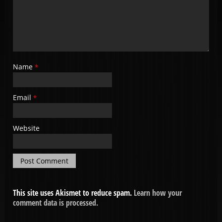
Name
*
Email
*
Website
This site uses Akismet to reduce spam.
Learn how your
comment data is processed.