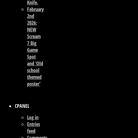
Knife.
February
2nd
2026:
NEW
Scream
7 Big
Game
Spot
and ‘Old
school
themed
poster’
CPANEL
Log in
Entries
feed
Comments