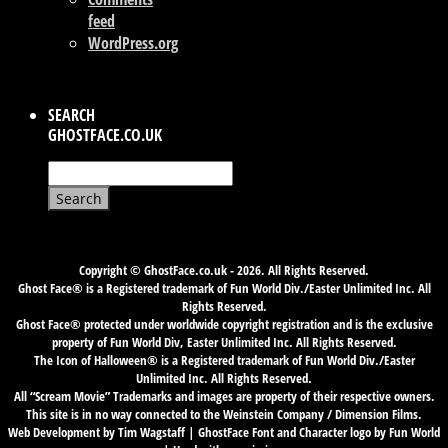
feed
WordPress.org
SEARCH
GHOSTFACE.CO.UK
Search
for:
Copyright © GhostFace.co.uk - 2026. All Rights Reserved.
Ghost Face® is a Registered trademark of Fun World Div./Easter Unlimited Inc. All
Rights Reserved.
Ghost Face® protected under worldwide copyright registration and is the exclusive
property of Fun World Div, Easter Unlimited Inc. All Rights Reserved.
The Icon of Halloween® is a Registered trademark of Fun World Div./Easter
Unlimited Inc. All Rights Reserved.
All “Scream Movie” Trademarks and images are property of their respective owners.
This site is in no way connected to the Weinstein Company / Dimension Films.
Web Development by Tim Wagstaff | GhostFace Font and Character logo by Fun World