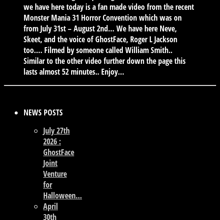
we have here today is a fan made video from the recent
Monster Mania 31 Horror Convention which was on
from July 31st – August 2nd… We have here Neve,
Skeet, and the voice of GhostFace, Roger L Jackson
too…. Filmed by someone called William Smith..
Similar to the other video further down the page this
lasts almost 52 minutes.. Enjoy…
NEWS POSTS
July 27th
2026 :
GhostFace
Joint
Venture
for
Halloween…
April
30th