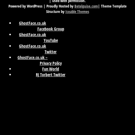
| Used with permission.
Powered by WordPress | Proudly Hosted by
Betelguise.com
| Theme Template
Structure by
Iceable Themes
GhostFace.co.uk
Facebook Group
GhostFace.co.uk
YouTube
GhostFace.co.uk
Twitter
GhostFace.co.uk –
Privacy Policy
Fun World
RJ Torbert Twitter