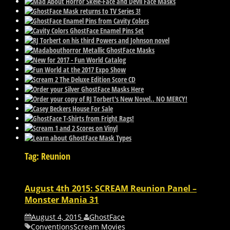
Tag: Reunion
August 4th 2015: SCREAM Reunion Panel –
Monster Mania 31
August 4, 2015
GhostFace
Conventions
Scream Movies