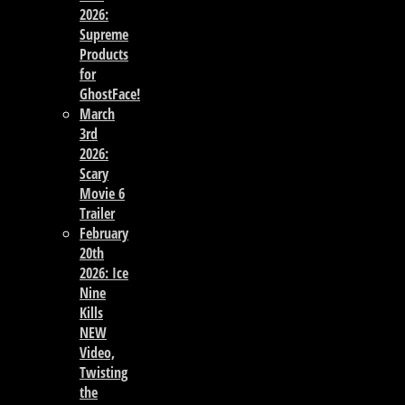
2026:
Supreme
Products
for
GhostFace!
March
3rd
2026:
Scary
Movie 6
Trailer
February
20th
2026: Ice
Nine
Kills
NEW
Video,
Twisting
the