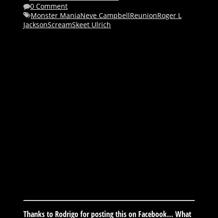
0 Comment
Monster Mania
Neve Campbell
Reunion
Roger L
Jackson
Scream
Skeet Ulrich
Thanks to Rodrigo for posting this on Facebook… What