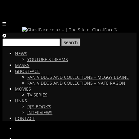
Search
for:
NEWS
YOUTUBE STREAMS
MASKS
GHOSTFACE
FAN VIDEOS AND COLLECTIONS – MEGGY BLAINE
FAN VIDEOS AND COLLECTIONS – NATE RAGON
MOVIES
TV SERIES
LINKS
RJ’S BOOK’S
INTERVIEWS
CONTACT