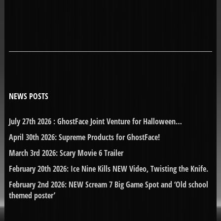
NEWS POSTS
July 27th 2026 : GhostFace Joint Venture for Halloween…
April 30th 2026: Supreme Products for GhostFace!
March 3rd 2026: Scary Movie 6 Trailer
February 20th 2026: Ice Nine Kills NEW Video, Twisting the Knife.
February 2nd 2026: NEW Scream 7 Big Game Spot and ‘Old school
themed poster’