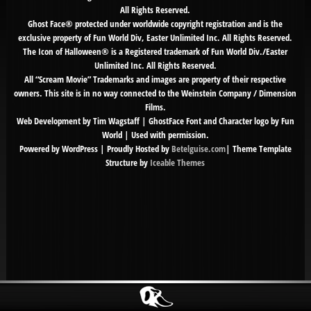
All Rights Reserved.
Ghost Face® protected under worldwide copyright registration and is the
exclusive property of Fun World Div, Easter Unlimited Inc. All Rights Reserved.
The Icon of Halloween® is a Registered trademark of Fun World Div./Easter
Unlimited Inc. All Rights Reserved.
All “Scream Movie” Trademarks and images are property of their respective
owners. This site is in no way connected to the Weinstein Company / Dimension
Films.
Web Development by Tim Wagstaff | GhostFace Font and Character logo by Fun
World | Used with permission.
Powered by WordPress | Proudly Hosted by
Betelguise.com
| Theme Template
Structure by
Iceable Themes