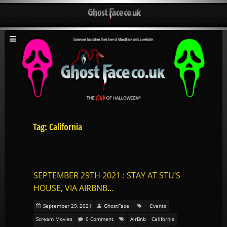
Tag: California
SEPTEMBER 29TH 2021 : STAY AT STU’S
HOUSE, VIA AIRBNB…
September 29, 2021
GhostFace
Events
Scream Movies
0 Comment
AirBnb
California