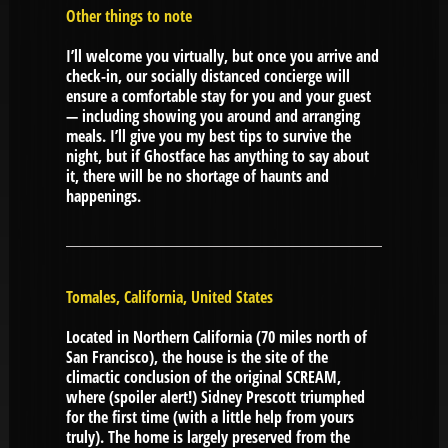
Other things to note
I’ll welcome you virtually, but once you arrive and
check-in, our socially distanced concierge will
ensure a comfortable stay for you and your guest
— including showing you around and arranging
meals. I’ll give you my best tips to survive the
night, but if Ghostface has anything to say about
it, there will be no shortage of haunts and
happenings.
Tomales, California, United States
Located in Northern California (70 miles north of
San Francisco), the house is the site of the
climactic conclusion of the original SCREAM,
where (spoiler alert!) Sidney Prescott triumphed
for the first time (with a little help from yours
truly). The home is largely preserved from the