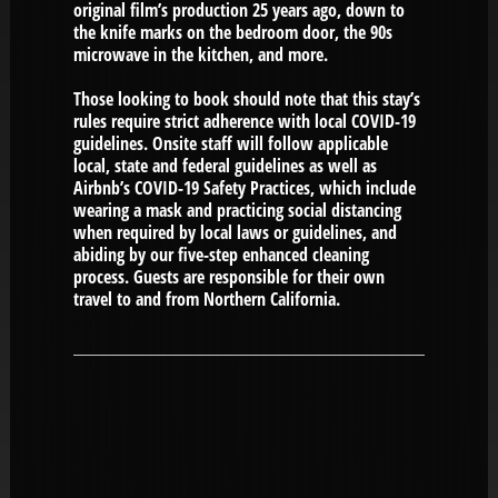
original film’s production 25 years ago, down to
the knife marks on the bedroom door, the 90s
microwave in the kitchen, and more.
Those looking to book should note that this stay’s
rules require strict adherence with local COVID-19
guidelines. Onsite staff will follow applicable
local, state and federal guidelines as well as
Airbnb’s COVID-19 Safety Practices, which include
wearing a mask and practicing social distancing
when required by local laws or guidelines, and
abiding by our five-step enhanced cleaning
process. Guests are responsible for their own
travel to and from Northern California.