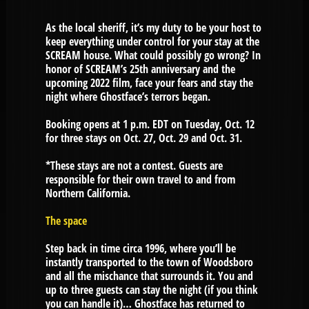
As the local sheriff, it’s my duty to be your host to
keep everything under control for your stay at the
SCREAM house. What could possibly go wrong? In
honor of SCREAM’s 25th anniversary and the
upcoming 2022 film, face your fears and stay the
night where Ghostface’s terrors began.
Booking opens at 1 p.m. EDT on Tuesday, Oct. 12
for three stays on Oct. 27, Oct. 29 and Oct. 31.
*These stays are not a contest. Guests are
responsible for their own travel to and from
Northern California.
The space
Step back in time circa 1996, where you’ll be
instantly transported to the town of Woodsboro
and all the mischance that surrounds it. You and
up to three guests can stay the night (if you think
you can handle it)… Ghostface has returned to