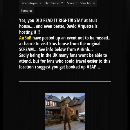
David Arquette
October 2021
Scream
Stus house
Tomales
Yes, you DID READ IT RIGHT!!! STAY at Stu’s
house…. and even better, David Arquette is
hosting it !!
AirBnB
have posted up an event not to be missed..
a chance to visit Stus house from the original
SCREAM… See info below from AirBnb…
Sadly being in the UK many fans wont be able to
attend, but for fans who could travel easier to this
location i suggest you get booked up ASAP…