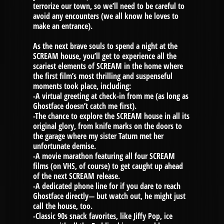
terrorize our town, so we’ll need to be careful to
avoid any encounters (we all know he loves to
make an entrance).
As the next brave souls to spend a night at the
SCREAM house, you’ll get to experience all the
scariest elements of SCREAM in the home where
the first film’s most thrilling and suspenseful
moments took place, including:
-A virtual greeting at check-in from me (as long as
Ghostface doesn’t catch me first).
-The chance to explore the SCREAM house in all its
original glory, from knife marks on the doors to
the garage where my sister Tatum met her
unfortunate demise.
-A movie marathon featuring all four SCREAM
films (on VHS, of course) to get caught up ahead
of the next SCREAM release.
-A dedicated phone line for if you dare to reach
Ghostface directly— but watch out, he might just
call the house, too.
-Classic 90s snack favorites, like Jiffy Pop, ice