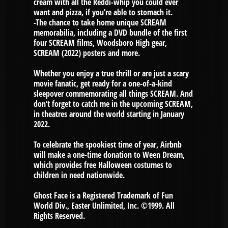
cream with all the Reddi-whip you could ever
want and pizza, if you’re able to stomach it.
-The chance to take home unique SCREAM
memorabilia, including a DVD bundle of the first
four SCREAM films, Woodsboro High gear,
SCREAM (2022) posters and more.
Whether you enjoy a true thrill or are just a scary
movie fanatic, get ready for a one-of-a-kind
sleepover commemorating all things SCREAM. And
don’t forget to catch me in the upcoming SCREAM,
in theatres around the world starting in January
2022.
To celebrate the spookiest time of year, Airbnb
will make a one-time donation to Ween Dream,
which provides free Halloween costumes to
children in need nationwide.
Ghost Face is a Registered Trademark of Fun
World Div., Easter Unlimited, Inc. ©1999. All
Rights Reserved.