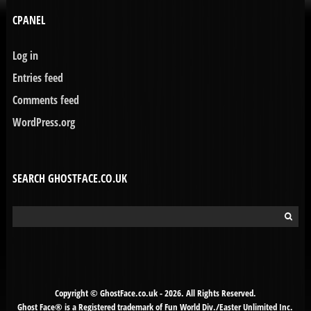
CPANEL
Log in
Entries feed
Comments feed
WordPress.org
SEARCH GHOSTFACE.CO.UK
Search
for:
Copyright © GhostFace.co.uk - 2026. All Rights Reserved.
Ghost Face® is a Registered trademark of Fun World Div./Easter Unlimited Inc.