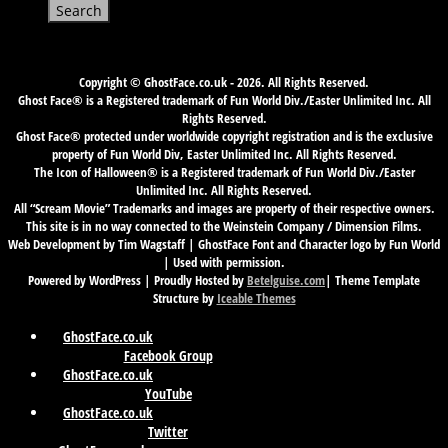
for:
Copyright © GhostFace.co.uk - 2026. All Rights Reserved.
Ghost Face® is a Registered trademark of Fun World Div./Easter Unlimited Inc. All
Rights Reserved.
Ghost Face® protected under worldwide copyright registration and is the exclusive
property of Fun World Div, Easter Unlimited Inc. All Rights Reserved.
The Icon of Halloween® is a Registered trademark of Fun World Div./Easter
Unlimited Inc. All Rights Reserved.
All “Scream Movie” Trademarks and images are property of their respective owners.
This site is in no way connected to the Weinstein Company / Dimension Films.
Web Development by Tim Wagstaff | GhostFace Font and Character logo by Fun World
| Used with permission.
Powered by WordPress | Proudly Hosted by
Betelguise.com
| Theme Template
Structure by
Iceable Themes
GhostFace.co.uk
Facebook Group
GhostFace.co.uk
YouTube
GhostFace.co.uk
Twitter