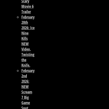
Scary
Movie 6
Trailer
February
20th
2026: Ice
Nine
Kills
NEW
Video,
Twisting
the
Knife.
February
2nd
2026:
NEW
Scream
7 Big
Game
Spot