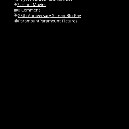
Scream Movies
0 Comment
25th Anniversary Scream
Blu Ray
4k
Paramount
Paramount Pictures