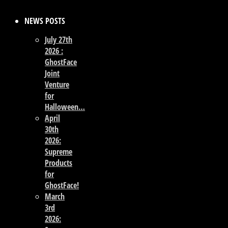
NEWS POSTS
July 27th
2026 :
GhostFace
Joint
Venture
for
Halloween…
April
30th
2026:
Supreme
Products
for
GhostFace!
March
3rd
2026: