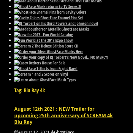
Tag: Blu Ray 4k
August 12th 2021 : NEW Trailer for
upcoming 25th anniversary of SCREAM 4k
Blu Ray
August 12, 2021
GhostFace