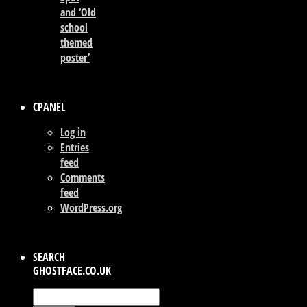
and ‘Old
school
themed
poster’
CPANEL
Log in
Entries
feed
Comments
feed
WordPress.org
SEARCH
GHOSTFACE.CO.UK
Search