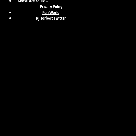
GhostFace.co.uk –
Privacy Policy
Fun World
RJ Torbert Twitter