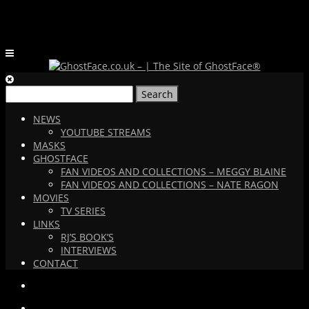
Search
for:
NEWS
YOUTUBE STREAMS
MASKS
GHOSTFACE
FAN VIDEOS AND COLLECTIONS – MEGGY BLAINE
FAN VIDEOS AND COLLECTIONS – NATE RAGON
MOVIES
TV SERIES
LINKS
RJ’S BOOK’S
INTERVIEWS
CONTACT