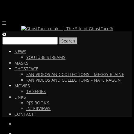
Search
for:
NEWS
YOUTUBE STREAMS
MASKS
GHOSTFACE
FAN VIDEOS AND COLLECTIONS – MEGGY BLAINE
FAN VIDEOS AND COLLECTIONS – NATE RAGON
MOVIES
TV SERIES
LINKS
RJ’S BOOK’S
INTERVIEWS
CONTACT