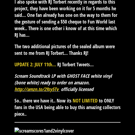
I also spoke with RJ Torbert recently in regards to this
project, they have been working on it for 5 months he
said… One fan already has one on the way to them for
the gesture of sending a $50 cheque to Fun World last
week.. There is one other i know of at this time which
RJ has…
The two additional pictures of the sealed album were
sent to me from RJ Torbert… Thanks RJ!
UPDATE 2: JULY 11th…
RJ Torbert Tweets…
Scream Soundtrack LP with GHOST FACE white vinyl
(bone white) ready to order on amazon.
http://
amzn.to/29zy5Tv
officially licensed
So.. there we have it.. Now its
NOT LIMITED
to ONLY
fans in the USA being able to buy this amazing collectors
piece..