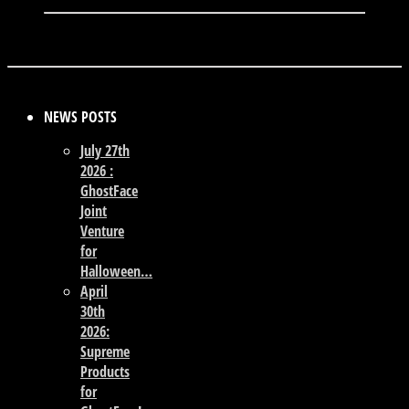
NEWS POSTS
July 27th
2026 :
GhostFace
Joint
Venture
for
Halloween…
April
30th
2026:
Supreme
Products
for