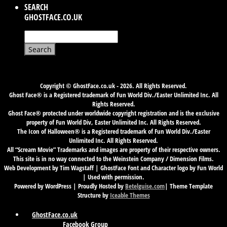
SEARCH
GHOSTFACE.CO.UK
Search
for:
Copyright © GhostFace.co.uk - 2026. All Rights Reserved.
Ghost Face® is a Registered trademark of Fun World Div./Easter Unlimited Inc. All
Rights Reserved.
Ghost Face® protected under worldwide copyright registration and is the exclusive
property of Fun World Div, Easter Unlimited Inc. All Rights Reserved.
The Icon of Halloween® is a Registered trademark of Fun World Div./Easter
Unlimited Inc. All Rights Reserved.
All “Scream Movie” Trademarks and images are property of their respective owners.
This site is in no way connected to the Weinstein Company / Dimension Films.
Web Development by Tim Wagstaff | GhostFace Font and Character logo by Fun World
| Used with permission.
Powered by WordPress | Proudly Hosted by
Betelguise.com
| Theme Template
Structure by
Iceable Themes
GhostFace.co.uk
Facebook Group