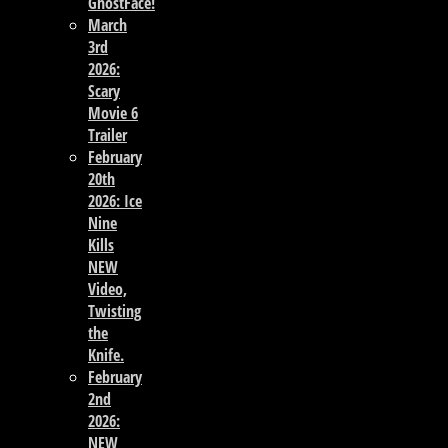
GhostFace!
March
3rd
2026:
Scary
Movie 6
Trailer
February
20th
2026: Ice
Nine
Kills
NEW
Video,
Twisting
the
Knife.
February
2nd
2026:
NEW