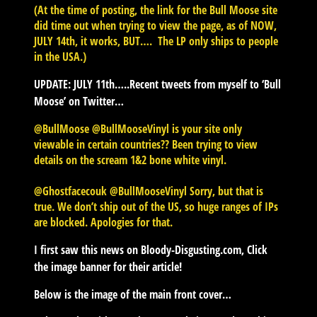
(At the time of posting, the link for the Bull Moose site
did time out when trying to view the page, as of NOW,
JULY 14th, it works, BUT…. The LP only ships to people
in the USA.)
UPDATE: JULY 11th…..
Recent tweets from myself to ‘Bull
Moose’ on Twitter…
@BullMoose @BullMooseVinyl is your site only
viewable in certain countries?? Been trying to view
details on the scream 1&2 bone white vinyl.
@Ghostfacecouk @BullMooseVinyl Sorry, but that is
true. We don’t ship out of the US, so huge ranges of IPs
are blocked. Apologies for that.
I first saw this news on Bloody-Disgusting.com, Click
the image banner for their article!
Below is the image of the main front cover…