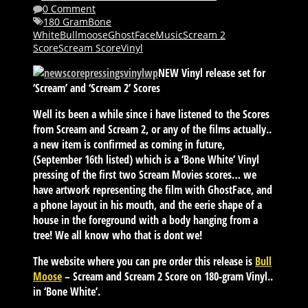
0 Comment
180 Gram
Bone
White
Bullmoose
GhostFace
Music
Scream 2
Score
Scream Score
Vinyl
NEW Vinyl release set for
‘Scream’ and ‘Scream 2’ Scores
Well its been a while since i have listened to the Scores
from Scream and Scream 2, or any of the films actually..
a new item is confirmed as coming in future,
(September 16th listed) which is a ‘Bone White’ Vinyl
pressing of the first two Scream Movies scores… we
have artwork representing the film with GhostFace, and
a phone layout in his mouth, and the eerie shape of a
house in the foreground with a body hanging from a
tree! We all know who that is dont we!
The website where you can pre order this release is
Bull
Moose
– Scream and Scream 2 Score on 180-gram Vinyl..
in ‘Bone White’.