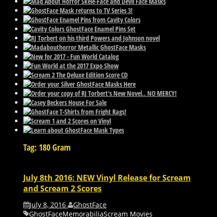
Tag: 180 Gram
July 8th 2016: NEW Vinyl Release for Scream
and Scream 2 Scores
July 8, 2016
GhostFace
GhostFace
Memorabilia
Scream Movies