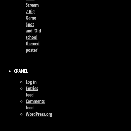
Scream
7 Big
Game
Spot
and ‘Old
school
themed
poster’
CPANEL
Log in
Entries
feed
Comments
feed
WordPress.org