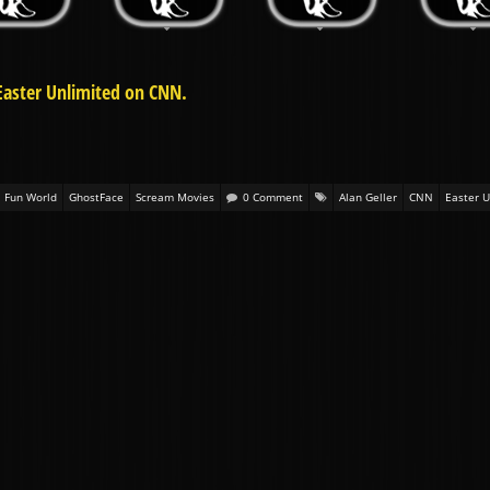
Easter Unlimited on CNN.
Fun World
GhostFace
Scream Movies
0 Comment
Alan Geller
CNN
Easter U