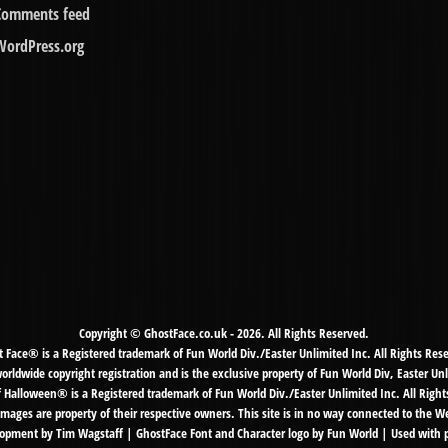
Comments feed
WordPress.org
Copyright © GhostFace.co.uk - 2026. All Rights Reserved.
 Face® is a Registered trademark of Fun World Div./Easter Unlimited Inc. All Rights Res
ldwide copyright registration and is the exclusive property of Fun World Div, Easter Unl
f Halloween® is a Registered trademark of Fun World Div./Easter Unlimited Inc. All Right
mages are property of their respective owners. This site is in no way connected to the 
pment by Tim Wagstaff | GhostFace Font and Character logo by Fun World | Used with 