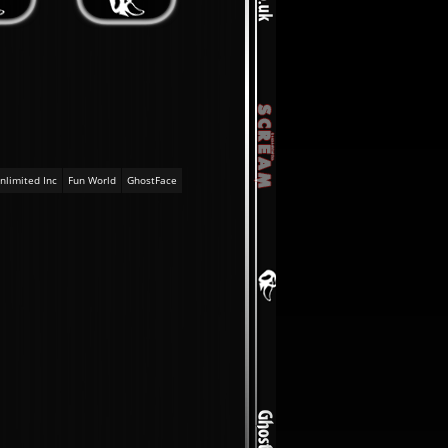
nlimited Inc
Fun World
GhostFace