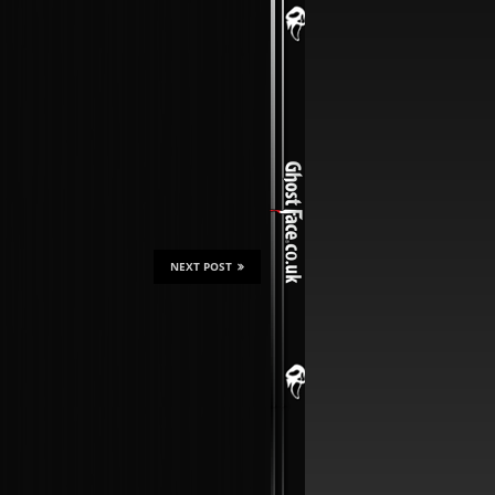
NEXT POST