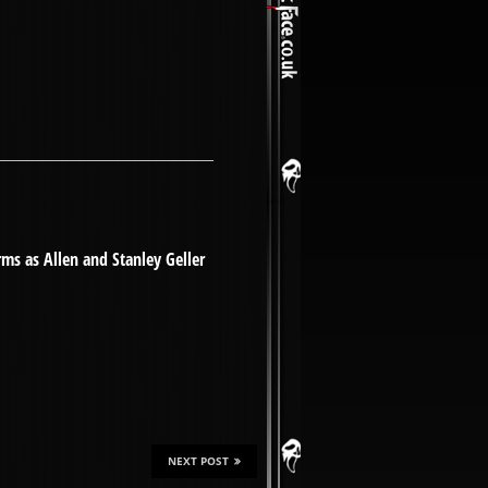
rms as Allen and Stanley Geller
NEXT POST