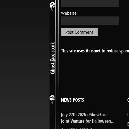
Website
This site uses Akismet to reduce spa
NEWS POSTS
July 27th 2026 : GhostFace
Joint Venture for Halloween…