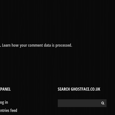
m.
Learn how your comment data is processed.
CPANEL
SEARCH GHOSTFACE.CO.UK
Log in
Search
for:
Entries feed