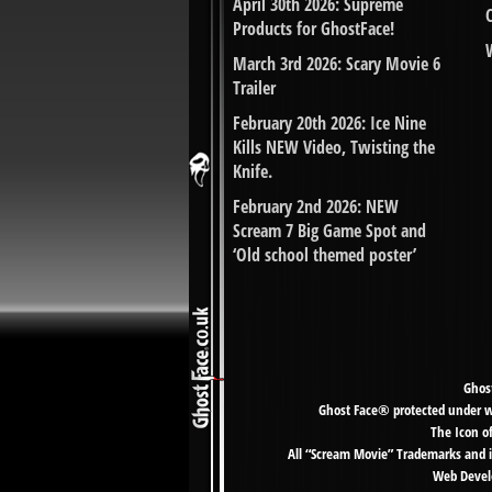
April 30th 2026: Supreme
Products for GhostFace!
March 3rd 2026: Scary Movie 6
Trailer
February 20th 2026: Ice Nine
Kills NEW Video, Twisting the
Knife.
February 2nd 2026: NEW
Scream 7 Big Game Spot and
‘Old school themed poster’
Ghost
Ghost Face® protected under wor
The Icon o
All “Scream Movie” Trademarks and i
Web Develo