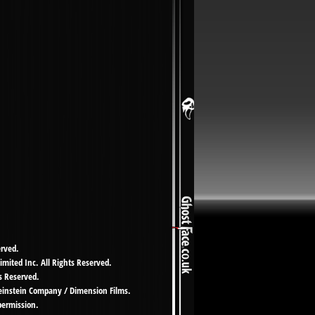
erved.
imited Inc. All Rights Reserved.
s Reserved.
Weinstein Company / Dimension Films.
permission.