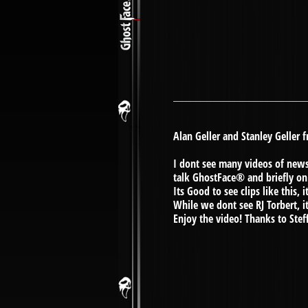
Alan Geller and Stanley Geller
I dont see many videos of news 
talk GhostFace® and briefly on
Its Good to see clips like this
While we dont see RJ Torbert, it i
Enjoy the video! Thanks to Stef