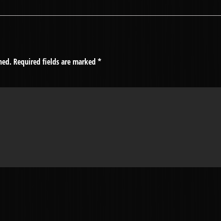
hed.
Required fields are marked
*