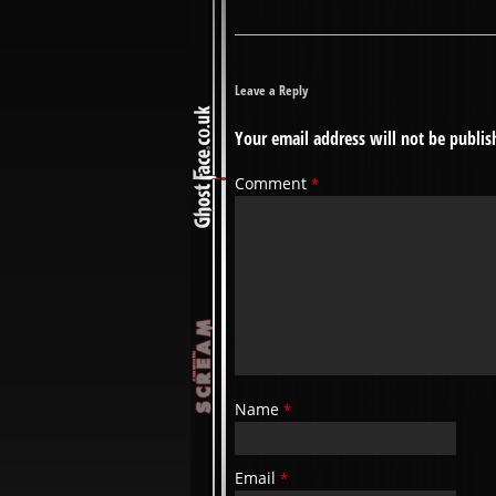
Leave a Reply
Your email address will not be publis
Comment
*
Name
*
Email
*