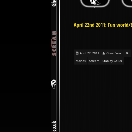
April 22nd 2011: Fun world/
April 22, 2011
GhostFace
Movies
Scream
Stanley Geller