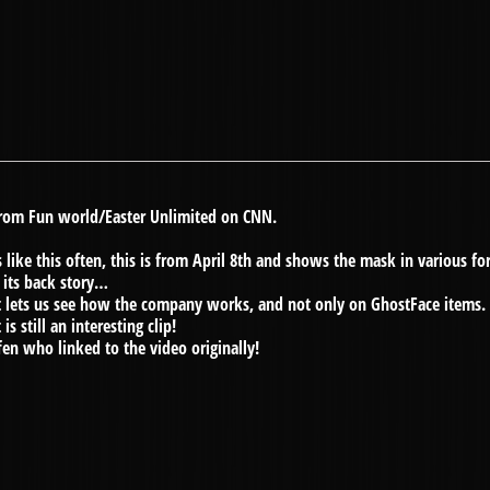
 from Fun world/Easter Unlimited on CNN.
like this often, this is from April 8th and shows the mask in various fo
 its back story…
, it lets us see how the company works, and not only on GhostFace items.
s still an interesting clip!
fen who linked to the video originally!