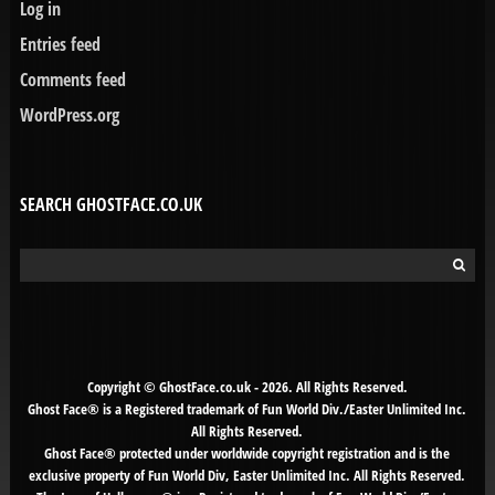
Log in
Entries feed
Comments feed
WordPress.org
SEARCH GHOSTFACE.CO.UK
Search
for:
Copyright © GhostFace.co.uk - 2026. All Rights Reserved.
Ghost Face® is a Registered trademark of Fun World Div./Easter Unlimited Inc.
All Rights Reserved.
Ghost Face® protected under worldwide copyright registration and is the
exclusive property of Fun World Div, Easter Unlimited Inc. All Rights Reserved.