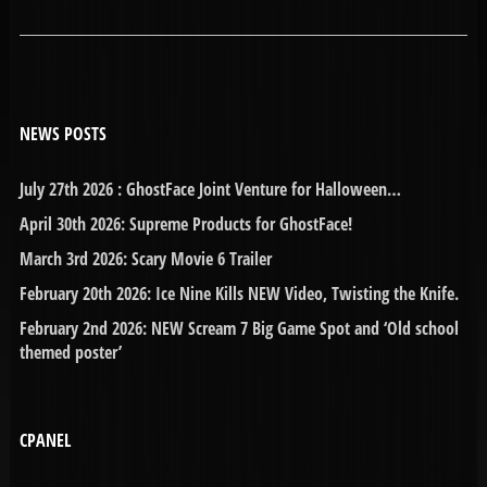
NEWS POSTS
July 27th 2026 : GhostFace Joint Venture for Halloween…
April 30th 2026: Supreme Products for GhostFace!
March 3rd 2026: Scary Movie 6 Trailer
February 20th 2026: Ice Nine Kills NEW Video, Twisting the Knife.
February 2nd 2026: NEW Scream 7 Big Game Spot and ‘Old school
themed poster’
CPANEL