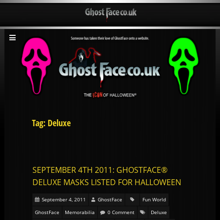
Tag: Deluxe
SEPTEMBER 4TH 2011: GHOSTFACE®
DELUXE MASKS LISTED FOR HALLOWEEN
September 4, 2011
GhostFace
Fun World
GhostFace
Memorabilia
0 Comment
Deluxe