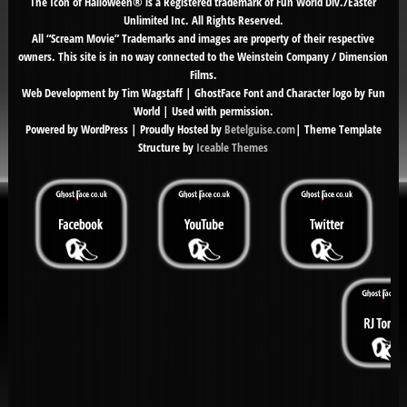
The Icon of Halloween® is a Registered trademark of Fun World Div./Easter
Unlimited Inc. All Rights Reserved.
All “Scream Movie” Trademarks and images are property of their respective
owners. This site is in no way connected to the Weinstein Company / Dimension
Films.
Web Development by Tim Wagstaff | GhostFace Font and Character logo by Fun
World | Used with permission.
Powered by WordPress | Proudly Hosted by
Betelguise.com
| Theme Template
Structure by
Iceable Themes