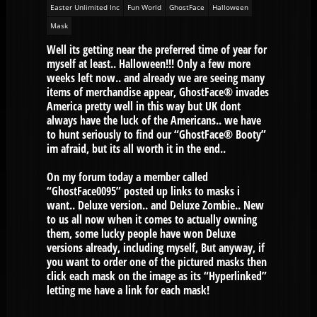
Easter Unlimited Inc
Fun World
GhostFace
Halloween
Mask
Well its getting near the preferred time of year for
myself at least.. Halloween!!! Only a few more
weeks left now.. and already we are seeing many
items of merchandise appear, GhostFace® invades
America pretty well in this way but UK dont
always have the luck of the Americans.. we have
to hunt seriously to find our “GhostFace® Booty”
im afraid, but its all worth it in the end..
On my forum today a member called
“GhostFace0095” posted up links to masks i
want.. Deluxe version.. and Deluxe Zombie.. New
to us all now when it comes to actually owning
them, some lucky people have won Deluxe
versions already, including myself, But anyway, if
you want to order one of the pictured masks then
click each mask on the image as its “Hyperlinked”
letting me have a link for each mask!