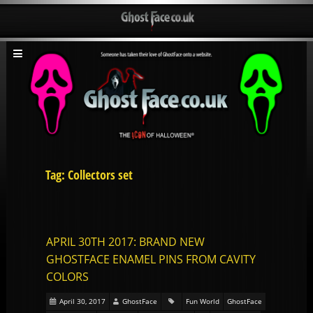
Tag: Collectors set
APRIL 30TH 2017: BRAND NEW
GHOSTFACE ENAMEL PINS FROM CAVITY
COLORS
April 30, 2017
GhostFace
Fun World
GhostFace