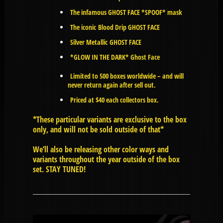
The infamous GHOST FACE *SPOOF* mask
The iconic Blood Drip GHOST FACE
Silver Metallic GHOST FACE
*GLOW IN THE DARK* Ghost Face
Limited to 500 boxes worldwide – and will
never return again after sell out.
Priced at $40 each collectors box.
*These particular variants are exclusive to the box
only, and will not be sold outside of that*
We’ll also be releasing other color ways and
variants throughout the year outside of the box
set. STAY TUNED!