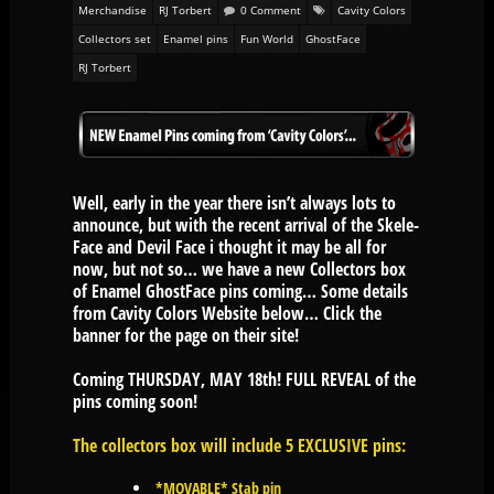
Merchandise
RJ Torbert
0 Comment
Cavity Colors
Collectors set
Enamel pins
Fun World
GhostFace
RJ Torbert
Well, early in the year there isn’t always lots to
announce, but with the recent arrival of the Skele-
Face and Devil Face i thought it may be all for
now, but not so… we have a new Collectors box
of Enamel GhostFace pins coming… Some details
from Cavity Colors Website below… Click the
banner for the page on their site!
Coming THURSDAY, MAY 18th! FULL REVEAL of the
pins coming soon!
The collectors box will include 5 EXCLUSIVE pins:
*MOVABLE* Stab pin