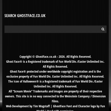
SEARCH GHOSTFACE.CO.UK
Search
for:
Copyright © GhostFace.co.uk - 2026. All Rights Reserved.
Ghost Face® is a Registered trademark of Fun World Div./Easter Unlimited Inc.
All Rights Reserved.
Ghost Face® protected under worldwide copyright registration and is the
exclusive property of Fun World Div, Easter Unlimited Inc. All Rights Reserved.
The Icon of Halloween® is a Registered trademark of Fun World Div./Easter
Unlimited Inc. All Rights Reserved.
All “Scream Movie” Trademarks and images are property of their respective
owners. This site is in no way connected to the Weinstein Company / Dimension
Films.
Web Development by Tim Wagstaff | GhostFace Font and Character logo by Fun