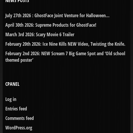
NEWS POSTS
July 27th 2026 : GhostFace Joint Venture for Halloween…
April 30th 2026: Supreme Products for GhostFace!
March 3rd 2026: Scary Movie 6 Trailer
February 20th 2026: Ice Nine Kills NEW Video, Twisting the Knife.
February 2nd 2026: NEW Scream 7 Big Game Spot and ‘Old school
themed poster’
CPANEL
Log in
Entries feed
Comments feed
WordPress.org