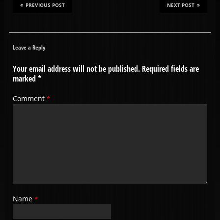
PREVIOUS POST
NEXT POST
Leave a Reply
Your email address will not be published.
Required fields are
marked
*
Comment
*
Name
*