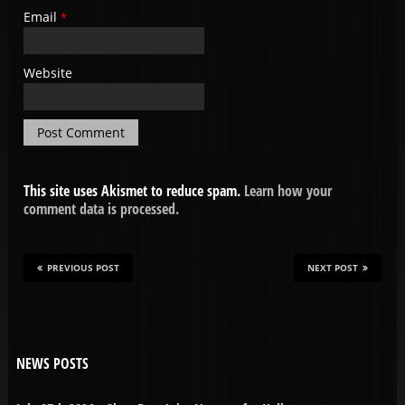
Email
*
Website
This site uses Akismet to reduce spam.
Learn how your
comment data is processed.
PREVIOUS POST
NEXT POST
NEWS POSTS