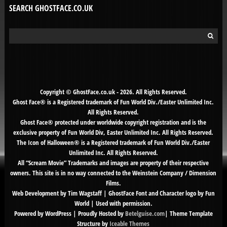
SEARCH GHOSTFACE.CO.UK
Search
for:
Copyright © GhostFace.co.uk - 2026. All Rights Reserved.
Ghost Face® is a Registered trademark of Fun World Div./Easter Unlimited Inc.
All Rights Reserved.
Ghost Face® protected under worldwide copyright registration and is the
exclusive property of Fun World Div, Easter Unlimited Inc. All Rights Reserved.
The Icon of Halloween® is a Registered trademark of Fun World Div./Easter
Unlimited Inc. All Rights Reserved.
All “Scream Movie” Trademarks and images are property of their respective
owners. This site is in no way connected to the Weinstein Company / Dimension
Films.
Web Development by Tim Wagstaff | GhostFace Font and Character logo by Fun
World | Used with permission.
Powered by WordPress | Proudly Hosted by
Betelguise.com
| Theme Template
Structure by
Iceable Themes