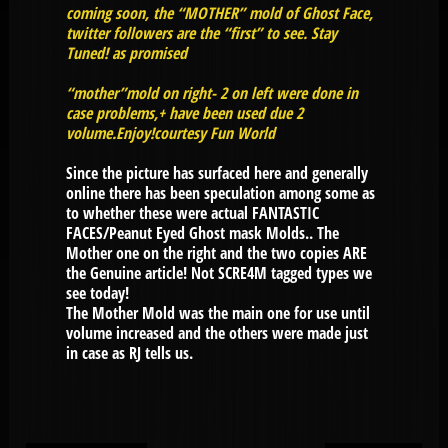
coming soon, the “MOTHER” mold of Ghost Face,
twitter followers are the “first” to see. Stay
Tuned! as promised
“mother”mold on right- 2 on left were done in
case problems,+ have been used due 2
volume.Enjoy!courtesy Fun World
Since the picture has surfaced here and generally
online there has been speculation among some as
to whether these were actual FANTASTIC
FACES/Peanut Eyed Ghost mask Molds.. The
Mother one on the right and the two copies ARE
the Genuine article! Not SCRE4M tagged types we
see today!
The Mother Mold was the main one for use until
volume increased and the others were made just
in case as RJ tells us.