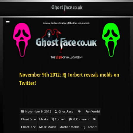
November 9th 2012: RJ Torbert reveals molds on
Twitter!
November 9, 2012
GhostFace
Fun World
GhostFace
Masks
RJ Torbert
0 Comment
GhostFace
Mask Molds
Mother Molds
RJ Torbert