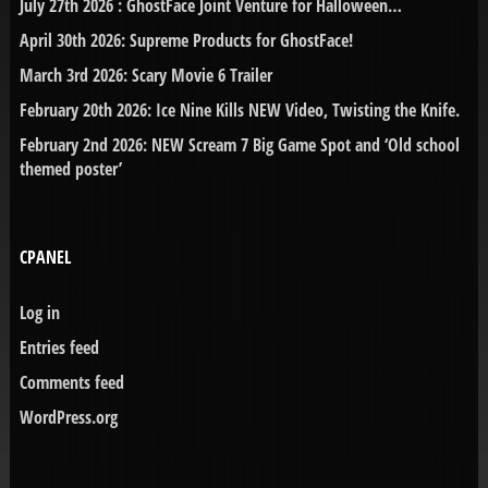
July 27th 2026 : GhostFace Joint Venture for Halloween…
April 30th 2026: Supreme Products for GhostFace!
March 3rd 2026: Scary Movie 6 Trailer
February 20th 2026: Ice Nine Kills NEW Video, Twisting the Knife.
February 2nd 2026: NEW Scream 7 Big Game Spot and ‘Old school
themed poster’
CPANEL
Log in
Entries feed
Comments feed
WordPress.org