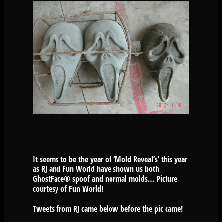
It seems to be the year of ‘Mold Reveal’s’ this year
as RJ and Fun World have shown us both
GhostFace® spoof and normal molds… Picture
courtesy of Fun World!
Tweets from RJ came below before the pic came!