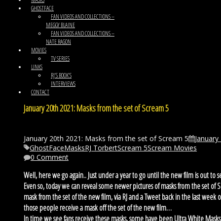
GHOSTFACE
FAN VIDEOS AND COLLECTIONS –
MEGGY BLAINE
FAN VIDEOS AND COLLECTIONS –
NATE RAGON
MOVIES
TV SERIES
LINKS
RJ’S BOOK’S
INTERVIEWS
CONTACT
January 20th 2021: Masks from the set of Scream 5
January 20th 2021: Masks from the set of Scream 5
January
GhostFace
Masks
RJ Torbert
Scream 5
Scream Movies
0 Comment
Well, here we go again.. Just under a year to go until the new film is out to
Even so, today we can reveal some newer pictures of masks from the set of 
mask from the set of the new film, via RJ and a Tweet back in the last week
those people receive a mask off the set of the new film…
In time we see fans receive these masks, some have been Ultra White Mas