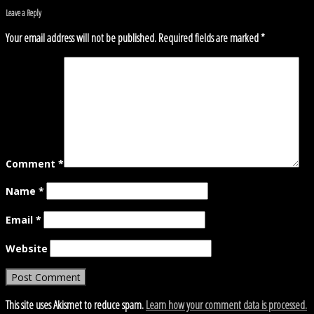
Leave a Reply
Your email address will not be published.
Required fields are marked
*
Comment
*
Name
*
Email
*
Website
This site uses Akismet to reduce spam.
Learn how your comment data is processed.