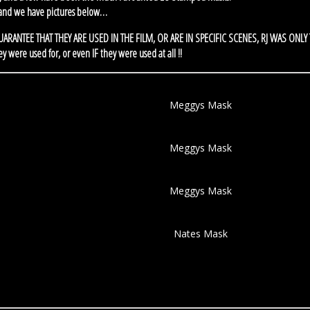
 and we have pictures below…
NO GUARANTEE THAT THEY ARE USED IN THE FILM, OR ARE IN SPECIFIC SCENES, RJ WAS ONLY
re used for, or even IF they were used at all !!
Meggys Mask
Meggys Mask
Meggys Mask
Nates Mask