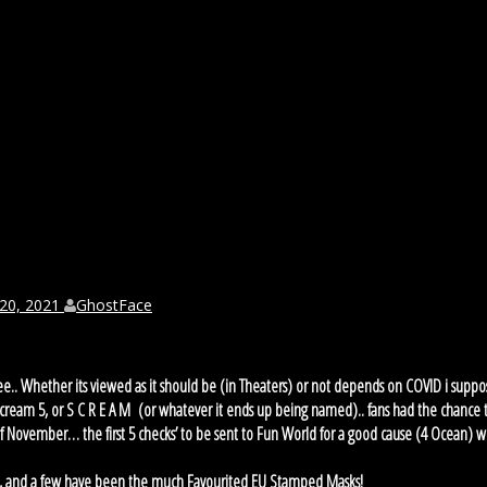
 20, 2021
GhostFace
 see.. Whether its viewed as it should be (in Theaters) or not depends on COVID i suppo
Scream 5, or S C R E A M (or whatever it ends up being named).. fans had the chance 
 of November… the first 5 checks’ to be sent to Fun World for a good cause (4 Ocean) 
ks, and a few have been the much Favourited EU Stamped Masks!