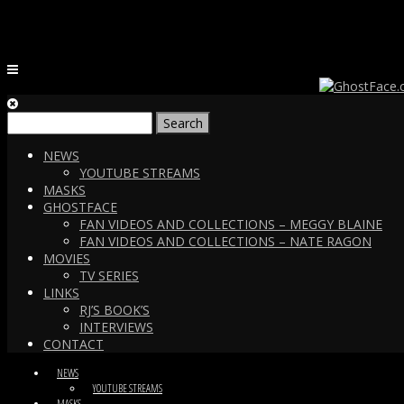
Search
for:
NEWS
YOUTUBE STREAMS
MASKS
GHOSTFACE
FAN VIDEOS AND COLLECTIONS – MEGGY BLAINE
FAN VIDEOS AND COLLECTIONS – NATE RAGON
MOVIES
TV SERIES
LINKS
RJ’S BOOK’S
INTERVIEWS
CONTACT
NEWS
YOUTUBE STREAMS
MASKS