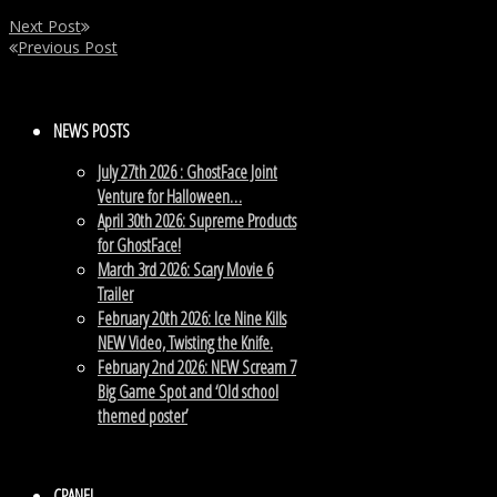
Next Post
Previous Post
NEWS POSTS
July 27th 2026 : GhostFace Joint
Venture for Halloween…
April 30th 2026: Supreme Products
for GhostFace!
March 3rd 2026: Scary Movie 6
Trailer
February 20th 2026: Ice Nine Kills
NEW Video, Twisting the Knife.
February 2nd 2026: NEW Scream 7
Big Game Spot and ‘Old school
themed poster’
CPANEL