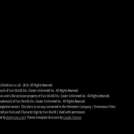
hostFace.co.uk - 2026. All Rights Reserved.
ark of Fun World Div./Easter Unlimited Inc. All Rights Reserved.
 and is the exclusive property of Fun World Div, Easter Unlimited Inc. All Rights Reserved.
rademark of Fun World Div./Easter Unlimited Inc. All Rights Reserved.
espective owners. This site is in no way connected to the Weinstein Company / Dimension Films.
tFace Font and Character logo by Fun World | Used with permission.
ed by
Betelguise.com
| Theme Template Structure by
Iceable Themes