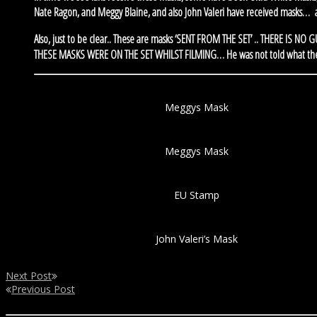
Nate Ragon, and Meggy Blaine, and also John Valeri have received masks…
Also, just to be clear.. These are masks ‘SENT FROM THE SET’ .. THERE IS 
THESE MASKS WERE ON THE SET WHILST FILMING… He was not told what they we
Meggys Mask
Meggys Mask
EU Stamp
John Valeri’s Mask
Next Post
Previous Post