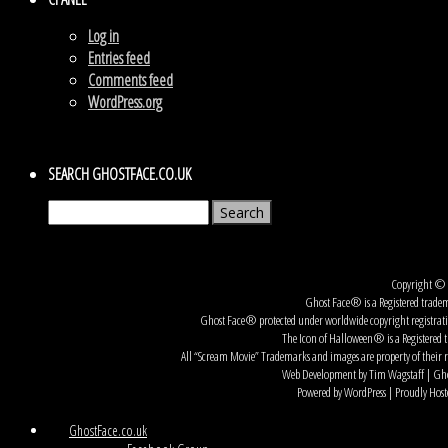
Log in
Entries feed
Comments feed
WordPress.org
SEARCH GHOSTFACE.CO.UK
Search
for:
Copyright © G
Ghost Face® is a Registered tradem
Ghost Face® protected under worldwide copyright registration
The Icon of Halloween® is a Registered t
All “Scream Movie” Trademarks and images are property of their r
Web Development by Tim Wagstaff | Ghos
Powered by WordPress | Proudly Host
GhostFace.co.uk