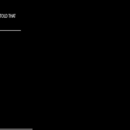
 TOLD THAT