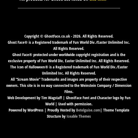
Copyright © GhostFace.co.uk - 2026. All Rights Reserved.
Ghost Face® is a Registered trademark of Fun World Div./Easter Unlimited Inc.
All Rights Reserved.
Ghost Face® protected under worldwide copyright registration and is the
exclusive property of Fun World Div, Easter Unlimited Inc. All Rights Reserved.
The Icon of Halloween® is a Registered trademark of Fun World Div./Easter
Unlimited Inc. All Rights Reserved.
All “Scream Movie” Trademarks and images are property of their respective
owners. This site is in no way connected to the Weinstein Company / Dimension
Films.
Web Development by Tim Wagstaff | GhostFace Font and Character logo by Fun
World | Used with permission.
Powered by WordPress | Proudly Hosted by
Betelguise.com
| Theme Template
Structure by
Iceable Themes