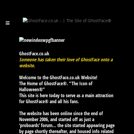
GhostFace.co.uk
Someone has taken their love of GhostFace onto a
website.
Welcome to the GhostFace.co.uk Website!
The Home of GhostFace®. “The Icon of
Halloween®”
This site is here today to serve as a main attraction
for GhostFace® and all his fans.
The website has been online since the end of
November 2006, and started off as just a
‘proboards’ forum… the site started appearing page
by page shortly thereafter, and housed info related