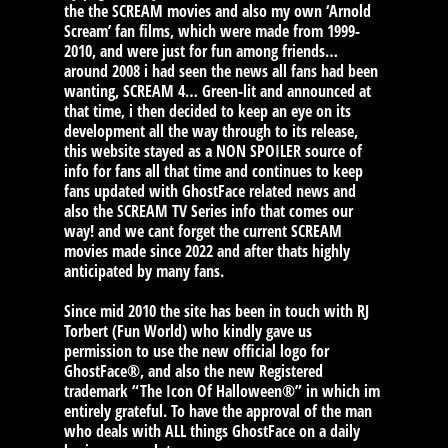
the the SCREAM movies and also my own ‘Arnold
Scream’ fan films, which were made from 1999-
2010, and were just for fun among friends…
around 2008 i had seen the news all fans had been
wanting, SCREAM 4… Green-lit and announced at
that time, i then decided to keep an eye on its
development all the way through to its release,
this website stayed as a NON SPOILER source of
info for fans all that time and continues to keep
fans updated with GhostFace related news and
also the SCREAM TV Series info that comes our
way! and we cant forget the current SCREAM
movies made since 2022 and after thats highly
anticipated by many fans.
Since mid 2010 the site has been in touch with RJ
Torbert (Fun World) who kindly gave us
permission to use the new official logo for
GhostFace®, and also the new Registered
trademark “The Icon Of Halloween®” in which im
entirely grateful. To have the approval of the man
who deals with ALL things GhostFace on a daily