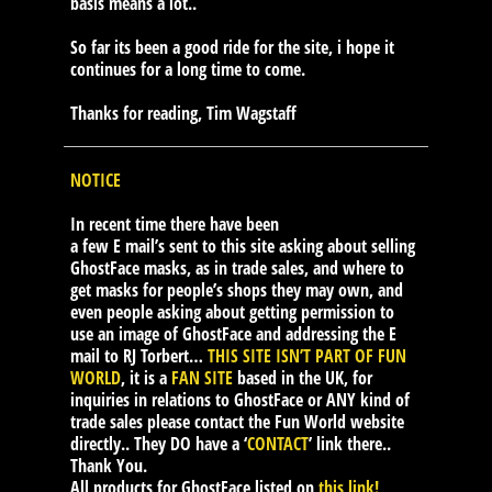
basis means a lot..
So far its been a good ride for the site, i hope it
continues for a long time to come.
Thanks for reading, Tim Wagstaff
NOTICE
In recent time there have been
a few E mail’s sent to this site asking about selling
GhostFace masks, as in trade sales, and where to
get masks for people’s shops they may own, and
even people asking about getting permission to
use an image of GhostFace and addressing the E
mail to RJ Torbert…
THIS SITE ISN’T PART OF FUN
WORLD
, it is a
FAN SITE
based in the UK, for
inquiries in relations to GhostFace or ANY kind of
trade sales please contact the Fun World website
directly.. They DO have a ‘
CONTACT
’ link there..
Thank You.
All products for GhostFace listed on
this link!